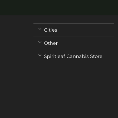
may
be
chosen
on
the
Cities
product
page
Other
Spiritleaf Cannabis Store