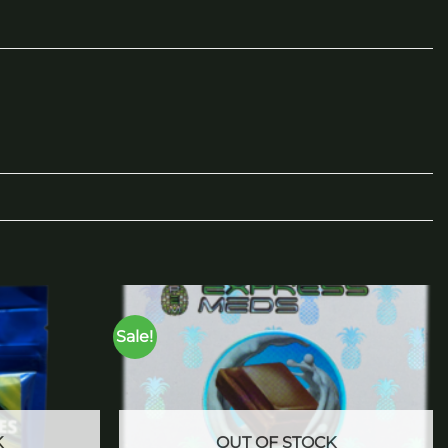
Sale!
Add to
Add to
wishlist
wishlist
K
OUT OF STOCK