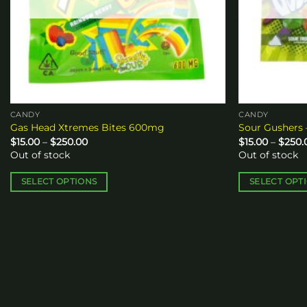
CANDY
CANDY
Gas Head Xtremes Bites 600mg
Sour Gushers 
Price
$
15.00
–
$
250.00
$
15.00
–
$
250.
range:
Out of stock
Out of stock
$15.00
through
$250.00
SELECT OPTIONS
SELECT OPT
This
This
product
product
has
has
multiple
multiple
variants.
variants.
The
The
options
options