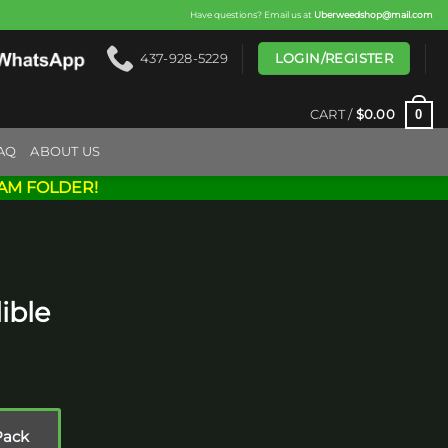
Have questions? Email us at
Uberweedshop@mail.com
LOGIN/REGISTER
437-928-5229
0
CART /
$
0.00
AQ
ABOUT US
AM FOLDER!
ible
rice
ange:
15.00
Pack
hrough