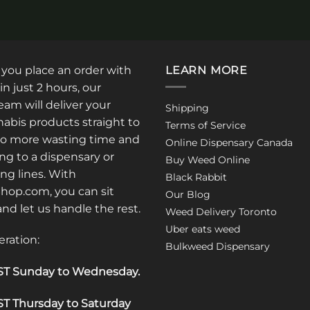
: you place an order with
LEARN MORE
in just 2 hours, our
am will deliver your
Shipping
abis products straight to
Terms of Service
No more wasting time and
Online Dispensary Canada
ng to a dispensary or
Buy Weed Online
ong lines. With
Black Rabbit
op.com, you can sit
Our Blog
 and let us handle the rest.
Weed Delivery Toronto
Uber eats weed
eration:
Bulkweed Dispensary
T Sunday to Wednesday
.
T Thursday to Saturday