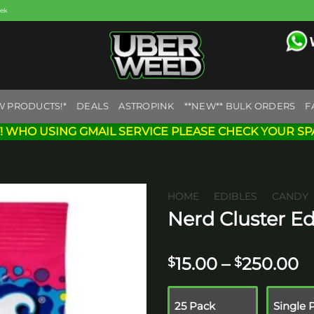
eek
W PRODUCTS!*
DEALS
ASTROPINK
**NEW** BULK ORDERS
F
! WHO USING GMAIL SERVICE PLEASE CHECK YOUR SP
HOME
/
EDIBLES
/
CANDY
Nerd Cluster Ed
Add to
wishlist
P
15.00
–
250.00
$
$
r
$
25 Pack
Single 
t