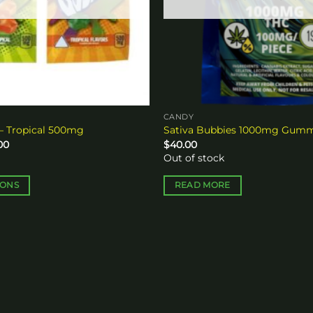
CANDY
– Tropical 500mg
Sativa Bubbies 1000mg Gum
Price
00
$
40.00
range:
Out of stock
$15.00
through
$250.00
IONS
READ MORE