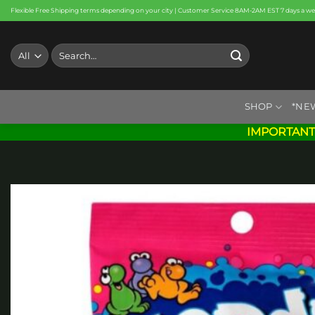
Skip
Flexible Free Shipping terms depending on your city | Customer Service 8AM-2AM EST 7 days a w
to
content
Search
for:
SHOP
*NE
IMPORTANT