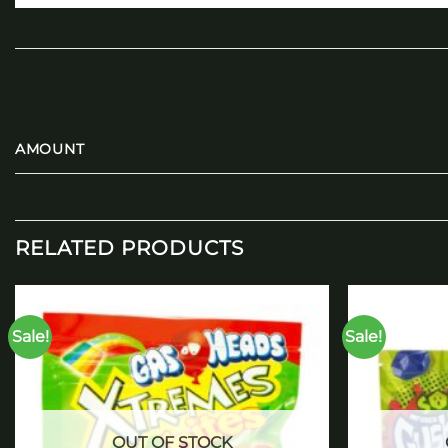
AMOUNT
RELATED PRODUCTS
Sale!
Sale!
Add to
wishlist
OUT OF STOCK