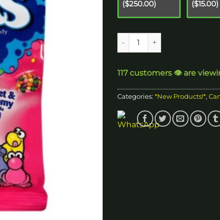
($250.00)
($15.00)
$
Nerd Cluster Edible quantity
117 customers 👁️ are view
Categories:
*New Products!*
,
Ca