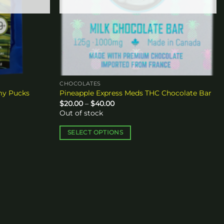
CHOCOLATES
my Pucks
Pineapple Express Meds THC Chocolate Bar
Price
$
20.00
–
$
40.00
range:
Out of stock
$20.00
through
$40.00
SELECT OPTIONS
This
product
has
multiple
variants.
The
options