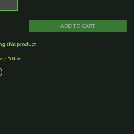
250.00
ADD TO CART
ing this product
ndy
,
Edibles