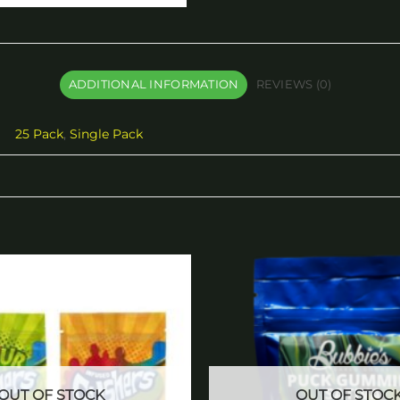
ADDITIONAL INFORMATION
REVIEWS (0)
25 Pack
,
Single Pack
Add to
wishlist
OUT OF STOCK
OUT OF STOC