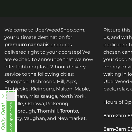
may
may
be
be
chosen
chosen
on
on
the
the
Welcome to UberWeedShop.com,
Picture this
product
product
your ultimate destination for
us, and with
page
page
premium cannabis
products
dedicated te
delivered right to your doorstep! We
chosen cann
are excited to announce that we now
your door. 
offer lightning-fast, 2-hour delivery
energy drivi
service to the following cities:
waiting in l
Brampton, Richmond Hill, Ajax,
UberWeedSh
Etobicoke, Kleinburg, Malton, Maple,
back, relax,
Markham, Mississauga, North York,
Hours of Op
Oakville, Oshawa, Pickering,
View coupon code
fko111
Daily Deal
Scarborough, Thornhill,
Toronto
,
8am-2am ES
Whitby, Vaughan, and Newmarket.
8am-3am ES