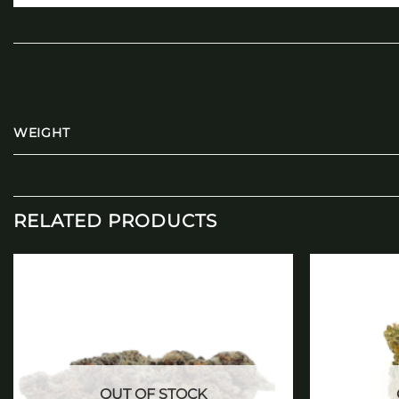
WEIGHT
RELATED PRODUCTS
Add to
wishlist
OUT OF STOCK