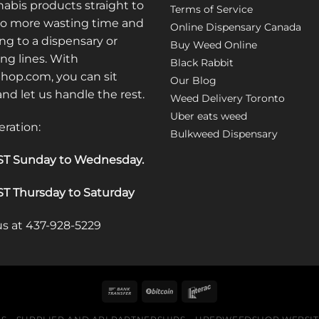
may
abis products straight to
Terms of Service
be
No more wasting time and
Online Dispensary Canada
chosen
ng to a dispensary or
Buy Weed Online
on
ong lines. With
Black Rabbit
the
op.com, you can sit
Our Blog
product
 and let us handle the rest.
Weed Delivery Toronto
page
Uber eats weed
eration:
Bulkweed Dispensary
T Sunday to Wednesday
.
T Thursday to Saturday
 us at 437-928-5229