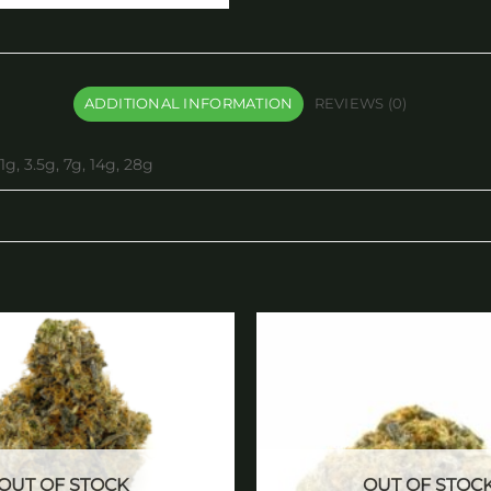
ADDITIONAL INFORMATION
REVIEWS (0)
1g, 3.5g, 7g, 14g, 28g
Add to
wishlist
OUT OF STOCK
OUT OF STOC