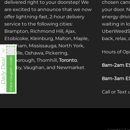
may
may
delivered right to your doorstep! We
chosen cann
be
be
are excited to announce that we now
your door. 
chosen
chosen
offer lightning-fast, 2-hour delivery
energy drivi
on
on
service to the following cities:
waiting in l
the
the
Brampton, Richmond Hill, Ajax,
UberWeedSh
product
product
Etobicoke, Kleinburg, Malton, Maple,
back, relax,
page
page
Markham, Mississauga, North York,
Hours of Op
Oakville, Oshawa, Pickering,
View coupon code
fko111
Scarborough, Thornhill,
Toronto
,
Daily Deal
8am-2am ES
Whitby, Vaughan, and Newmarket.
8am-3am ES
Call or Text