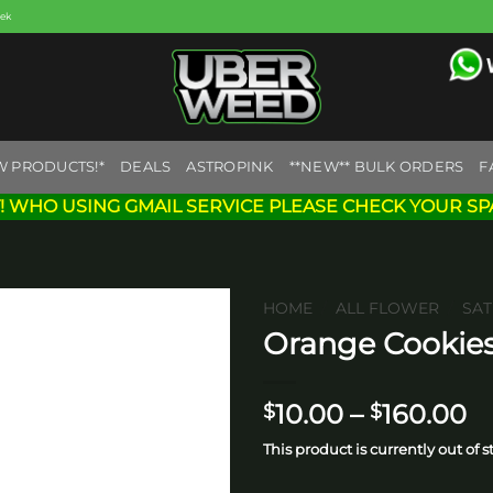
eek
W PRODUCTS!*
DEALS
ASTROPINK
**NEW** BULK ORDERS
F
! WHO USING GMAIL SERVICE PLEASE CHECK YOUR SP
HOME
/
ALL FLOWER
/
SAT
Orange Cookies
Add to
wishlist
Pr
10.00
–
160.00
$
$
ra
This product is currently out of 
$
t