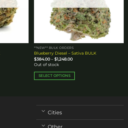
**NEW** BULK ORDERS
K
Blueberry Diesel – Sativa BULK
Price
$
384.00
–
$
1,248.00
range:
Out of stock
$384.00
through
$1,248.00
SELECT OPTIONS
This
product
has
multiple
variants.
Cities
The
options
Other