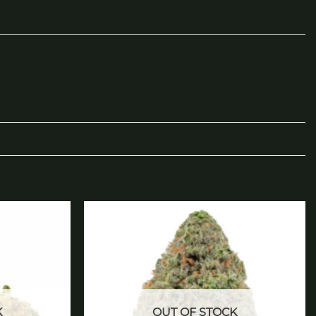
Add to
Add to
wishlist
wishlist
K
OUT OF STOCK