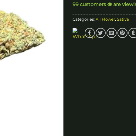
99 customers 👁️ are viewi
$
Categories:
All Flower
,
Sativa