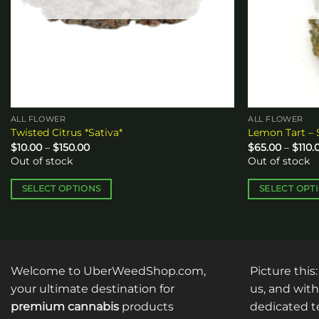
ALL FLOWER
ALL FLOWER
Twisted Citrus *Sativa*
Lemon Tart – 
Price
$
10.00
–
$
150.00
$
65.00
–
$
110.
range:
Out of stock
Out of stock
$10.00
through
$150.00
SELECT OPTIONS
SELECT OPT
This
This
product
product
has
has
multiple
multiple
Welcome to UberWeedShop.com,
Picture this
variants.
variants.
The
The
your ultimate destination for
us, and with
options
options
premium cannabis
products
dedicated te