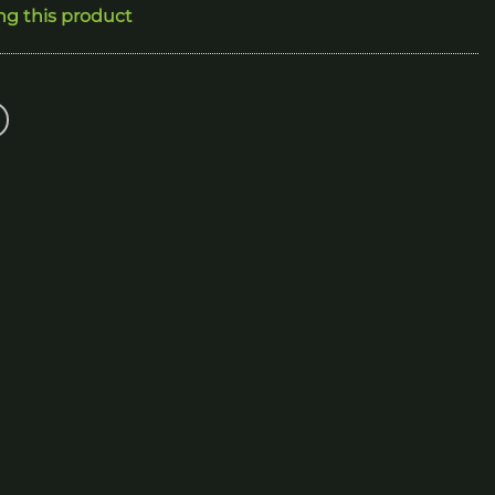
ng this product
160.00