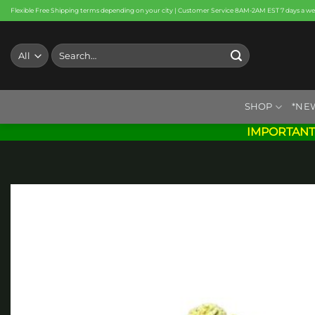
Skip
Flexible Free Shipping terms depending on your city | Customer Service 8AM-2AM EST 7 days a w
to
content
Search
for:
SHOP
*NE
IMPORTANT