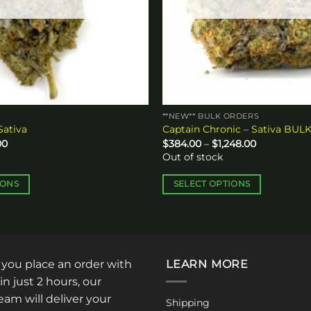
**NEW** BULK ORDERS
Sativa
Captain Chronic – Sativa BUL
Price
Price
00
$
384.00
–
$
1,248.00
range:
range:
Out of stock
$65.00
$384.00
through
through
$110.00
$1,248.00
IONS
SELECT OPTIONS
This
product
has
multiple
: you place an order with
LEARN MORE
variants.
The
in just 2 hours, our
options
am will deliver your
Shipping