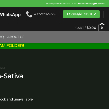
Have questions? Email us at
Uberweedshop@mail.com
LOGIN/REGISTER
437-928-5229
0
CART /
$
0.00
AQ
ABOUT US
AM FOLDER!
IVA
-Sativa
ice
nge:
stock and unavailable.
10.00
hrough