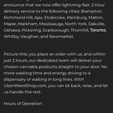
announce that we now offer lightning-fast, 2-hour
delivery service to the following cities: Brampton,
Richmond Hill, Ajax, Etobicoke, Kleinburg, Malton,
Maple, Markham, Mississauga, North York, Oakville,
Oshawa, Pickering, Scarborough, Thornhill,
Toronto
,
Whitby, Vaughan, and Newmarket.
Picture this: you place an order with us, and within
just 2 hours, our dedicated team will deliver your
chosen cannabis products straight to your door. No
more wasting time and energy driving to a
dispensary or waiting in long lines. With
UberWeedShop.com, you can sit back, relax, and let
us handle the rest.
Hours of Operation: