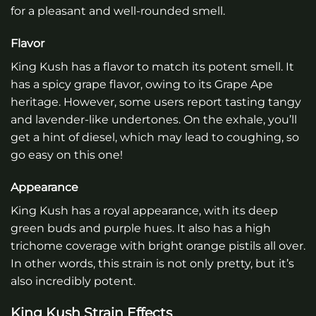
for a pleasant and well-rounded smell.
Flavor
King Kush has a flavor to match its potent smell. It
has a spicy grape flavor, owing to its Grape Ape
heritage. However, some users report tasting tangy
and lavender-like undertones. On the exhale, you’ll
get a hint of diesel, which may lead to coughing, so
go easy on this one!
Appearance
King Kush has a royal appearance, with its deep
green buds and purple hues. It also has a high
trichome coverage with bright orange pistils all over.
In other words, this strain is not only pretty, but it’s
also incredibly potent.
King Kush Strain Effects