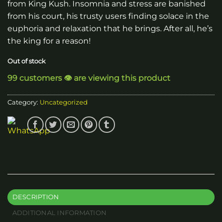
from King Kush. Insomnia and stress are banished
from his court, his trusty users finding solace in the
euphoria and relaxation that he brings. After all, he’s
the king for a reason!
Out of stock
99 customers 👁️ are viewing this product
Category:
Uncategorized
DESCRIPTION
ADDITIONAL INFORMATION