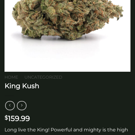
HOME
/
UNCATEGORIZED
King Kush
159.99
$
Long live the King! Powerful and mighty is the high