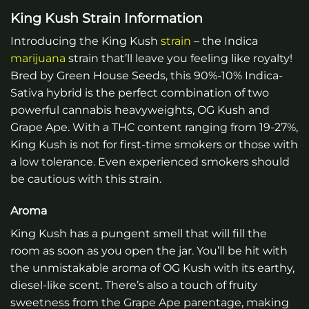
King Kush Strain Information
Introducing the King Kush
strain
– the Indica
marijuana
strain that’ll leave you feeling like royalty!
Bred by Green House Seeds, this 90%-10% Indica-
Sativa hybrid is the perfect combination of two
powerful cannabis heavyweights, OG Kush and
Grape Ape. With a THC content ranging from 19-27%,
King Kush is not for first-time smokers or those with
a low tolerance. Even experienced smokers should
be cautious with this strain.
Aroma
King Kush has a pungent smell that will fill the
room as soon as you open the jar. You’ll be hit with
the unmistakable aroma of OG Kush with its earthy,
diesel-like scent. There’s also a touch of fruity
sweetness from the Grape Ape parentage, making