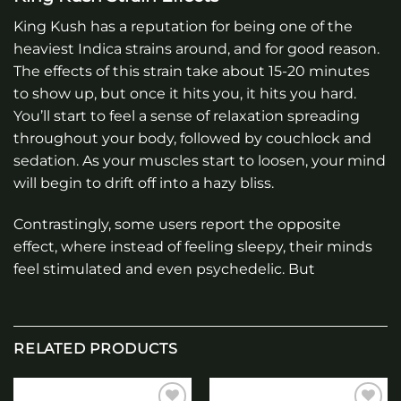
King Kush has a reputation for being one of the
heaviest Indica strains around, and for good reason.
The effects of this strain take about 15-20 minutes
to show up, but once it hits you, it hits you hard.
You’ll start to feel a sense of relaxation spreading
throughout your body, followed by couchlock and
sedation. As your muscles start to loosen, your mind
will begin to drift off into a hazy bliss.
Contrastingly, some users report the opposite
effect, where instead of feeling sleepy, their minds
feel stimulated and even psychedelic. But
RELATED PRODUCTS