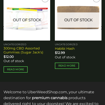
Add to
Add to
wishlist
wishlist
OUT OF STOCK
OUT OF STOCK
UNCATEGORIZED
UNCATEGORIZED
300mg CBD Assorted
Habibi Hash
Gummies (Sugar Jack’s)
$
12.99
$
12.00
Out of stock
Out of stock
READ MORE
READ MORE
Welcome to UberWeedShop.com, your ultimate
destination for
premium cannabis
products
delivered right to your doorstep! We are excited to