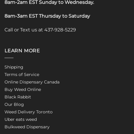
8am-2am EST Sunday to Wednesday
.
8am-3am EST Thursday to Saturday
Call or Text us at 437-928-5229
LEARN MORE
Shipping
Terms of Service
Online Dispensary Canada
Buy Weed Online
Black Rabbit
Our Blog
Weed Delivery Toronto
Uber eats weed
Bulkweed Dispensary