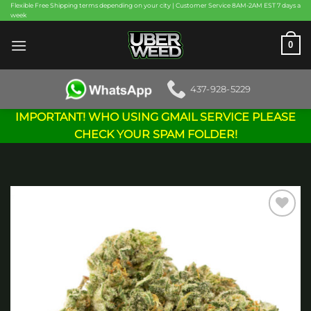
Skip
Flexible Free Shipping terms depending on your city | Customer Service 8AM-2AM EST 7 days a
week
to
content
0
437-928-5229
IMPORTANT! WHO USING GMAIL SERVICE PLEASE
CHECK YOUR SPAM FOLDER!
Add to
wishlist