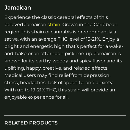
Jamaican
Experience the classic cerebral effects of this
beloved Jamaican
strain
. Grown in the Caribbean
region, this strain of cannabis is predominantly a
sativa, with an average THC level of 13-21%. Enjoy a
bright and energetic high that’s perfect for a wake-
and-bake or an afternoon pick-me-up. Jamaican is
known for its earthy, woody and spicy flavor and its
uplifting, happy, creative, and relaxed effects.
Medical users may find relief from depression,
stress, headaches, lack of appetite, and anxiety.
With up to 19-21% THC, this strain will provide an
enjoyable experience for all.
RELATED PRODUCTS