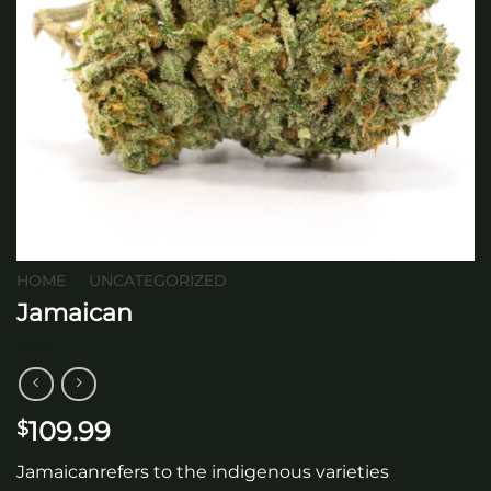
HOME
/
UNCATEGORIZED
Jamaican
109.99
$
Jamaicanrefers to the indigenous varieties