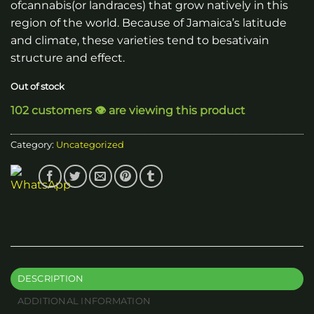
ofcannabis(or landraces) that grow natively in this
region of the world. Because of Jamaica’s latitude
and climate, these varieties tend to besativain
structure and effect.
Out of stock
102 customers 👁️ are viewing this product
Category:
Uncategorized
DESCRIPTION
ADDITIONAL INFORMATION