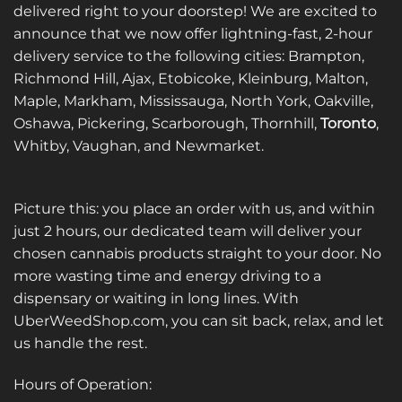
delivered right to your doorstep! We are excited to
announce that we now offer lightning-fast, 2-hour
delivery service to the following cities: Brampton,
Richmond Hill, Ajax, Etobicoke, Kleinburg, Malton,
Maple, Markham, Mississauga, North York, Oakville,
Oshawa, Pickering, Scarborough, Thornhill,
Toronto
,
Whitby, Vaughan, and Newmarket.
Picture this: you place an order with us, and within
just 2 hours, our dedicated team will deliver your
chosen cannabis products straight to your door. No
more wasting time and energy driving to a
dispensary or waiting in long lines. With
UberWeedShop.com, you can sit back, relax, and let
us handle the rest.
Hours of Operation: