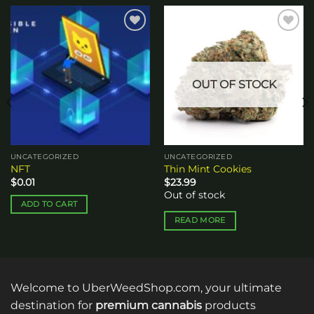
Add to
Add to
wishlist
wishlist
OUT OF STOCK
UNCATEGORIZED
UNCATEGORIZED
NFT
Thin Mint Cookies
$
0.01
$
23.99
Out of stock
ADD TO CART
READ MORE
Welcome to UberWeedShop.com, your ultimate
destination for
premium cannabis
products