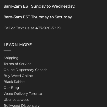
8am-2am EST Sunday to Wednesday
.
8am-3am EST Thursday to Saturday
Call or Text us at 437-928-5229
LEARN MORE
Shipping
Terms of Service
Online Dispensary Canada
Buy Weed Online
Black Rabbit
Our Blog
Weed Delivery Toronto
Uber eats weed
Bulkweed Dispensary