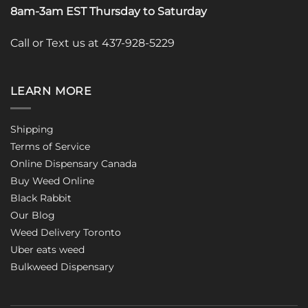
8am-3am EST Thursday to Saturday
Call or Text us at 437-928-5229
LEARN MORE
Shipping
Terms of Service
Online Dispensary Canada
Buy Weed Online
Black Rabbit
Our Blog
Weed Delivery Toronto
Uber eats weed
Bulkweed Dispensary