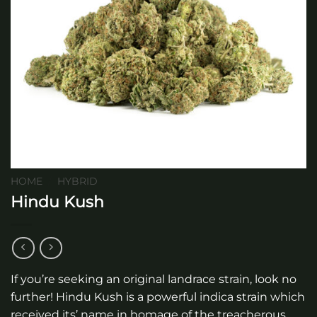
HOME
/
HYBRID
Hindu Kush
If you’re seeking an original landrace strain, look no
further! Hindu Kush is a powerful indica strain which
received its’ name in homage of the treacherous