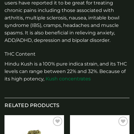
users have reported it to be great for treating
chronic pains including those associated with
arthritis, multiple sclerosis, nausea, irritable bowl
syndrome (IBS), cramps, headaches and muscle
spasms. It is also beneficial in relieving anxiety,
ADD/ADHD, depression and bipolar disorder.
THC Content
Hindu Kush is a 100% pure indica strain, and its THC
levels can range between 22% and 32%. Because of
its high potency,
Kush concentrates
RELATED PRODUCTS
Add to
Add to