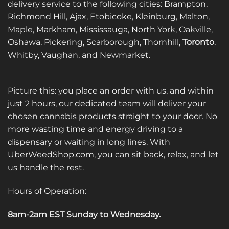
delivery service to the following cities: Brampton,
Richmond Hill, Ajax, Etobicoke, Kleinburg, Malton,
Maple, Markham, Mississauga, North York, Oakville,
Oshawa, Pickering, Scarborough, Thornhill,
Toronto
,
Whitby, Vaughan, and Newmarket.
Picture this: you place an order with us, and within
just 2 hours, our dedicated team will deliver your
chosen cannabis products straight to your door. No
more wasting time and energy driving to a
dispensary or waiting in long lines. With
UberWeedShop.com, you can sit back, relax, and let
us handle the rest.
Hours of Operation:
8am-2am EST Sunday to Wednesday
.