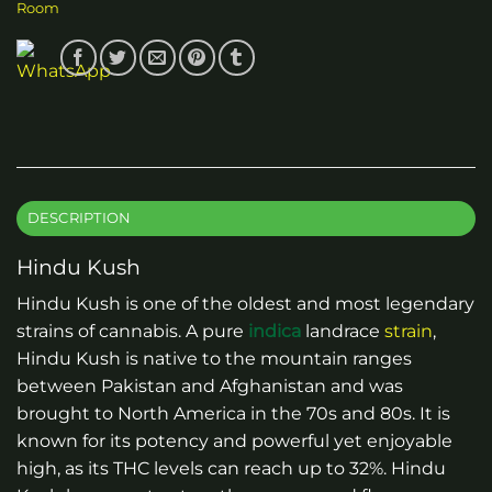
Room
DESCRIPTION
Hindu Kush
Hindu Kush is one of the oldest and most legendary
strains of cannabis. A pure
indica
landrace
strain
,
Hindu Kush is native to the mountain ranges
between Pakistan and Afghanistan and was
brought to North America in the 70s and 80s. It is
known for its potency and powerful yet enjoyable
high, as its THC levels can reach up to 32%. Hindu