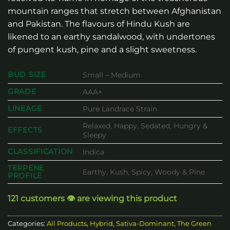
mountain ranges that stretch between Afghanistan
and Pakistan. The flavours of Hindu Kush are
likened to an earthy sandalwood, with undertones
of pungent kush, pine and a slight sweetness.
BUD SIZE
Small – Medium
GRADE
AAA+
LINEAGE
Pure Landrace Strain
Relaxed, Happy, Sedated, Hungry &
EFFECTS
Sleepy
CLASSIFICATION
Indica
TERPENE
Earthy, Kush, Spicy, Woody & Pine
PROFILE
121 customers 👁️ are viewing this product
Categories:
All Products
,
Hybrid
,
Sativa-Dominant
,
The Green