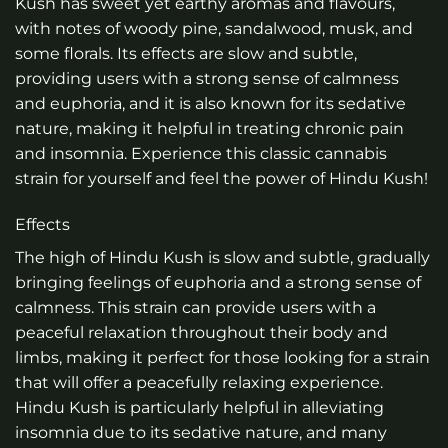
Kush has sweet yet earthy aromas and flavours,
with notes of woody pine, sandalwood, musk, and
some florals. Its effects are slow and subtle,
providing users with a strong sense of calmness
and euphoria, and it is also known for its sedative
nature, making it helpful in treating chronic pain
and insomnia. Experience this classic cannabis
strain for yourself and feel the power of Hindu Kush!
Effects
The high of Hindu Kush is slow and subtle, gradually
bringing feelings of euphoria and a strong sense of
calmness. This strain can provide users with a
peaceful relaxation throughout their body and
limbs, making it perfect for those looking for a strain
that will offer a peacefully relaxing experience.
Hindu Kush is particularly helpful in alleviating
insomnia due to its sedative nature, and many