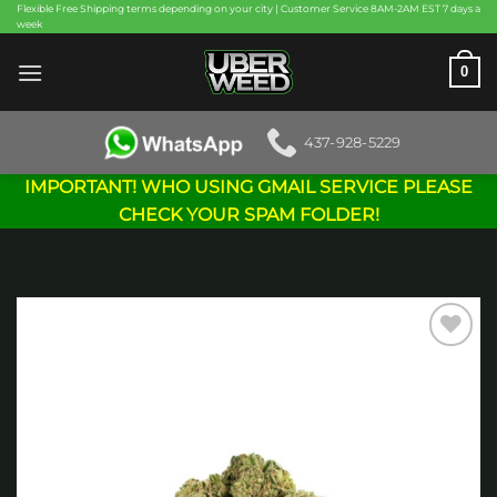
Skip
Flexible Free Shipping terms depending on your city | Customer Service 8AM-2AM EST 7 days a
week
to
content
0
437-928-5229
IMPORTANT! WHO USING GMAIL SERVICE PLEASE
CHECK YOUR SPAM FOLDER!
Add to
wishlist