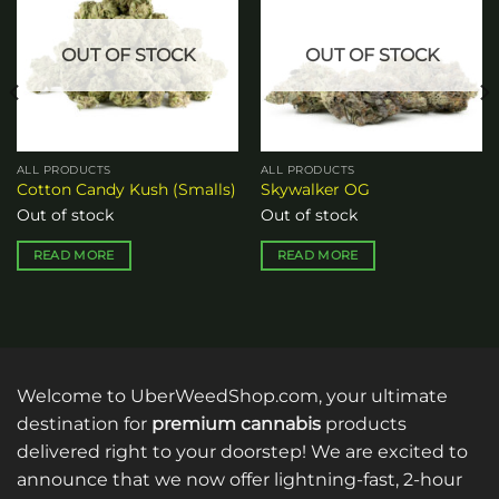
wishlist
wishlist
OUT OF STOCK
OUT OF STOCK
ALL PRODUCTS
ALL PRODUCTS
Cotton Candy Kush (Smalls)
Skywalker OG
Out of stock
Out of stock
READ MORE
READ MORE
Welcome to UberWeedShop.com, your ultimate
destination for
premium cannabis
products
delivered right to your doorstep! We are excited to
announce that we now offer lightning-fast, 2-hour