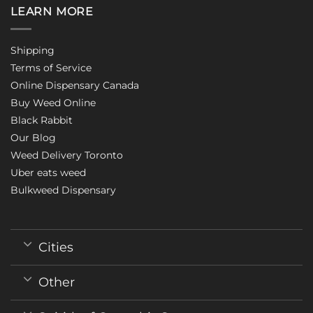
LEARN MORE
Shipping
Terms of Service
Online Dispensary Canada
Buy Weed Online
Black Rabbit
Our Blog
Weed Delivery Toronto
Uber eats weed
Bulkweed Dispensary
Cities
Other