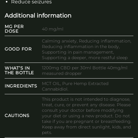
Reduce seizures
Additional information
MG PER
40 mg/ml
DOSE
Calming anxiety, Reducing inflammation,
Reducing inflammation in the body,
GOOD FOR
Supporting in pain management,
Supporting a deeper, more restful sleep
1200mg CBD per 30ml Bottle 40mg/ml
WHAT’S IN
THE BOTTLE
measured dropper
MCT OIL, Pure Hemp Extracted
INGREDIENTS
Cannabidiol.
This product is not intended to diagnose,
treat, cure, or prevent any disease. Please
consult your doctor before modifying
CAUTIONS
your diet or using a new product. Do not
take if you are pregnant or breastfeeding.
Keep away from direct sunlight, kids, and
pets.