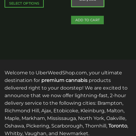
$125.00
SELECT OPTIONS
This
product
ADD TO CART
has
multiple
This
variants.
product
The
has
options
multiple
may
variants.
be
The
chosen
options
Welcome to UberWeedShop.com, your ultimate
on
may
destination for
premium cannabis
products
the
be
product
delivered right to your doorstep! We are excited to
chosen
page
on
announce that we now offer lightning-fast, 2-hour
the
delivery service to the following cities: Brampton,
product
Richmond Hill, Ajax, Etobicoke, Kleinburg, Malton,
page
Maple, Markham, Mississauga, North York, Oakville,
Oshawa, Pickering, Scarborough, Thornhill,
Toronto
,
Whitby, Vaughan, and Newmarket.