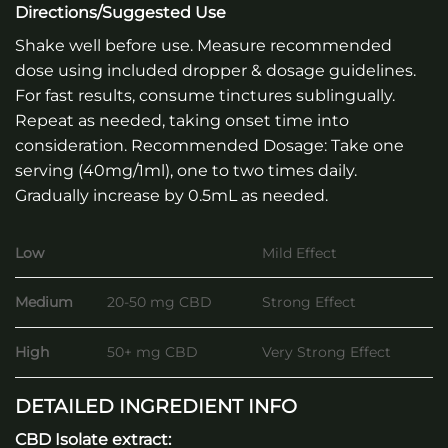
Directions/Suggested Use
Shake well before use. Measure recommended
dose using included dropper & dosage guidelines.
For fast results, consume tinctures sublingually.
Repeat as needed, taking onset time into
consideration. Recommended Dosage: Take one
serving (40mg/1ml), one to two times daily.
Gradually increase by 0.5mL as needed.
Low
Mild Effect
Medium
20-50 mg CBD
Strong Effect
High
50+ mg CBD
Very Strong Effect
DETAILED INGREDIENT INFO
CBD Isolate extract: