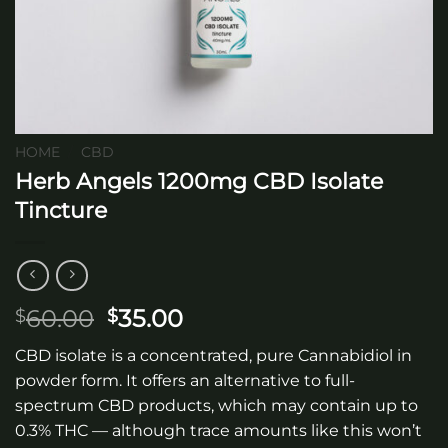
HOME
/
CBD
Herb Angels 1200mg CBD Isolate
Tincture
Original
Current
60.00
35.00
$
$
price
price
CBD isolate is a concentrated, pure Cannabidiol in
was:
is:
powder form. It offers an alternative to full-
$60.00.
$35.00.
spectrum CBD products, which may contain up to
0.3% THC — although trace amounts like this won’t