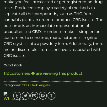
make you feel intoxicated or get registered on drug
tests. Producers employ a variety of methods to
separate all the compounds, such as THC, from
cannabis plants in order to produce CBD isolate. The
outcome is an immaculate representation of
unadulterated CBD. In order to make it simpler for
customers to consume, manufacturers can grind
CBD crystals into a powdery form. Additionally, there
are no discernible aromas or flavors associated with
CBD isolate.
Out of stock
112 customers 👁️ are viewing this product
Categories:
CBD
,
Herb Angels