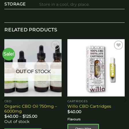
STORAGE
Store in a cool, dry place.
RELATED PRODUCTS
Sale!
Add to
Add to
wishlist
wishlist
OUT OF STOCK
CBD
CARTRIDGES
Organic CBD Oil 750mg –
Willo CBD Cartridges
6000mg
$
40.00
Price
$
40.00
–
$
125.00
Flavours
range:
Out of stock
$40.00
through
Cherry Wine