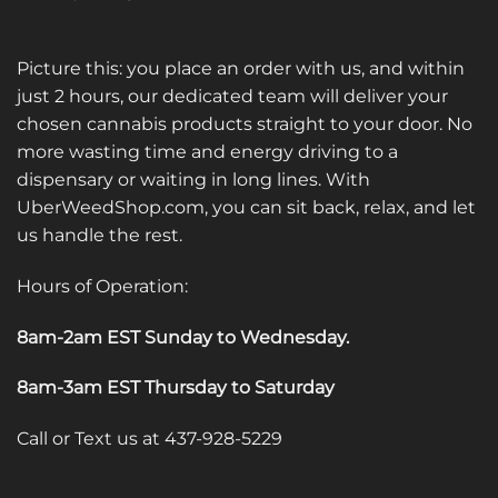
Picture this: you place an order with us, and within
just 2 hours, our dedicated team will deliver your
chosen cannabis products straight to your door. No
more wasting time and energy driving to a
dispensary or waiting in long lines. With
UberWeedShop.com, you can sit back, relax, and let
us handle the rest.
Hours of Operation:
8am-2am EST Sunday to Wednesday
.
8am-3am EST Thursday to Saturday
Call or Text us at 437-928-5229