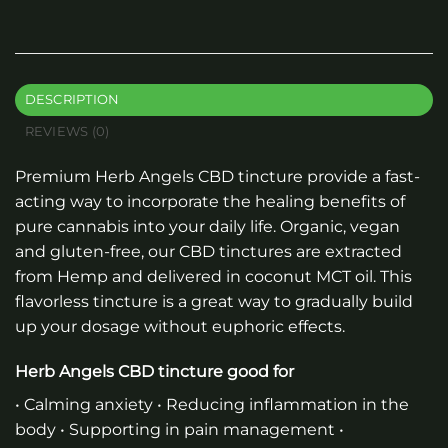
DESCRIPTION
REVIEWS (0)
Premium
Herb Angels CBD tincture
provide a fast-
acting way to incorporate the healing benefits of
pure cannabis into your daily life. Organic, vegan
and gluten-free, our CBD tinctures are extracted
from Hemp and delivered in coconut MCT oil. This
flavorless tincture is a great way to gradually build
up your dosage without euphoric effects.
Herb Angels CBD tincture good for
• Calming anxiety • Reducing inflammation in the
body • Supporting in pain management •