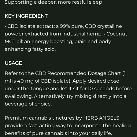
Supporting a deeper, more restful sleep
KEY INGREDIENT
• CBD isolate extract: a 99% pure, CBD crystalline
powder extracted from industrial hemp. • Coconut
MCT oil: an energy boosting, brain and body
enhancing fatty acid.
USAGE
Refer to the CBD Recommended Dosage Chart (1
ml is 40 mg of CBD isolate). Apply desired dose
under the tongue and let it sit for 10 seconds before
swallowing. Alternatively, try mixing directly into a
beverage of choice.
Premium cannabis tinctures by HERB ANGELS
provide a fast-acting way to incorporate the healing
benefits of pure cannabis into your daily life.