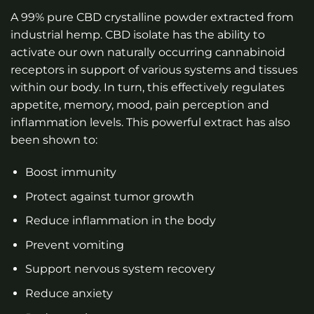
A 99% pure CBD crystalline powder extracted from
industrial hemp. CBD isolate has the ability to
activate our own naturally occurring cannabinoid
receptors in support of various systems and tissues
within our body. In turn, this effectively regulates
appetite, memory, mood, pain perception and
inflammation levels. This powerful extract has also
been shown to:
Boost immunity
Protect against tumor growth
Reduce inflammation in the body
Prevent vomiting
Support nervous system recovery
Reduce anxiety