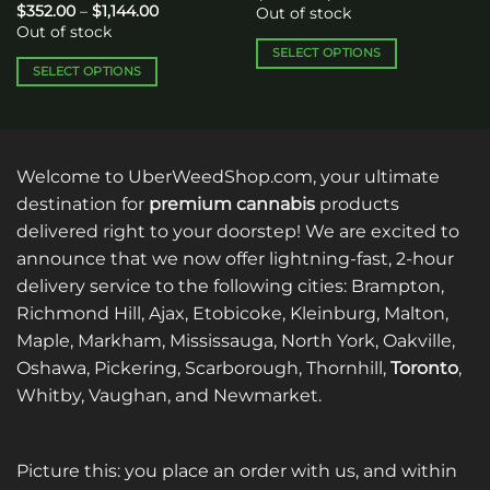
range:
Price
$
352.00
–
$
1,144.00
Out of stock
$65.00
range:
Out of stock
through
$352.00
$120.00
through
SELECT OPTIONS
$1,144.00
SELECT OPTIONS
This
This
product
product
has
has
multiple
multiple
variants.
Welcome to UberWeedShop.com, your ultimate
variants.
The
destination for
premium cannabis
products
The
options
delivered right to your doorstep! We are excited to
options
may
announce that we now offer lightning-fast, 2-hour
may
be
be
delivery service to the following cities: Brampton,
chosen
chosen
on
Richmond Hill, Ajax, Etobicoke, Kleinburg, Malton,
on
the
Maple, Markham, Mississauga, North York, Oakville,
the
product
Oshawa, Pickering, Scarborough, Thornhill,
Toronto
,
product
page
Whitby, Vaughan, and Newmarket.
page
Picture this: you place an order with us, and within