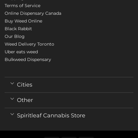
Terms of Service
Online Dispensary Canada
Buy Weed Online
Black Rabbit
Our Blog
Weed Delivery Toronto
Uber eats weed
Bulkweed Dispensary
Cities
Other
Spiritleaf Cannabis Store