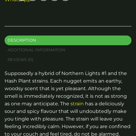
DESCRIPTION
ADDITIONAL INFORMATION
REVIEWS (0)
Supposedly a hybrid of Northern Lights #1 and the
Hash Plant strains. Each nugget emits an earthy,
woodsy scent that is yet pleasant. Although the
smell is immediately recognized, it is not as strong
as one may anticipate. The
strain
has a deliciously
sour and spicy flavour that will undoubtedly make
you tingle with pleasure. The strain will leave you
feeling incredibly calm. However, if you are confined
to your couch and feel tired, do not be alarmed.