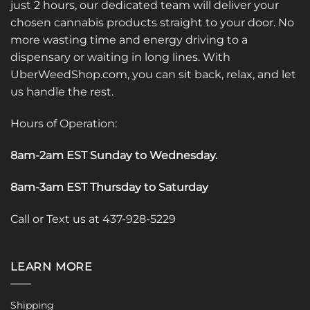
just 2 hours, our dedicated team will deliver your
chosen cannabis products straight to your door. No
more wasting time and energy driving to a
dispensary or waiting in long lines. With
UberWeedShop.com, you can sit back, relax, and let
us handle the rest.
Hours of Operation:
8am-2am EST Sunday to Wednesday
.
8am-3am EST Thursday to Saturday
Call or Text us at 437-928-5229
LEARN MORE
Shipping