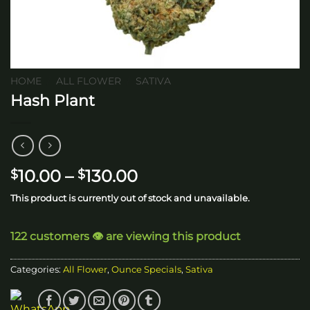
HOME
/
ALL FLOWER
/
SATIVA
Hash Plant
Price
10.00
–
130.00
$
$
range:
This product is currently out of stock and unavailable.
$10.00
through
122 customers 👁️ are viewing this product
$130.00
Categories:
All Flower
,
Ounce Specials
,
Sativa