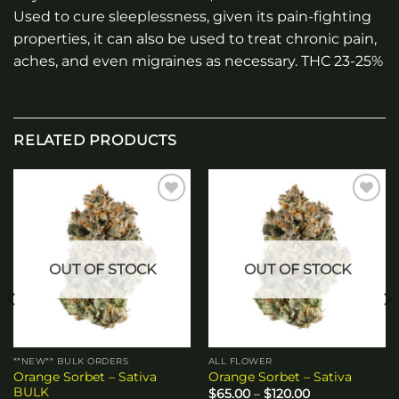
Used to cure sleeplessness, given its pain-fighting
properties, it can also be used to treat chronic pain,
aches, and even migraines as necessary. THC 23-25%
RELATED PRODUCTS
Add to
Add to
wishlist
wishlist
OUT OF STOCK
OUT OF STOCK
**NEW** BULK ORDERS
ALL FLOWER
Orange Sorbet – Sativa
Orange Sorbet – Sativa
BULK
Price
$
65.00
–
$
120.00