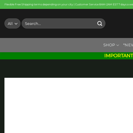
Skip
Flexible Free Shipping terms depending on your city | Customer Service 8AM-2AM EST 7 days a w
to
content
Search
for:
SHOP
*NE
IMPORTANT