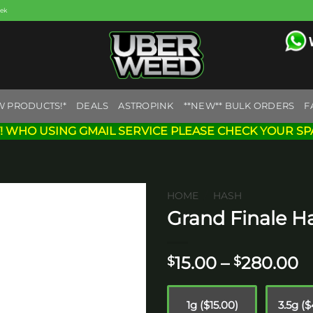
eek
W PRODUCTS!*
DEALS
ASTROPINK
**NEW** BULK ORDERS
F
! WHO USING GMAIL SERVICE PLEASE CHECK YOUR SP
HOME
/
HASH
Grand Finale H
Add to
wishlist
P
15.00
–
280.00
$
$
r
$
1g ($15.00)
3.5g (
t