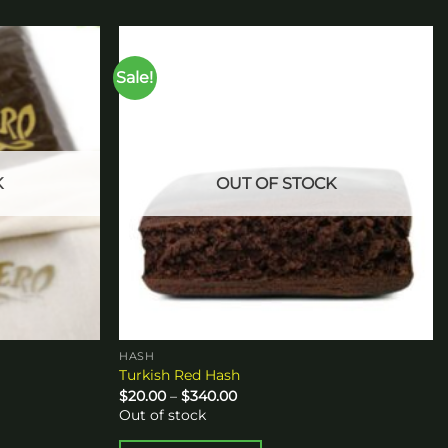
Sale!
Add to
Add to
wishlist
wishlist
K
OUT OF STOCK
HASH
Turkish Red Hash
Price
$
20.00
–
$
340.00
range:
Out of stock
$20.00
through