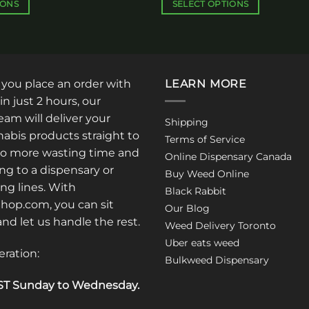
$340.00
$350.00
IONS
SELECT OPTIONS
This
product
has
multiple
: you place an order with
LEARN MORE
variants.
The
in just 2 hours, our
options
am will deliver your
Shipping
may
abis products straight to
Terms of Service
be
No more wasting time and
Online Dispensary Canada
chosen
ng to a dispensary or
Buy Weed Online
on
ong lines. With
Black Rabbit
the
op.com, you can sit
Our Blog
product
 and let us handle the rest.
Weed Delivery Toronto
page
Uber eats weed
eration:
Bulkweed Dispensary
T Sunday to Wednesday
.