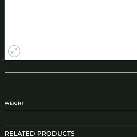
WEIGHT
RELATED PRODUCTS