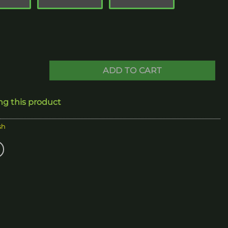
280.00
ADD TO CART
ng this product
sh