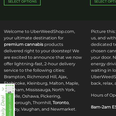
$340.00
SELECT OPTIONS
SELECT OPT
This
This
product
product
has
has
multiple
multiple
Welcome to UberWeedShop.com,
Picture this
variants.
variants.
The
The
your ultimate destination for
us, and with
options
options
premium cannabis
products
dedicated te
may
may
delivered right to your doorstep! We
chosen cann
be
be
are excited to announce that we now
your door. 
chosen
chosen
offer lightning-fast, 2-hour delivery
energy drivi
on
on
service to the following cities:
waiting in l
the
the
Brampton, Richmond Hill, Ajax,
UberWeedSh
product
product
Etobicoke, Kleinburg, Malton, Maple,
back, relax,
page
page
Markham, Mississauga, North York,
mnb755
Hours of Op
Oakville, Oshawa, Pickering,
View coupon code
Daily Deal
Scarborough, Thornhill,
Toronto
,
8am-2am ES
Whitby, Vaughan, and Newmarket.