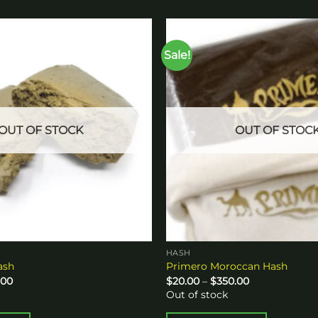
Sale!
Add to
wishlist
OUT OF STOCK
OUT OF STOC
HASH
ash
Primero Moroccan Hash
Price
Price
.00
$
20.00
–
$
350.00
range:
range:
Out of stock
$20.00
$20.00
through
through