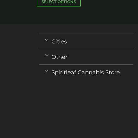
$340.00
SELECT OPTIONS
This
product
has
multiple
variants.
Cities
The
options
Other
may
be
Spiritleaf Cannabis Store
chosen
on
the
product
page