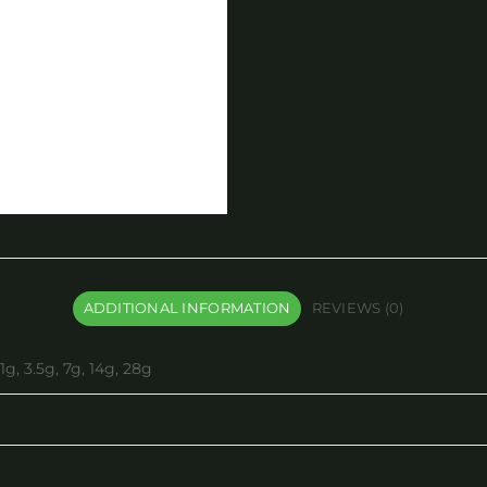
ADDITIONAL INFORMATION
REVIEWS (0)
1g, 3.5g, 7g, 14g, 28g