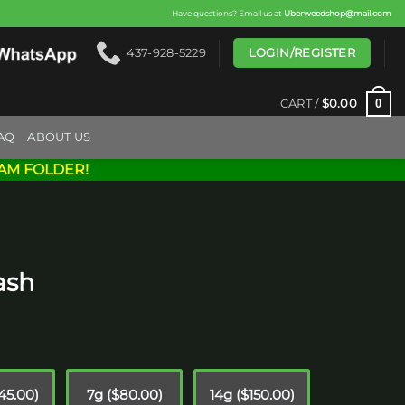
Have questions? Email us at
Uberweedshop@mail.com
LOGIN/REGISTER
437-928-5229
0
CART /
$
0.00
AQ
ABOUT US
AM FOLDER!
ash
rice
ange:
15.00
$45.00)
7g ($80.00)
14g ($150.00)
hrough