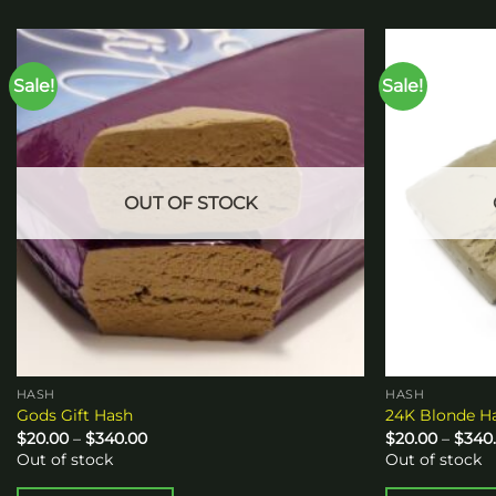
Sale!
Sale!
Add to
wishlist
OUT OF STOCK
HASH
HASH
Gods Gift Hash
24K Blonde H
Price
$
20.00
–
$
340.00
$
20.00
–
$
340
range:
Out of stock
Out of stock
$20.00
through