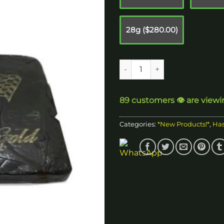
$
28g ($280.00)
Grand Finale Hash quantity
89 customers 👁️ are viewi
Categories:
*New Products!*
,
Ha