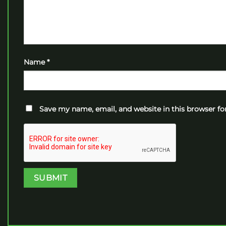
Name
*
Save my name, email, and website in this browser fo