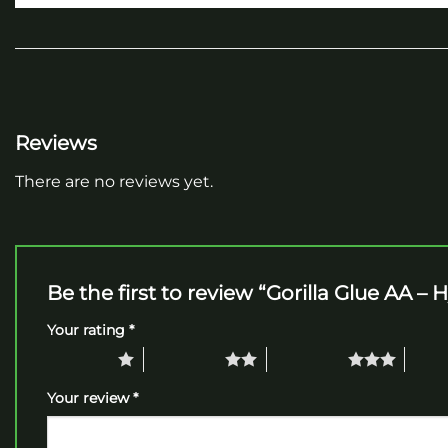
Reviews
There are no reviews yet.
Be the first to review “Gorilla Glue AA – 
Your rating
*
1 of 5 stars
2 of 5 stars
3 of 5 stars
4 of 5
Your review
*