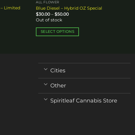
ALL FLOWER
 – Limited
Blue Diesel – Hybrid OZ Special
Price
$
30.00
–
$
50.00
range:
Out of stock
$30.00
through
$50.00
SELECT OPTIONS
This
product
has
multiple
variants.
Cities
The
options
Other
may
be
Spiritleaf Cannabis Store
chosen
on
the
product
page