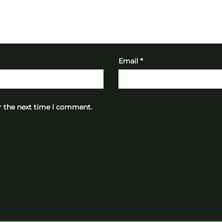
Email
*
r the next time I comment.