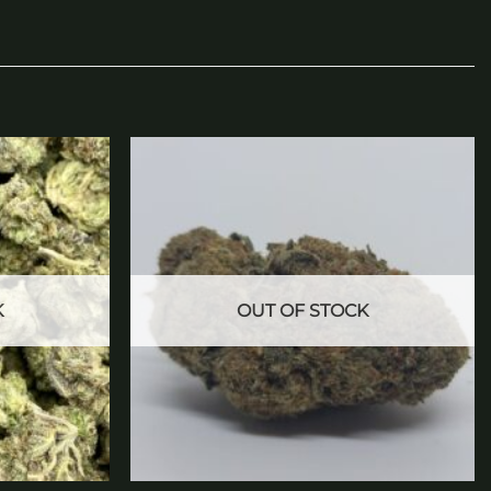
Add to
Add to
wishlist
wishlist
K
OUT OF STOCK