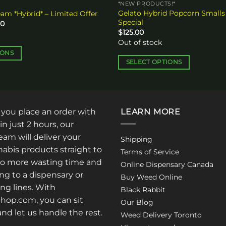
*NEW PRODUCTS!*
Gelato Hybrid Popcorn Smalls
eam *Hybrid* – Limited Offer
Special
Price
00
range:
$
125.00
$30.00
Out of stock
through
$50.00
IONS
SELECT OPTIONS
This
product
has
multiple
: you place an order with
LEARN MORE
variants.
in just 2 hours, our
The
am will deliver your
Shipping
options
abis products straight to
Terms of Service
may
No more wasting time and
Online Dispensary Canada
be
ng to a dispensary or
Buy Weed Online
chosen
ong lines. With
Black Rabbit
on
op.com, you can sit
the
Our Blog
 and let us handle the rest.
product
Weed Delivery Toronto
page