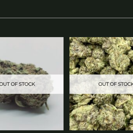
Add to
wishlist
OUT OF STOCK
OUT OF STOC