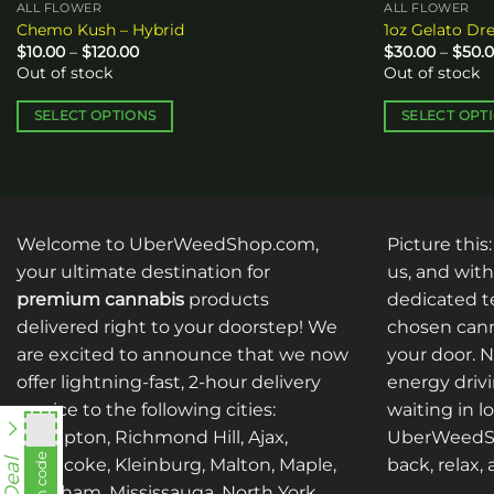
ALL FLOWER
ALL FLOWER
Chemo Kush – Hybrid
1oz Gelato Dr
Price
$
10.00
–
$
120.00
$
30.00
–
$
50.
range:
Out of stock
Out of stock
$10.00
through
$120.00
SELECT OPTIONS
SELECT OPT
This
This
product
product
has
has
multiple
multiple
Welcome to UberWeedShop.com,
Picture this
variants.
variants.
The
The
your ultimate destination for
us, and with
options
options
premium cannabis
products
dedicated te
may
may
delivered right to your doorstep! We
chosen cann
be
be
are excited to announce that we now
your door. 
chosen
chosen
offer lightning-fast, 2-hour delivery
energy drivi
on
on
service to the following cities:
waiting in l
the
the
Brampton, Richmond Hill, Ajax,
UberWeedSh
product
product
fko111
Etobicoke, Kleinburg, Malton, Maple,
back, relax,
page
page
Markham, Mississauga, North York,