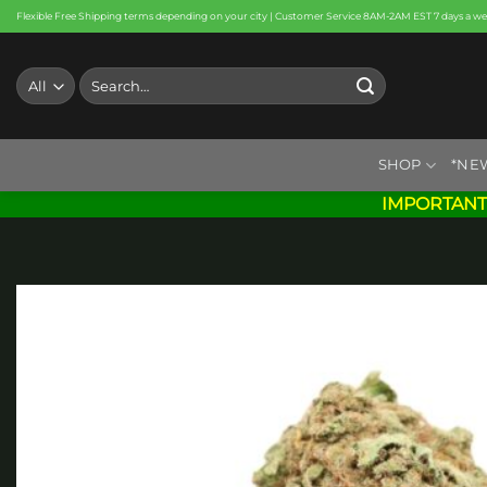
Skip
Flexible Free Shipping terms depending on your city | Customer Service 8AM-2AM EST 7 days a w
to
content
Search
for:
SHOP
*NE
IMPORTANT