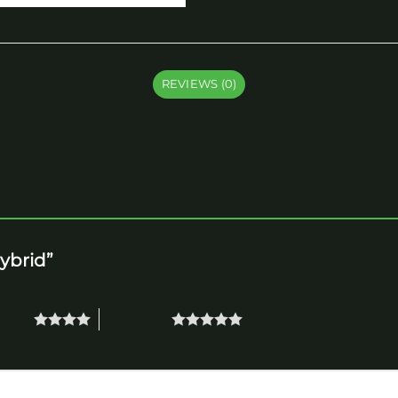
REVIEWS (0)
Hybrid”
 stars
5 of 5 stars