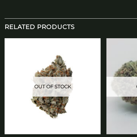
RELATED PRODUCTS
Add to
wishlist
OUT OF STOCK