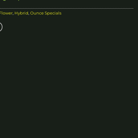
 Flower
,
Hybrid
,
Ounce Specials