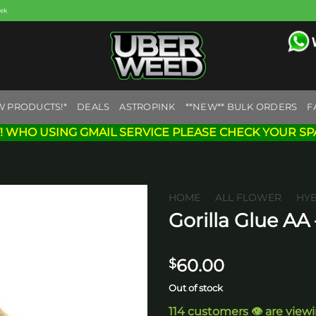
eek
W PRODUCTS!*
DEALS
ASTROPINK
**NEW** BULK ORDERS
F
! WHO USING GMAIL SERVICE PLEASE CHECK YOUR SP
HOME
/
ALL FLOWER
/
HY
Gorilla Glue AA
Add to
wishlist
60.00
$
Out of stock
114 customers 👁️ are view