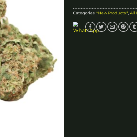
Categories:
*New Products!*
,
All