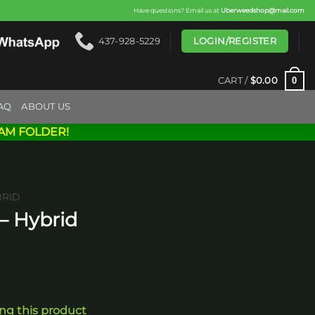
Have questions? Email us at
Uberweedshop@mail.com
LOGIN/REGISTER
437-928-5229
0
CART /
$
0.00
AQ
ABOUT US
AM FOLDER!
BRID
 – Hybrid
ing this product