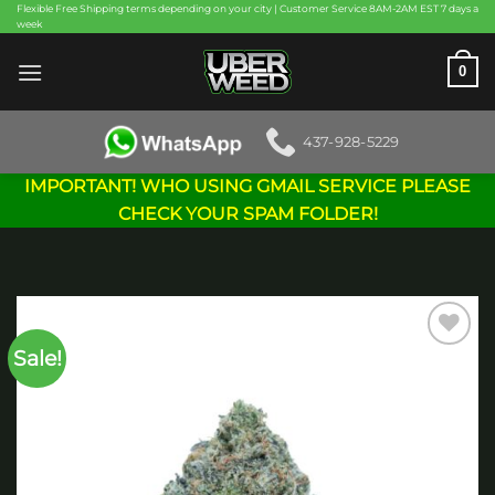
Skip
Flexible Free Shipping terms depending on your city | Customer Service 8AM-2AM EST 7 days a
week
to
content
0
437-928-5229
IMPORTANT! WHO USING GMAIL SERVICE PLEASE
CHECK YOUR SPAM FOLDER!
Sale!
Add to
wishlist