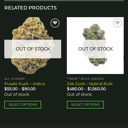
RELATED PRODUCTS
Add to
Add to
wishlist
wishlist
OUT OF STOCK
OUT OF STOCK
ALL FLOWER
**NEW** BULK ORDERS
Purple Kush – Indica
24k Gold – Hybrid Bulk
Price
Price
$
55.00
–
$
90.00
$
480.00
–
$
1,560.00
range:
range:
Out of stock
Out of stock
$55.00
$480.00
through
through
$90.00
$1,560.00
SELECT OPTIONS
SELECT OPTIONS
This
This
product
product
has
has