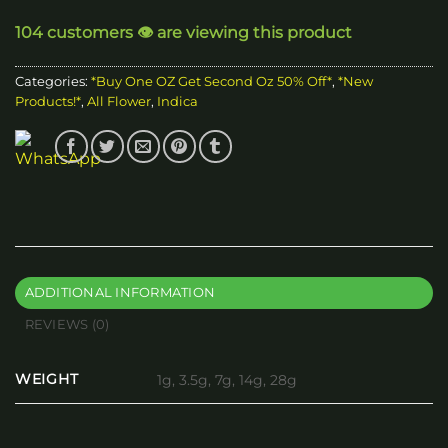
through
104 customers 👁️ are viewing this product
$240.00
Categories:
*Buy One OZ Get Second Oz 50% Off*
,
*New
Products!*
,
All Flower
,
Indica
ADDITIONAL INFORMATION
REVIEWS (0)
WEIGHT
1g, 3.5g, 7g, 14g, 28g