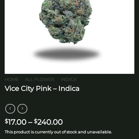
HOME
/
ALL FLOWER
/
INDICA
Vice City Pink – Indica
Price
17.00
–
240.00
$
$
range:
This product is currently out of stock and unavailable.
$17.00