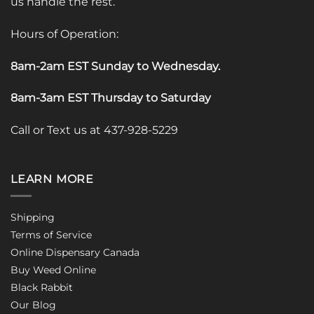
us handle the rest.
Hours of Operation:
8am-2am EST Sunday to Wednesday
.
8am-3am EST Thursday to Saturday
Call or Text us at 437-928-5229
LEARN MORE
Shipping
Terms of Service
Online Dispensary Canada
Buy Weed Online
Black Rabbit
Our Blog