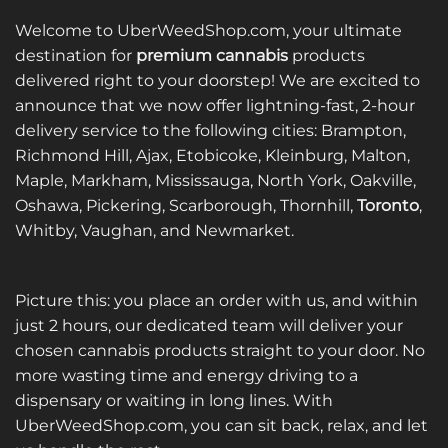
multiple
multiple
variants.
variants.
Welcome to UberWeedShop.com, your ultimate
The
The
destination for
premium cannabis
products
options
options
delivered right to your doorstep! We are excited to
may
may
announce that we now offer lightning-fast, 2-hour
be
be
delivery service to the following cities: Brampton,
chosen
chosen
on
on
Richmond Hill, Ajax, Etobicoke, Kleinburg, Malton,
the
the
Maple, Markham, Mississauga, North York, Oakville,
product
product
Oshawa, Pickering, Scarborough, Thornhill,
Toronto
,
page
page
Whitby, Vaughan, and Newmarket.
Picture this: you place an order with us, and within
just 2 hours, our dedicated team will deliver your
chosen cannabis products straight to your door. No
more wasting time and energy driving to a
dispensary or waiting in long lines. With
UberWeedShop.com, you can sit back, relax, and let