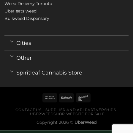
Weed Delivery Toronto
Uber eats weed
Bulkweed Dispensary
Cities
Other
Spiritleaf Cannabis Store
CONTACT US
SUPPLIER AND API PARTNERSHIPS
UBERWEEDSHOP WEBSITE FOR SALE
Copyright 2026 ©
UberWeed