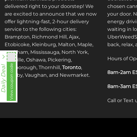
may
may
delivered right to your doorstep! We
chosen cann
be
be
are excited to announce that we now
your door. 
chosen
chosen
offer lightning-fast, 2-hour delivery
energy drivi
on
on
service to the following cities:
waiting in l
the
the
Brampton, Richmond Hill, Ajax,
UberWeedSh
product
product
Etobicoke, Kleinburg, Malton, Maple,
back, relax,
page
page
Markham, Mississauga, North York,
Hours of Op
Oakville, Oshawa, Pickering,
View coupon code
fko111
Daily Deal
Scarborough, Thornhill,
Toronto
,
8am-2am ES
Whitby, Vaughan, and Newmarket.
8am-3am ES
Call or Text