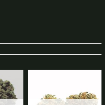
Add to
Add to
wishlist
wishlist