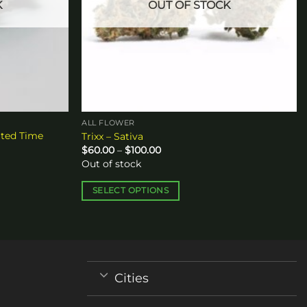
K
OUT OF STOCK
ALL FLOWER
ited Time
Trixx – Sativa
Price
$
60.00
–
$
100.00
range:
Out of stock
$60.00
through
$100.00
SELECT OPTIONS
This
product
has
multiple
variants.
Cities
The
options