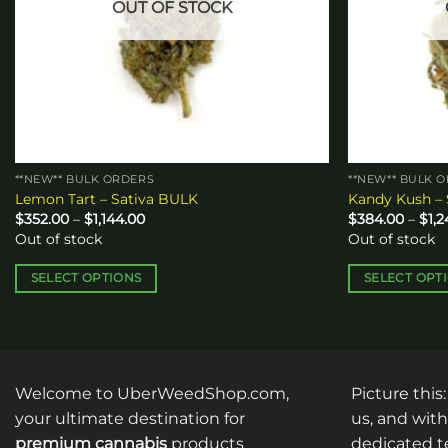
OUT OF STOCK
**NEW** BULK ORDERS
**NEW** BULK 
Lemon Tart – Sativa BULK
Kandy Kush –
Price
$
352.00
–
$
1,144.00
$
384.00
–
$
1,
range:
Out of stock
Out of stock
$352.00
through
$1,144.00
SELECT OPTIONS
SELECT OPT
This
This
product
product
has
has
multiple
multiple
Welcome to UberWeedShop.com,
Picture this
variants.
variants.
The
The
your ultimate destination for
us, and with
options
options
premium cannabis
products
dedicated te