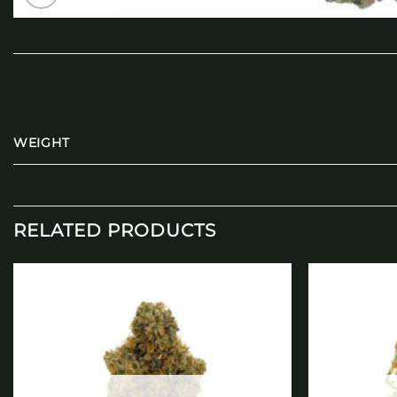
WEIGHT
RELATED PRODUCTS
Add to
wishlist