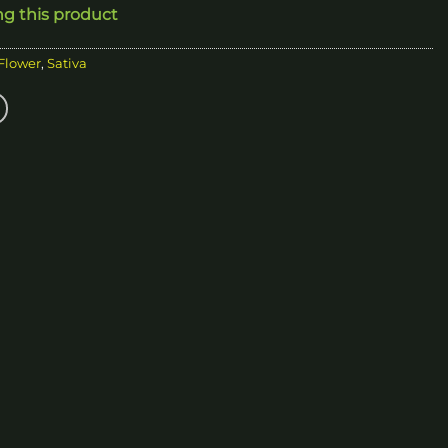
ng this product
200.00
 Flower
,
Sativa