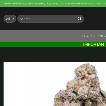
Skip
Flexible Free Shipping terms depending on your city | Customer Service 8AM-2AM EST 7 days a w
to
content
Search
for:
SHOP
*NE
IMPORTANT