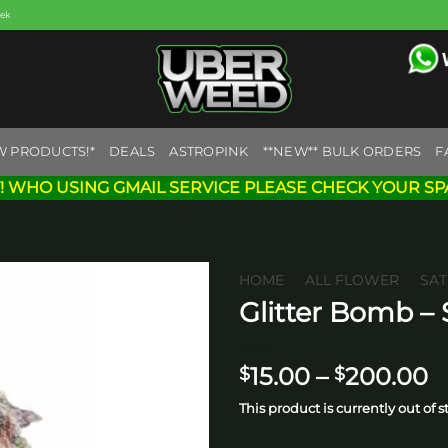
eek
W PRODUCTS!*
DEALS
ASTROPINK
**NEW** BULK ORDERS
F
! WHO USING GMAIL SERVICE PLEASE CHECK YOUR SP
HOME
/
ALL FLOWER
/
SAT
Glitter Bomb – 
Add to
wishlist
P
15.00
–
200.00
$
$
r
This product is currently out of 
$
t