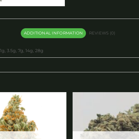
ADDITIONAL INFORMATION
REVIEWS (0)
1g, 3.5g, 7g, 14g, 28g
Add to
wishlist