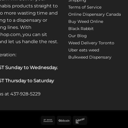
Shipping
options
abis products straight to
Terms of Service
may
No more wasting time and
Online Dispensary Canada
be
ng to a dispensary or
Buy Weed Online
chosen
ong lines. With
Black Rabbit
on
op.com, you can sit
the
Our Blog
 and let us handle the rest.
product
Weed Delivery Toronto
page
Uber eats weed
eration:
Bulkweed Dispensary
T Sunday to Wednesday
.
T Thursday to Saturday
 us at 437-928-5229