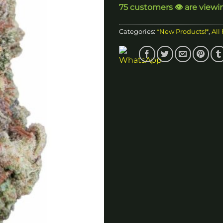
75 customers 👁️ are viewi
$
Categories:
*New Products!*
,
All