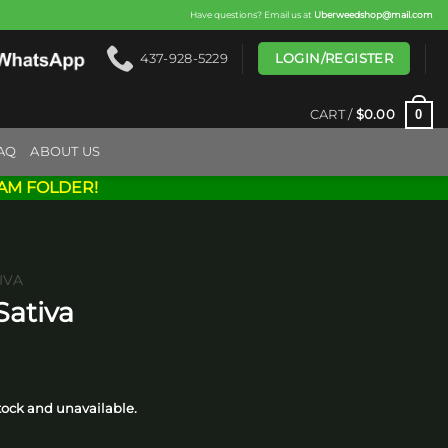
Have questions? Email us at
Uberweedshop@mail.com
LOGIN/REGISTER
437-928-5229
0
CART /
$
0.00
AQ
ABOUT US
AM FOLDER!
IVA
Sativa
rice
ange:
stock and unavailable.
15.00
hrough