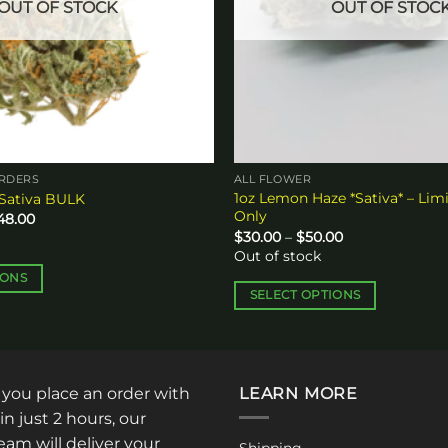
OUT OF STOCK
OUT OF STOC
ORDERS
ALL FLOWER
1oz Lemon Haze *Sativa* – Lim
 Sativa BULK
Only
Price
248.00
range:
Price
$
30.00
–
$
50.00
$384.00
range:
Out of stock
through
$30.00
$1,248.00
through
IONS
$50.00
SELECT OPTIONS
This
product
has
multiple
: you place an order with
LEARN MORE
variants.
in just 2 hours, our
The
am will deliver your