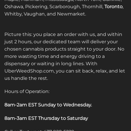
Oshawa, Pickering, Scarborough, Thornhill,
Toronto
,
Whitby, Vaughan, and Newmarket.
Picture this: you place an order with us, and within
just 2 hours, our dedicated team will deliver your
chosen cannabis products straight to your door. No
more wasting time and energy driving to a
dispensary or waiting in long lines. With
UberWeedShop.com, you can sit back, relax, and let
us handle the rest.
Hours of Operation:
8am-2am EST Sunday to Wednesday
.
8am-3am EST Thursday to Saturday