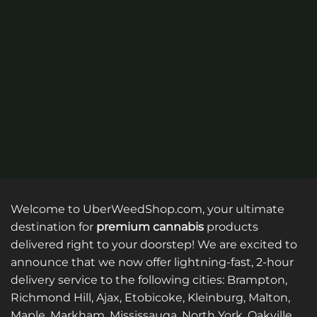
multiple
multiple
variants.
variants.
The
The
options
options
may
may
be
be
chosen
chosen
on
on
the
the
product
product
page
page
Welcome to UberWeedShop.com, your ultimate
destination for
premium cannabis
products
delivered right to your doorstep! We are excited to
announce that we now offer lightning-fast, 2-hour
delivery service to the following cities: Brampton,
Richmond Hill, Ajax, Etobicoke, Kleinburg, Malton,
Maple, Markham, Mississauga, North York, Oakville,