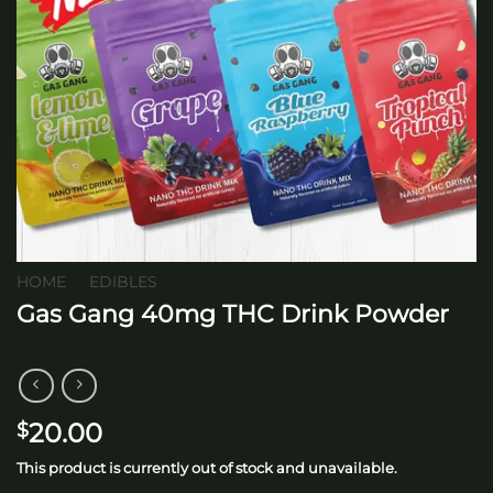
HOME
/
EDIBLES
Gas Gang 40mg THC Drink Powder
20.00
$
This product is currently out of stock and unavailable.