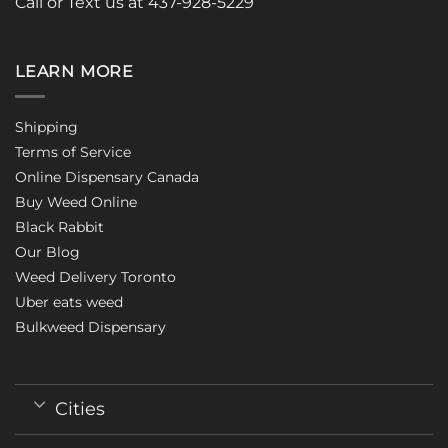
Call or Text us at 437-928-5229
LEARN MORE
Shipping
Terms of Service
Online Dispensary Canada
Buy Weed Online
Black Rabbit
Our Blog
Weed Delivery Toronto
Uber eats weed
Bulkweed Dispensary
Cities