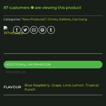
87 customers 👁️ are viewing this product
Categories:
*New Products!*
,
Drinks
,
Edibles
,
Gas Gang
ADDITIONAL INFORMATION
REVIEWS (0)
Blue Raspberry
,
Grape
,
Lime Lemon
,
Tropical
FLAVOUR
Punch