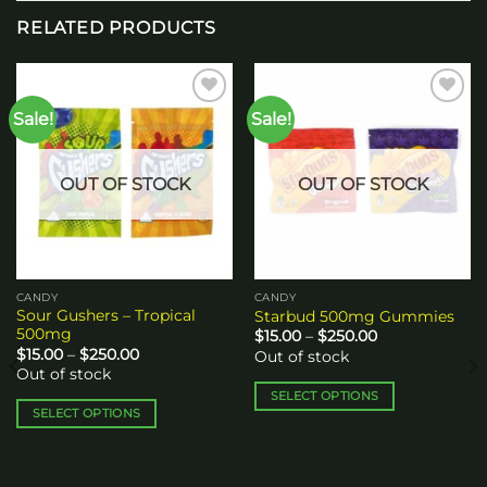
RELATED PRODUCTS
Sale!
Sale!
Add to
Add to
wishlist
wishlist
OUT OF STOCK
OUT OF STOCK
CANDY
CANDY
Sour Gushers – Tropical
Starbud 500mg Gummies
500mg
Price
$
15.00
–
$
250.00
range:
Price
$
15.00
–
$
250.00
Out of stock
$15.00
range:
Out of stock
through
$15.00
$250.00
through
SELECT OPTIONS
$250.00
SELECT OPTIONS
This
This
product
product
has
has