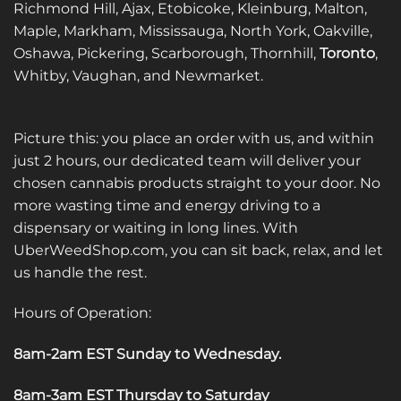
Richmond Hill, Ajax, Etobicoke, Kleinburg, Malton,
Maple, Markham, Mississauga, North York, Oakville,
Oshawa, Pickering, Scarborough, Thornhill,
Toronto
,
Whitby, Vaughan, and Newmarket.
Picture this: you place an order with us, and within
just 2 hours, our dedicated team will deliver your
chosen cannabis products straight to your door. No
more wasting time and energy driving to a
dispensary or waiting in long lines. With
UberWeedShop.com, you can sit back, relax, and let
us handle the rest.
Hours of Operation:
8am-2am EST Sunday to Wednesday
.
8am-3am EST Thursday to Saturday