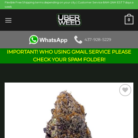
Skip
Flexible Free Shipping terms depending on your city | Customer Service 8AM-2AM EST 7 days a
week
to
content
0
437-928-5229
IMPORTANT! WHO USING GMAIL SERVICE PLEASE
CHECK YOUR SPAM FOLDER!
Add to
wishlist