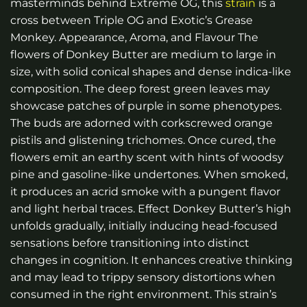
masterminds behind Extreme OG, this
strain
is a
cross between Triple OG and Exotic’s Grease
Monkey. Appearance, Aroma, and Flavour The
flowers of Donkey Butter are medium to large in
size, with solid conical shapes and dense indica-like
composition. The deep forest green leaves may
showcase patches of purple in some phenotypes.
The buds are adorned with corkscrewed orange
pistils and glistening trichomes. Once cured, the
flowers emit an earthy scent with hints of woodsy
pine and gasoline-like undertones. When smoked,
it produces an acrid smoke with a pungent flavor
and light herbal traces. Effect Donkey Butter’s high
unfolds gradually, initially inducing head-focused
sensations before transitioning into distinct
changes in cognition. It enhances creative thinking
and may lead to trippy sensory distortions when
consumed in the right environment. This strain’s