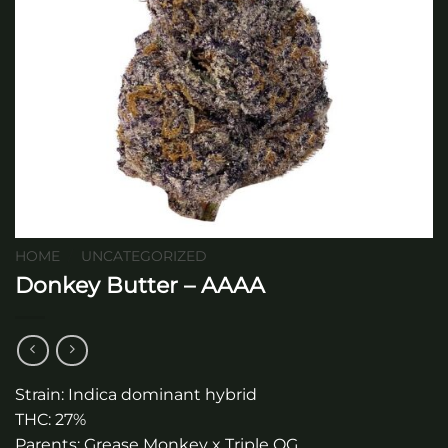
HOME
/
UNCATEGORIZED
Donkey Butter – AAAA
Strain: Indica dominant hybrid
THC: 27%
Parents: Grease Monkey x Triple OG