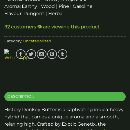
Aroma: Earthy | Wood | Pine | Gasoline
Flavour: Pungent | Herbal
92 customers 👁️ are viewing this product
Category:
Uncategorized
DESCRIPTION
History Donkey Butter is a captivating indica-heavy
hybrid that carries a unique aroma and a smooth,
relaxing high. Crafted by Exotic Genetix, the