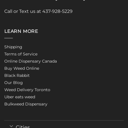
Call or Text us at 437-928-5229
LEARN MORE
Shipping
Terms of Service
Online Dispensary Canada
Buy Weed Online
Black Rabbit
Our Blog
Weed Delivery Toronto
Uber eats weed
Bulkweed Dispensary
Cities