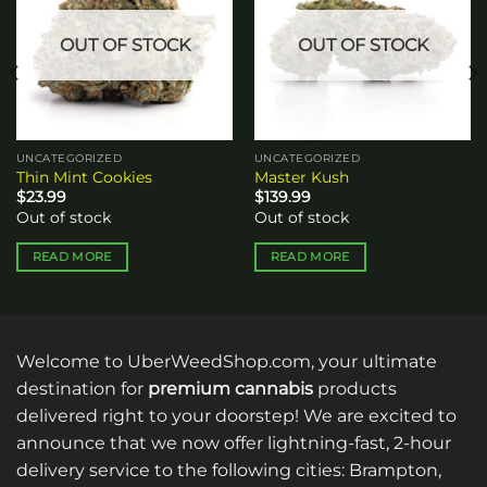
OUT OF STOCK
OUT OF STOCK
UNCATEGORIZED
UNCATEGORIZED
Thin Mint Cookies
Master Kush
$
23.99
$
139.99
Out of stock
Out of stock
READ MORE
READ MORE
Welcome to UberWeedShop.com, your ultimate
destination for
premium cannabis
products
delivered right to your doorstep! We are excited to
announce that we now offer lightning-fast, 2-hour
delivery service to the following cities: Brampton,