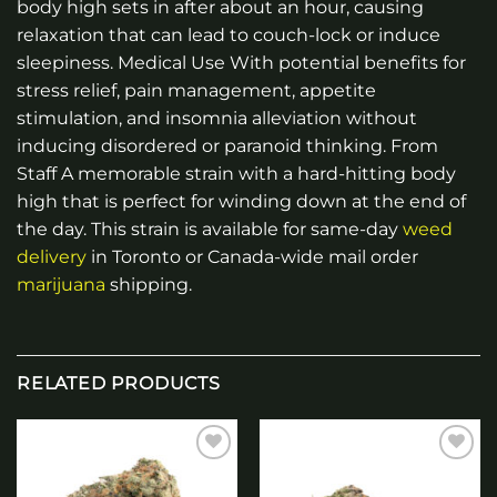
body high sets in after about an hour, causing
relaxation that can lead to couch-lock or induce
sleepiness. Medical Use With potential benefits for
stress relief, pain management, appetite
stimulation, and insomnia alleviation without
inducing disordered or paranoid thinking. From
Staff A memorable strain with a hard-hitting body
high that is perfect for winding down at the end of
the day. This strain is available for same-day
weed
delivery
in Toronto or Canada-wide mail order
marijuana
shipping.
RELATED PRODUCTS
Add to
Add to
wishlist
wishlist