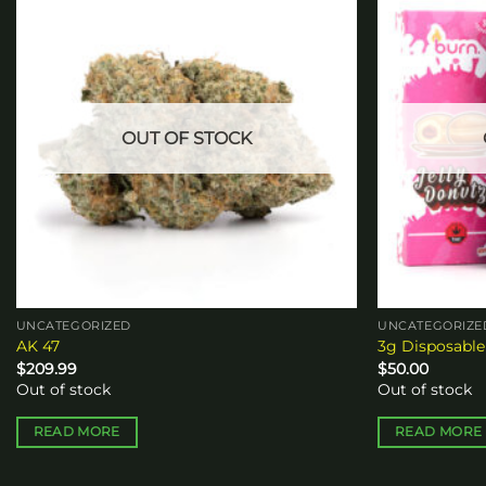
Add to
wishlist
OUT OF STOCK
UNCATEGORIZED
UNCATEGORIZE
AK 47
3g Disposable
$
209.99
$
50.00
Out of stock
Out of stock
READ MORE
READ MORE