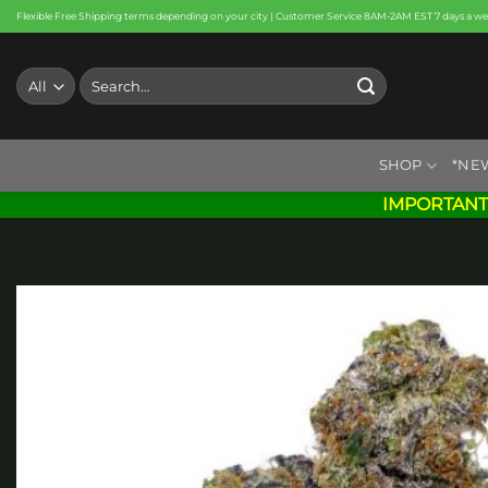
Skip
Flexible Free Shipping terms depending on your city | Customer Service 8AM-2AM EST 7 days a w
to
content
Search
for:
SHOP
*NE
IMPORTANT