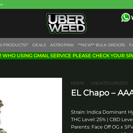
eek
W PRODUCTS!*
DEALS
ASTROPINK
**NEW** BULK ORDERS
F
! WHO USING GMAIL SERVICE PLEASE CHECK YOUR SP
HOME
/
UNCATEGORIZED
EL Chapo – AA
Add to
wishlist
Strain: Indica Dominant H
THC Level: 25% | CBD Level
Parents: Face Off OG x S