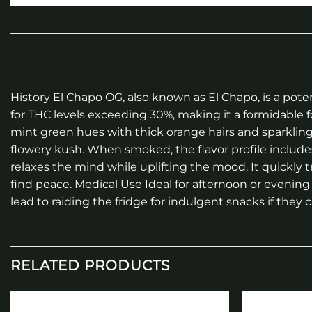
History El Chapo OG, also known as El Chapo, is a po
for THC levels exceeding 30%, making it a formidable
mint green hues with thick orange hairs and sparklin
flowery kush. When smoked, the flavor profile include
relaxes the mind while uplifting the mood. It quickly 
find peace. Medical Use Ideal for afternoon or evenin
lead to raiding the fridge for indulgent snacks if they ca
RELATED PRODUCTS