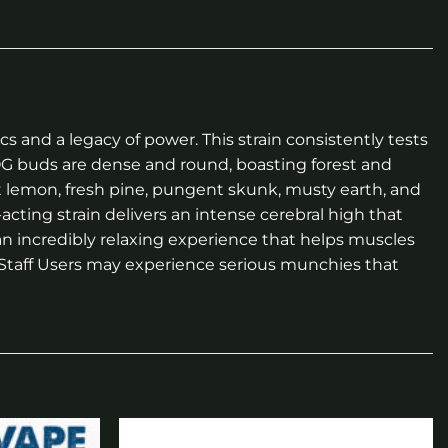
 and a legacy of power. This strain consistently tests
OG buds are dense and round, boasting forest and
t lemon, fresh pine, pungent skunk, musty earth, and
cting strain delivers an intense cerebral high that
 an incredibly relaxing experience that helps muscles
m Staff Users may experience serious munchies that