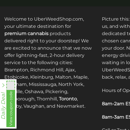
Welcome to UberWeedShop.com,
Picture this
your ultimate destination for
us, and with
premium cannabis
products
dedicated te
delivered right to your doorstep! We
chosen cann
are excited to announce that we now
your door. 
offer lightning-fast, 2-hour delivery
energy drivi
service to the following cities:
waiting in l
Brampton, Richmond Hill, Ajax,
UberWeedSh
Etobicoke, Kleinburg, Malton, Maple,
back, relax,
Markham, Mississauga, North York,
Hours of Op
Oakville, Oshawa, Pickering,
View coupon code
fko111
Daily Deal
Scarborough, Thornhill,
Toronto
,
8am-2am ES
Whitby, Vaughan, and Newmarket.
8am-3am ES