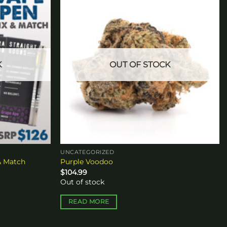
Add to
Add to
wishlist
wishlist
K
OUT OF STOCK
UNCATEGORIZED
& Match
Purple Voodoo
$
104.99
Out of stock
READ MORE