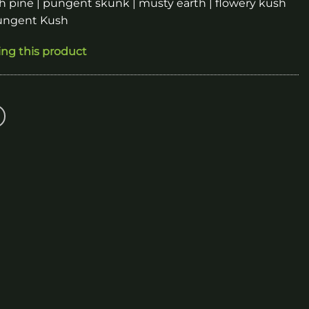
h pine | pungent skunk | musty earth | flowery kush
Pungent Kush
ing this product