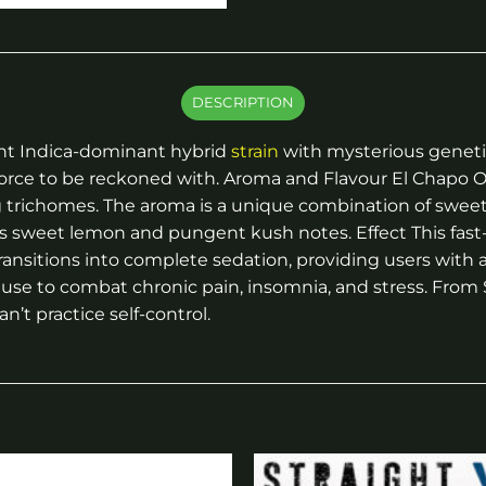
DESCRIPTION
tent Indica-dominant hybrid
strain
with mysterious genetics
 force to be reckoned with. Aroma and Flavour El Chapo 
g trichomes. The aroma is a unique combination of swee
s sweet lemon and pungent kush notes. Effect This fast-a
transitions into complete sedation, providing users with
g use to combat chronic pain, insomnia, and stress. Fro
n’t practice self-control.