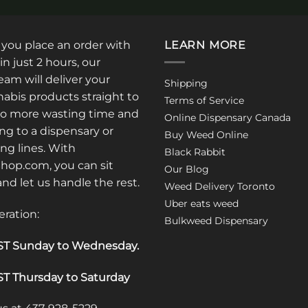
: you place an order with
LEARN MORE
in just 2 hours, our
am will deliver your
Shipping
abis products straight to
Terms of Service
No more wasting time and
Online Dispensary Canada
ng to a dispensary or
Buy Weed Online
ong lines. With
Black Rabbit
op.com, you can sit
Our Blog
 and let us handle the rest.
Weed Delivery Toronto
Uber eats weed
eration:
Bulkweed Dispensary
T Sunday to Wednesday
.
T Thursday to Saturday