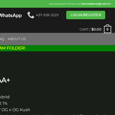
Have questions? Email us at
Uberweedshop@mail.com
LOGIN/REGISTER
437-928-5229
0
CART /
$
0.00
AQ
ABOUT US
AM FOLDER!
AA+
ybrid
: 1%
FV OG x OG Kush