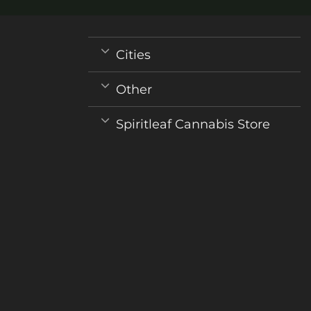
Cities
Other
Spiritleaf Cannabis Store