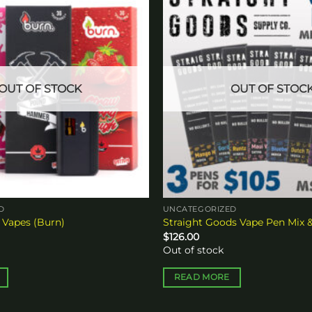
Add to
wishlist
OUT OF STOCK
OUT OF STOC
D
UNCATEGORIZED
 Vapes (Burn)
Straight Goods Vape Pen Mix 
$
126.00
Out of stock
READ MORE