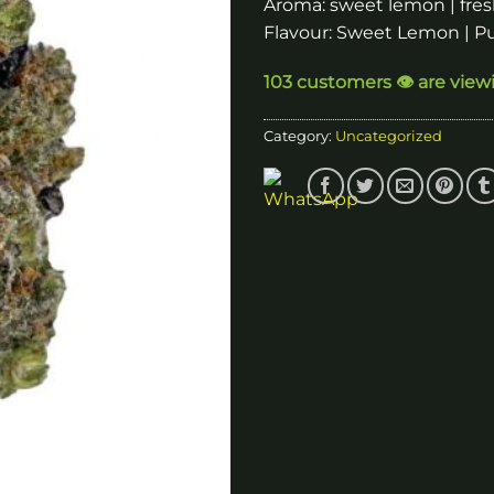
Aroma: sweet lemon | fres
Flavour: Sweet Lemon | 
103 customers 👁️ are view
Category:
Uncategorized