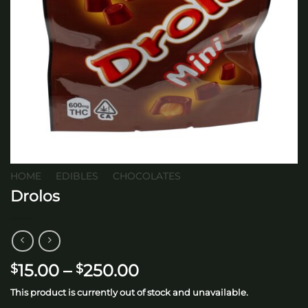
HOME
/
EDIBLES
/
CHOCOLATES
Drolos
Price
15.00
–
250.00
$
$
range:
This product is currently out of stock and unavailable.
$15.00