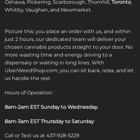
Oshawa, Pickering, Scarborough, Thornhill,
Toronto
,
product
Whitby, Vaughan, and Newmarket.
page
Picture this: you place an order with us, and within
just 2 hours, our dedicated team will deliver your
chosen cannabis products straight to your door. No
more wasting time and energy driving to a
dispensary or waiting in long lines. With
UberWeedShop.com, you can sit back, relax, and let
us handle the rest.
Hours of Operation:
8am-2am EST Sunday to Wednesday
.
8am-3am EST Thursday to Saturday
Call or Text us at 437-928-5229