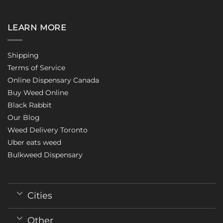
LEARN MORE
Shipping
Terms of Service
Online Dispensary Canada
Buy Weed Online
Black Rabbit
Our Blog
Weed Delivery Toronto
Uber eats weed
Bulkweed Dispensary
Cities
Other