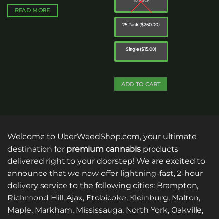
10 Pack
$40.00.
$35.00.
READ MORE
25 Pack ($250.00)
Single ($15.00)
ADD TO CART
This
product
has
multiple
Welcome to UberWeedShop.com, your ultimate
variants.
destination for
premium cannabis
products
The
delivered right to your doorstep! We are excited to
options
announce that we now offer lightning-fast, 2-hour
may
be
delivery service to the following cities: Brampton,
chosen
Richmond Hill, Ajax, Etobicoke, Kleinburg, Malton,
on
Maple, Markham, Mississauga, North York, Oakville,
the