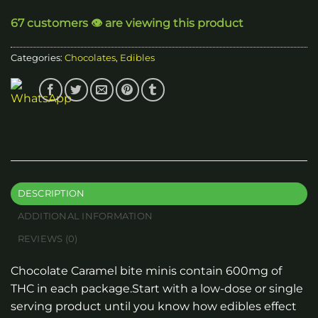
through
67 customers 👁️ are viewing this product
$250.00
Categories:
Chocolates
,
Edibles
DESCRIPTION
ADDITIONAL INFORMATION
REVIEWS (0)
Chocolate Caramel bite minis contain 600mg of
THC in each package.Start with a low-dose or single
serving product until you know how edibles effect