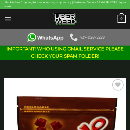
Skip
Flexible Free Shipping terms depending on your city | Customer Service 8AM-2AM EST 7 days a
week
to
content
0
437-928-5229
IMPORTANT! WHO USING GMAIL SERVICE PLEASE
CHECK YOUR SPAM FOLDER!
Add to
wishlist