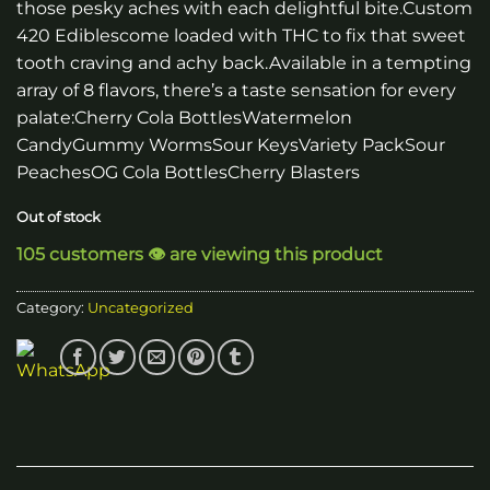
those pesky aches with each delightful bite.Custom
420 Ediblescome loaded with THC to fix that sweet
tooth craving and achy back.Available in a tempting
array of 8 flavors, there’s a taste sensation for every
palate:Cherry Cola BottlesWatermelon
CandyGummy WormsSour KeysVariety PackSour
PeachesOG Cola BottlesCherry Blasters
Out of stock
105 customers 👁️ are viewing this product
Category:
Uncategorized