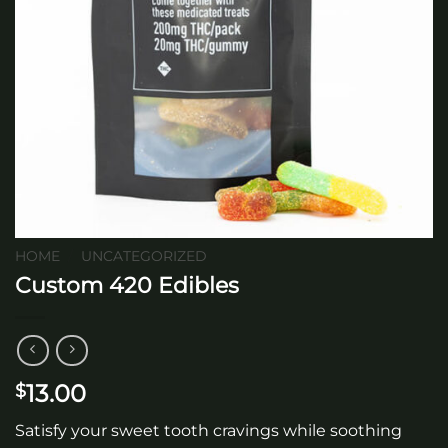
HOME
/
UNCATEGORIZED
Custom 420 Edibles
13.00
$
Satisfy your sweet tooth cravings while soothing