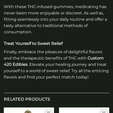
With these THC-infused gummies, medicating has
never been more enjoyable or discreet. As well as,
fitting seamlessly into your daily routine and offer a
tasty alternative to traditional methods of
consumption.
Treat Yourself to Sweet Relief
Finally, embrace the pleasure of delightful flavors
and the therapeutic benefits of THC with
Custom
420 Edibles
. Elevate your healing journey and treat
yourself to a world of sweet relief. Try all the enticing
flavors and find your perfect match today!
RELATED PRODUCTS