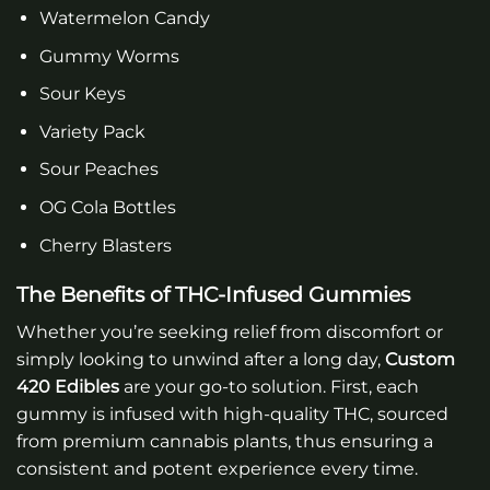
Watermelon Candy
Gummy Worms
Sour Keys
Variety Pack
Sour Peaches
OG Cola Bottles
Cherry Blasters
The Benefits of THC-Infused Gummies
Whether you’re seeking relief from discomfort or
simply looking to unwind after a long day,
Custom
420 Edibles
are your go-to solution. First, each
gummy is infused with high-quality THC, sourced
from premium cannabis plants, thus ensuring a
consistent and potent experience every time.