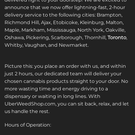
announce that we now offer lightning-fast, 2-hour
delivery service to the following cities: Brampton,
Richmond Hill, Ajax, Etobicoke, Kleinburg, Malton,
Maple, Markham, Mississauga, North York, Oakville,
Oshawa, Pickering, Scarborough, Thornhill,
Toronto
,
Whitby, Vaughan, and Newmarket.
Picture this: you place an order with us, and within
just 2 hours, our dedicated team will deliver your
chosen cannabis products straight to your door. No
more wasting time and energy driving to a
dispensary or waiting in long lines. With
UberWeedShop.com, you can sit back, relax, and let
us handle the rest.
Hours of Operation: