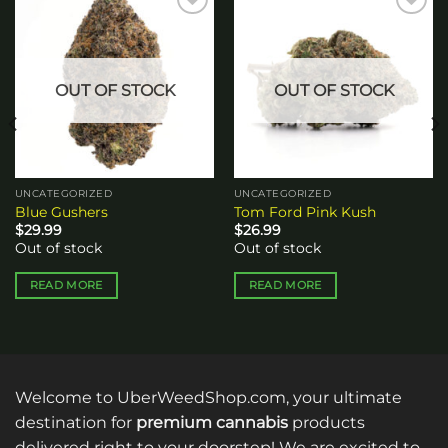
Add to
Add to
wishlist
wishlist
OUT OF STOCK
OUT OF STOCK
UNCATEGORIZED
UNCATEGORIZED
Blue Gushers
Tom Ford Pink Kush
$
29.99
$
26.99
Out of stock
Out of stock
READ MORE
READ MORE
Welcome to UberWeedShop.com, your ultimate
destination for
premium cannabis
products
delivered right to your doorstep! We are excited to