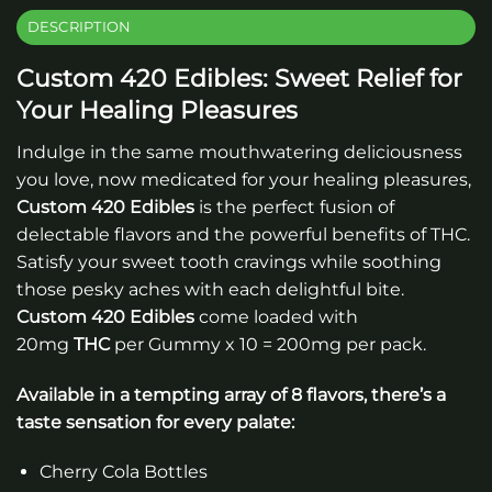
DESCRIPTION
Custom 420 Edibles: Sweet Relief for
Your Healing Pleasures
Indulge in the same mouthwatering deliciousness
you love, now medicated for your healing pleasures,
Custom 420 Edibles
is the perfect fusion of
delectable flavors and the powerful benefits of THC.
Satisfy your sweet tooth cravings while soothing
those pesky aches with each delightful bite.
Custom 420 Edibles
come loaded with
20mg
THC
per Gummy x 10 = 200mg per pack.
Available in a tempting array of 8 flavors, there’s a
taste sensation for every palate:
Cherry Cola Bottles