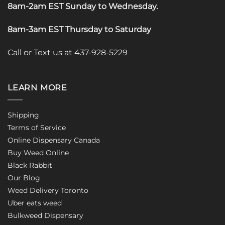
8am-2am EST Sunday to Wednesday
.
8am-3am EST Thursday to Saturday
Call or Text us at 437-928-5229
LEARN MORE
Shipping
Terms of Service
Online Dispensary Canada
Buy Weed Online
Black Rabbit
Our Blog
Weed Delivery Toronto
Uber eats weed
Bulkweed Dispensary