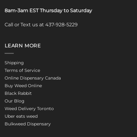
8am-3am EST Thursday to Saturday
Call or Text us at 437-928-5229
LEARN MORE
Shipping
Terms of Service
Online Dispensary Canada
Buy Weed Online
Black Rabbit
Our Blog
Weed Delivery Toronto
Uber eats weed
Bulkweed Dispensary