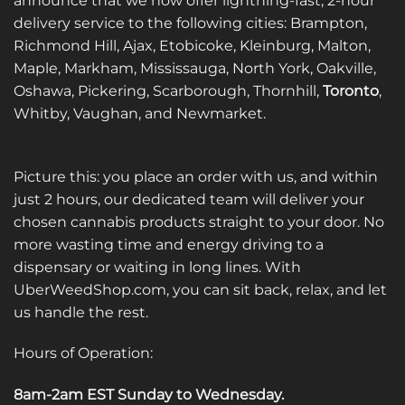
announce that we now offer lightning-fast, 2-hour
be
be
delivery service to the following cities: Brampton,
chosen
chosen
on
on
Richmond Hill, Ajax, Etobicoke, Kleinburg, Malton,
the
the
Maple, Markham, Mississauga, North York, Oakville,
product
product
Oshawa, Pickering, Scarborough, Thornhill,
Toronto
,
page
page
Whitby, Vaughan, and Newmarket.
Picture this: you place an order with us, and within
just 2 hours, our dedicated team will deliver your
chosen cannabis products straight to your door. No
more wasting time and energy driving to a
dispensary or waiting in long lines. With
UberWeedShop.com, you can sit back, relax, and let
us handle the rest.
Hours of Operation:
8am-2am EST Sunday to Wednesday
.