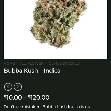
HOME
/
ALL FLOWER
/
OUNCE SPECIALS
Bubba Kush – Indica
Price
10.00
–
120.00
$
$
range:
Don’t be mistaken; Bubba Kush Indica is no
$10.00