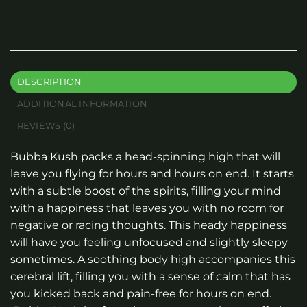
DESCRIPTION
ADDITIONAL INFORMATION
REVIEWS (0)
Bubba Kush packs a head-spinning high that will
leave you flying for hours and hours on end. It starts
with a subtle boost of the spirits, filling your mind
with a happiness that leaves you with no room for
negative or racing thoughts. This heady happiness
will have you feeling unfocused and slightly sleepy
sometimes. A soothing body high accompanies this
cerebral lift, filling you with a sense of calm that has
you kicked back and pain-free for hours on end.