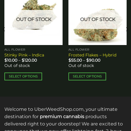
Add to
Add to
wishlist
wishlist
OUT OF STOCK
OUT OF STOCK
ALL FLOWER
ALL FLOWER
Stinky Pink – Indica
Frosted Flakes – Hybrid
Price
Price
$
10.00
–
$
120.00
$
55.00
–
$
90.00
range:
range:
Out of stock
Out of stock
$10.00
$55.00
through
through
$120.00
$90.00
SELECT OPTIONS
SELECT OPTIONS
This
This
product
product
has
has
multiple
multiple
variants.
variants.
Welcome to UberWeedShop.com, your ultimate
The
The
destination for
premium cannabis
products
options
options
delivered right to your doorstep! We are excited to
may
may