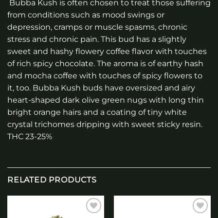
Bubba Kush is often chosen to treat those suffering
from conditions such as mood swings or
depression, cramps or muscle spasms, chronic
stress and chronic pain. This bud has a slightly
sweet and hashy flowery coffee flavor with touches
of rich spicy chocolate. The aroma is of earthy hash
and mocha coffee with touches of spicy flowers to
it, too. Bubba Kush buds have oversized and airy
heart-shaped dark olive green nugs with long thin
bright orange hairs and a coating of tiny white
crystal trichomes dripping with sweet sticky resin.
THC 23-25%
RELATED PRODUCTS