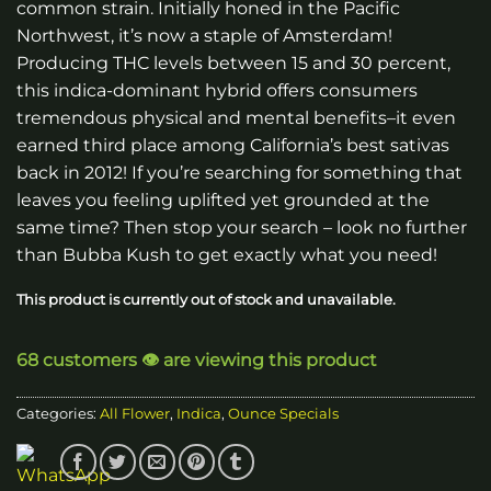
common strain. Initially honed in the Pacific
through
Northwest, it’s now a staple of Amsterdam!
$120.00
Producing THC levels between 15 and 30 percent,
this indica-dominant hybrid offers consumers
tremendous physical and mental benefits–it even
earned third place among California’s best sativas
back in 2012! If you’re searching for something that
leaves you feeling uplifted yet grounded at the
same time? Then stop your search – look no further
than Bubba Kush to get exactly what you need!
This product is currently out of stock and unavailable.
68 customers 👁️ are viewing this product
Categories:
All Flower
,
Indica
,
Ounce Specials