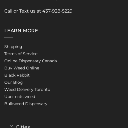
Call or Text us at 437-928-5229
LEARN MORE
Shipping
Terms of Service
Online Dispensary Canada
Buy Weed Online
Black Rabbit
Our Blog
Weed Delivery Toronto
Uber eats weed
Bulkweed Dispensary
Cities