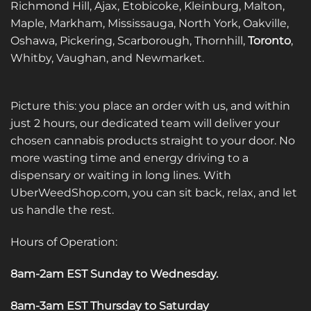
Richmond Hill, Ajax, Etobicoke, Kleinburg, Malton,
Maple, Markham, Mississauga, North York, Oakville,
Oshawa, Pickering, Scarborough, Thornhill,
Toronto
,
Whitby, Vaughan, and Newmarket.
Picture this: you place an order with us, and within
just 2 hours, our dedicated team will deliver your
chosen cannabis products straight to your door. No
more wasting time and energy driving to a
dispensary or waiting in long lines. With
UberWeedShop.com, you can sit back, relax, and let
us handle the rest.
Hours of Operation:
8am-2am EST Sunday to Wednesday
.
8am-3am EST Thursday to Saturday