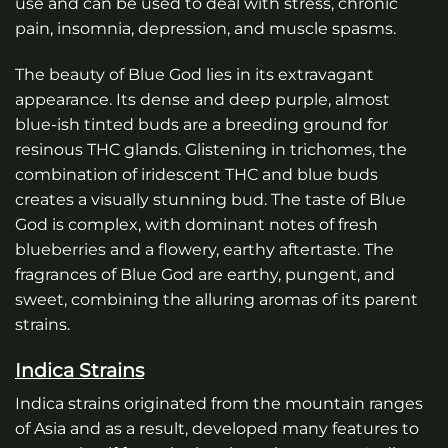
use and can be used to deal with stress, chronic
pain, insomnia, depression, and muscle spasms.
The beauty of Blue God lies in its extravagant
appearance. Its dense and deep purple, almost
blue-ish tinted buds are a breeding ground for
resinous THC glands. Glistening in trichomes, the
combination of iridescent THC and blue buds
creates a visually stunning bud. The taste of Blue
God is complex, with dominant notes of fresh
blueberries and a flowery, earthy aftertaste. The
fragrances of Blue God are earthy, pungent, and
sweet, combining the alluring aromas of its parent
strains.
Indica Strains
Indica strains originated from the mountain ranges
of Asia and as a result, developed many features to