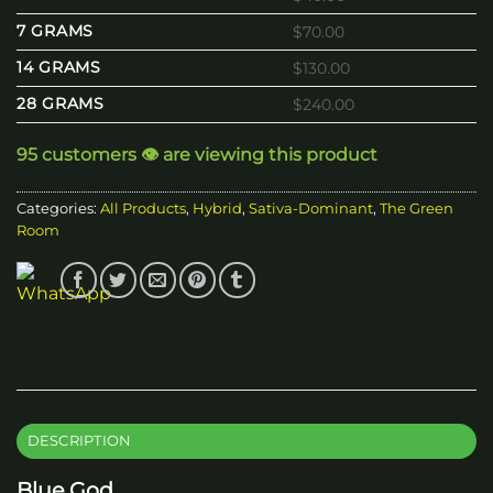
7 GRAMS
$70.00
14 GRAMS
$130.00
28 GRAMS
$240.00
95 customers 👁️ are viewing this product
Categories:
All Products
,
Hybrid
,
Sativa-Dominant
,
The Green
Room
DESCRIPTION
Blue God