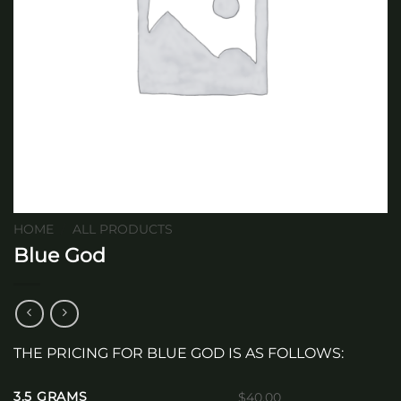
HOME
/
ALL PRODUCTS
Blue God
THE PRICING FOR BLUE GOD IS AS FOLLOWS:
3.5 GRAMS
$40.00