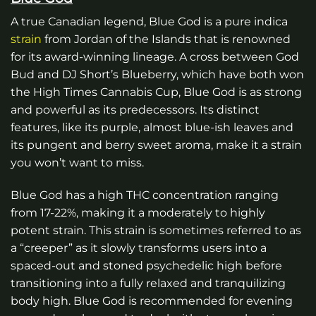
A true Canadian legend, Blue God is a pure indica
strain
from Jordan of the Islands that is renowned
for its award-winning lineage. A cross between God
Bud and DJ Short’s Blueberry, which have both won
the High Times Cannabis Cup, Blue God is as strong
and powerful as its predecessors. Its distinct
features, like its purple, almost blue-ish leaves and
its pungent and berry sweet aroma, make it a strain
you won’t want to miss.
Blue God has a high THC concentration ranging
from 17-22%, making it a moderately to highly
potent strain. This strain is sometimes referred to as
a “creeper” as it slowly transforms users into a
spaced-out and stoned psychedelic high before
transitioning into a fully relaxed and tranquilizing
body high. Blue God is recommended for evening