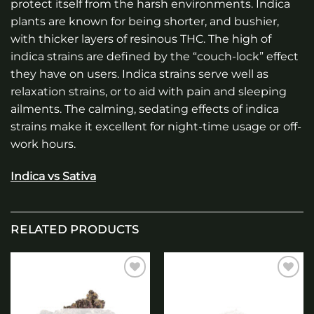
protect itself from the harsh environments. Indica
plants are known for being shorter, and bushier,
with thicker layers of resinous THC. The high of
indica strains are defined by the “couch-lock” effect
they have on users. Indica strains serve well as
relaxation strains, or to aid with pain and sleeping
ailments. The calming, sedating effects of indica
strains make it excellent for night-time usage or off-
work hours.
Indica vs Sativa
RELATED PRODUCTS
Add to
Add to
wishlist
wishlist