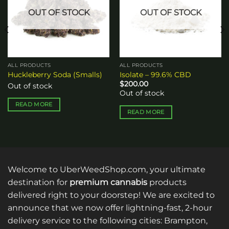
OUT OF STOCK
OUT OF STOCK
ALL PRODUCTS
ALL PRODUCTS
Huckleberry Soda (Smalls)
Isolate – 99.6% CBD
$
200.00
Out of stock
Out of stock
READ MORE
READ MORE
Welcome to UberWeedShop.com, your ultimate
destination for
premium cannabis
products
delivered right to your doorstep! We are excited to
announce that we now offer lightning-fast, 2-hour
delivery service to the following cities: Brampton,