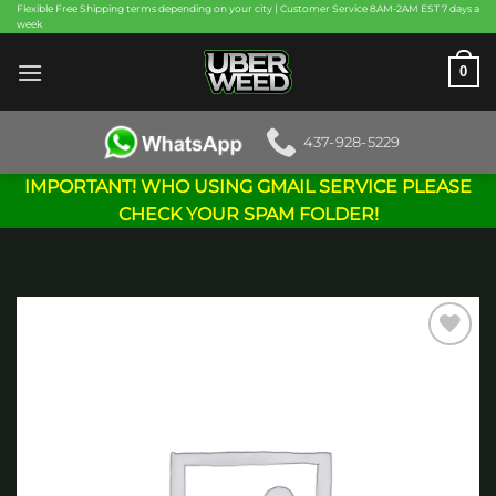
Skip
Flexible Free Shipping terms depending on your city | Customer Service 8AM-2AM EST 7 days a
week
to
content
0
437-928-5229
IMPORTANT! WHO USING GMAIL SERVICE PLEASE
CHECK YOUR SPAM FOLDER!
Add to
wishlist