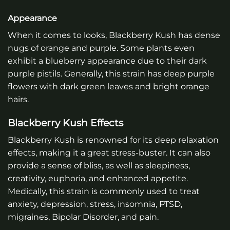
Appearance
When it comes to looks, Blackberry Kush has dense
nugs of orange and purple. Some plants even
exhibit a blueberry appearance due to their dark
purple pistils. Generally, this strain has deep purple
flowers with dark green leaves and bright orange
hairs.
Blackberry Kush Effects
Blackberry Kush is renowned for its deep relaxation
effects, making it a great stress-buster. It can also
provide a sense of bliss, as well as sleepiness,
creativity, euphoria, and enhanced appetite.
Medically, this strain is commonly used to treat
anxiety, depression, stress, insomnia, PTSD,
migraines, Bipolar Disorder, and pain.