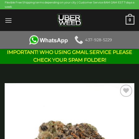
Skip
Flexible Free Shipping terms depending on your city | Customer Service 8AM-2AM EST 7 days a
week
to
content
0
437-928-5229
IMPORTANT! WHO USING GMAIL SERVICE PLEASE
CHECK YOUR SPAM FOLDER!
Add to
wishlist