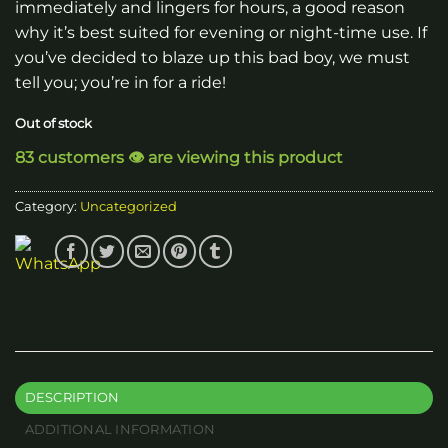
immediately and lingers for hours, a good reason
why it’s best suited for evening or night-time use. If
you’ve decided to blaze up this bad boy, we must
tell you; you’re in for a ride!
Out of stock
83 customers 👁️ are viewing this product
Category:
Uncategorized
DESCRIPTION
ADDITIONAL INFORMATION