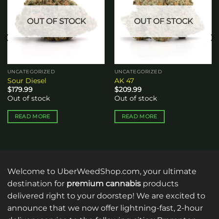
OUT OF STOCK
OUT OF STOCK
UNCATEGORIZED
UNCATEGORIZED
Sour Diesel
AK 47
$
179.99
$
209.99
Out of stock
Out of stock
READ MORE
READ MORE
Welcome to UberWeedShop.com, your ultimate
destination for
premium cannabis
products
delivered right to your doorstep! We are excited to
announce that we now offer lightning-fast, 2-hour