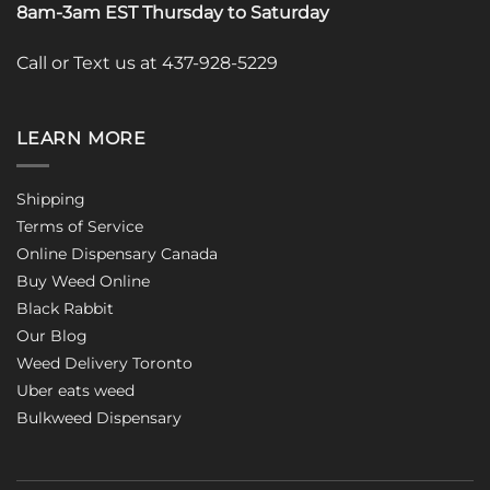
8am-3am EST Thursday to Saturday
Call or Text us at 437-928-5229
LEARN MORE
Shipping
Terms of Service
Online Dispensary Canada
Buy Weed Online
Black Rabbit
Our Blog
Weed Delivery Toronto
Uber eats weed
Bulkweed Dispensary