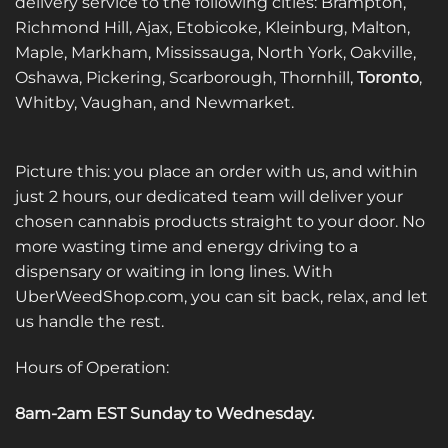
delivery service to the following cities: Brampton,
Richmond Hill, Ajax, Etobicoke, Kleinburg, Malton,
Maple, Markham, Mississauga, North York, Oakville,
Oshawa, Pickering, Scarborough, Thornhill,
Toronto
,
Whitby, Vaughan, and Newmarket.
Picture this: you place an order with us, and within
just 2 hours, our dedicated team will deliver your
chosen cannabis products straight to your door. No
more wasting time and energy driving to a
dispensary or waiting in long lines. With
UberWeedShop.com, you can sit back, relax, and let
us handle the rest.
Hours of Operation:
8am-2am EST Sunday to Wednesday
.