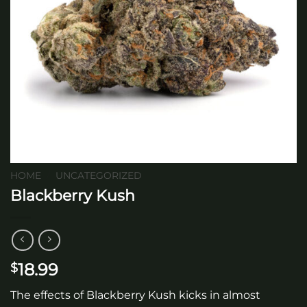
HOME
/
UNCATEGORIZED
Blackberry Kush
18.99
$
The effects of Blackberry Kush kicks in almost