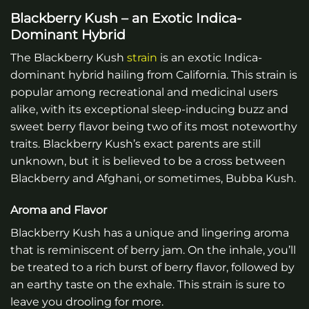
Blackberry Kush – an Exotic Indica-
Dominant Hybrid
The Blackberry Kush
strain
is an exotic Indica-
dominant hybrid hailing from California. This strain is
popular among recreational and medicinal users
alike, with its exceptional sleep-inducing buzz and
sweet berry flavor being two of its most noteworthy
traits. Blackberry Kush’s exact parents are still
unknown, but it is believed to be a cross between
Blackberry and Afghani, or sometimes, Bubba Kush.
Aroma and Flavor
Blackberry Kush has a unique and lingering aroma
that is reminiscent of berry jam. On the inhale, you’ll
be treated to a rich burst of berry flavor, followed by
an earthy taste on the exhale. This strain is sure to
leave you drooling for more.