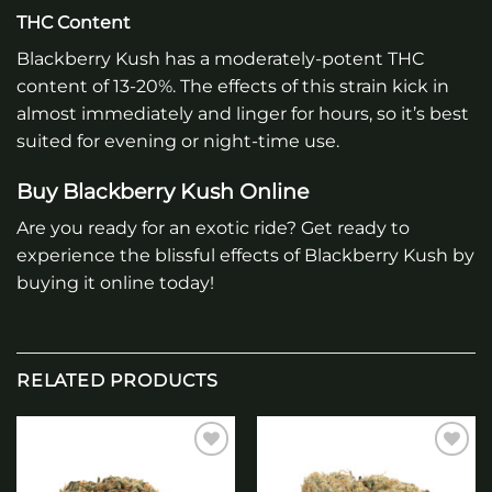
THC Content
Blackberry Kush has a moderately-potent THC
content of 13-20%. The effects of this strain kick in
almost immediately and linger for hours, so it’s best
suited for evening or night-time use.
Buy Blackberry Kush Online
Are you ready for an exotic ride? Get ready to
experience the blissful effects of Blackberry Kush by
buying it online today!
RELATED PRODUCTS
Add to
Add to
wishlist
wishlist