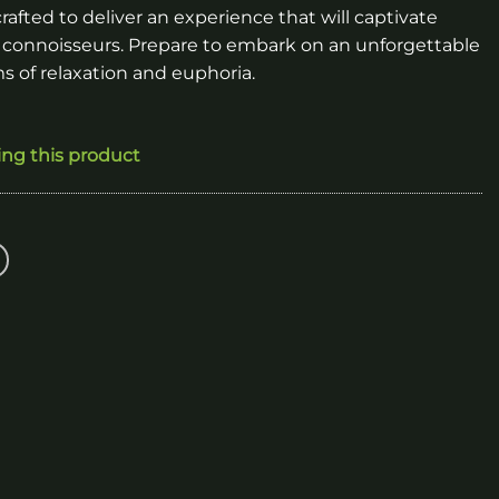
rafted to deliver an experience that will captivate
 connoisseurs. Prepare to embark on an unforgettable
s of relaxation and euphoria.
ing this product