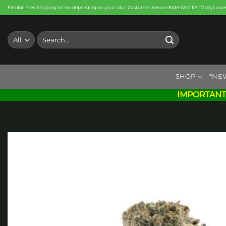
Skip
Flexible Free Shipping terms depending on your city | Customer Service 8AM-2AM EST 7 days a w
to
content
Search
for:
SHOP
*NE
IMPORTANT