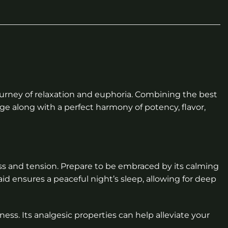
journey of relaxation and euphoria. Combining the best
age along with a perfect harmony of potency, flavor,
ss and tension. Prepare to be embraced by its calming
aid ensures a peaceful night’s sleep, allowing for deep
ness. Its analgesic properties can help alleviate your