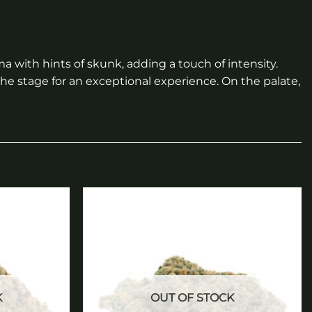
a with hints of skunk, adding a touch of intensity.
the stage for an exceptional experience. On the palate,
Add to
Add to
wishlist
wishlist
K
OUT OF STOCK