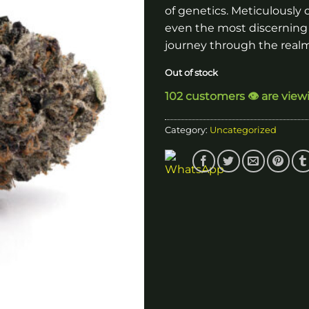
of genetics. Meticulously c
even the most discerning
journey through the realm
Out of stock
102 customers 👁️ are view
Category:
Uncategorized