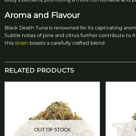
Aroma and Flavour
Black Death Tuna is renowned for its captivating aroma
Subtle notes of pine and citrus further contribute to 
this
strain
boasts a carefully crafted blend
RELATED PRODUCTS
Add to
wishlist
OUT OF STOCK