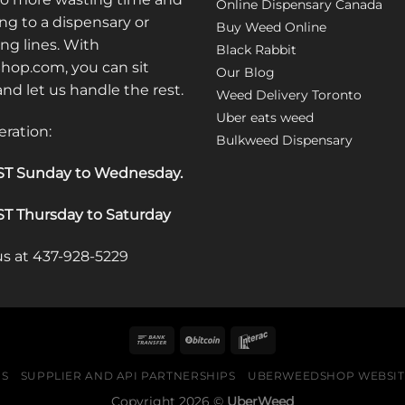
Online Dispensary Canada
ng to a dispensary or
Buy Weed Online
ong lines. With
Black Rabbit
op.com, you can sit
Our Blog
 and let us handle the rest.
Weed Delivery Toronto
Uber eats weed
eration:
Bulkweed Dispensary
T Sunday to Wednesday
.
T Thursday to Saturday
 us at 437-928-5229
US
SUPPLIER AND API PARTNERSHIPS
UBERWEEDSHOP WEBSITE
Copyright 2026 ©
UberWeed