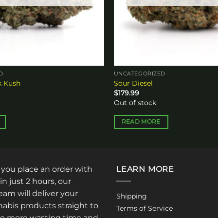
D
UNCATEGORIZED
k Kush
Sour Diesel
$
179.99
Out of stock
READ MORE
: you place an order with
LEARN MORE
in just 2 hours, our
am will deliver your
Shipping
abis products straight to
Terms of Service
No more wasting time and