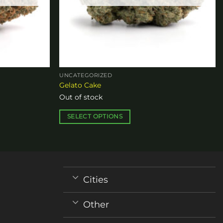
UNCATEGORIZED
Gelato Cake
Out of stock
SELECT OPTIONS
This
product
has
multiple
variants.
Cities
The
options
Other
may
be