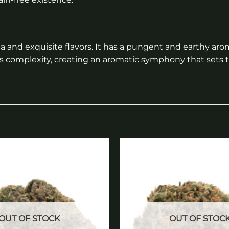
 and exquisite flavors. It has a pungent and earthy arom
its complexity, creating an aromatic symphony that sets 
Add to
wishlist
OUT OF STOCK
OUT OF STOC