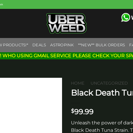
eek
W PRODUCTS!*
DEALS
ASTROPINK
**NEW** BULK ORDERS
F
! WHO USING GMAIL SERVICE PLEASE CHECK YOUR SP
HOME
/
UNCATEGORIZED
Black Death T
Add to
wishlist
99.99
$
Unleash the power of dark
Black Death Tuna Strain. T