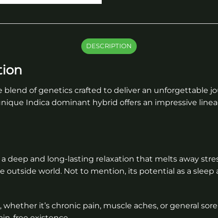
DESCRIPTION
tion
e blend of genetics crafted to deliver an unforgettable 
 unique Indica dominant hybrid offers an impressive line
a deep and long-lasting relaxation that melts away stre
e outside world. Not to mention, its potential as a sleep 
t, whether it’s chronic pain, muscle aches, or general sore
in-free existence.