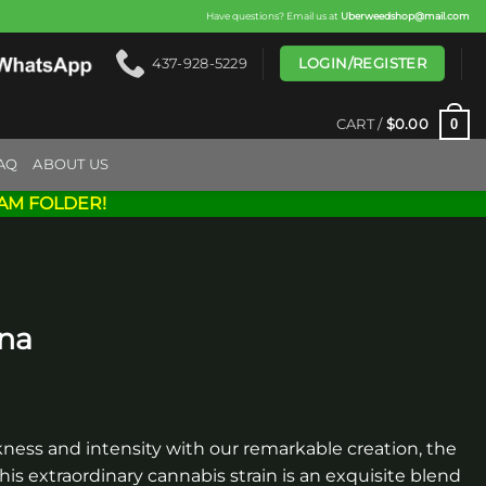
Have questions? Email us at
Uberweedshop@mail.com
LOGIN/REGISTER
437-928-5229
0
CART /
$
0.00
AQ
ABOUT US
AM FOLDER!
una
ness and intensity with our remarkable creation, the
his extraordinary cannabis strain is an exquisite blend