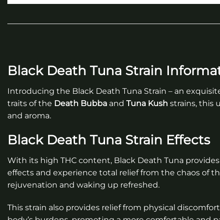
Black Death Tuna Strain Informa
Introducing the Black Death Tuna Strain – an exquisit
traits of the
Death Bubba
and
Tuna Kush
strains, this
and aroma.
Black Death Tuna Strain Effects
With its high THC content, Black Death Tuna provides 
effects and experience total relief from the chaos of th
rejuvenation and waking up refreshed.
This strain also provides relief from physical discomfor
body’s burdens, promoting a more comfortable and pa