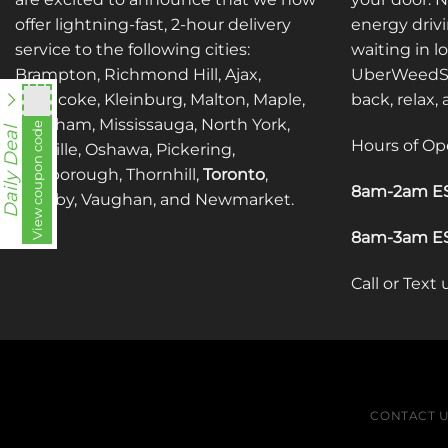
offer lightning-fast, 2-hour delivery
energy drivi
service to the following cities:
waiting in l
Brampton, Richmond Hill, Ajax,
UberWeedSh
Etobicoke, Kleinburg, Malton, Maple,
back, relax,
Markham, Mississauga, North York,
View coupon code
fko111
Daily Deal
Hours of Op
Oakville, Oshawa, Pickering,
Scarborough, Thornhill,
Toronto
,
8am-2am ES
Whitby, Vaughan, and Newmarket.
8am-3am ES
Call or Text
CONTACT 