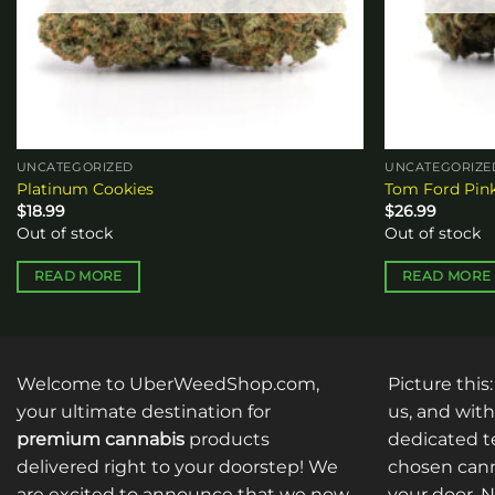
UNCATEGORIZED
UNCATEGORIZE
Platinum Cookies
Tom Ford Pin
$
18.99
$
26.99
Out of stock
Out of stock
READ MORE
READ MORE
Welcome to UberWeedShop.com,
Picture this
your ultimate destination for
us, and with
premium cannabis
products
dedicated te
delivered right to your doorstep! We
chosen cann
are excited to announce that we now
your door. 