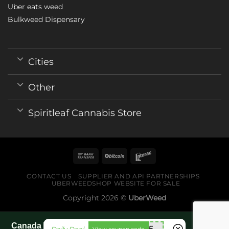
Uber eats weed
Bulkweed Dispensary
Cities
Other
Spiritleaf Cannabis Store
CONTACT US
SUPPLIER AND API PARTNERSHIPS
UBERWEEDSHOP WEBSITE FOR SALE
Copyright 2026 ©
UberWeed
Canada World Cup 2026 fan guide pages
mnb755
View coupon code