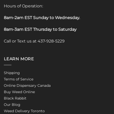
Hours of Operation:
8am-2am EST Sunday to Wednesday
.
8am-3am EST Thursday to Saturday
Call or Text us at 437-928-5229
LEARN MORE
Shipping
Terms of Service
Online Dispensary Canada
Buy Weed Online
Black Rabbit
Our Blog
Weed Delivery Toronto