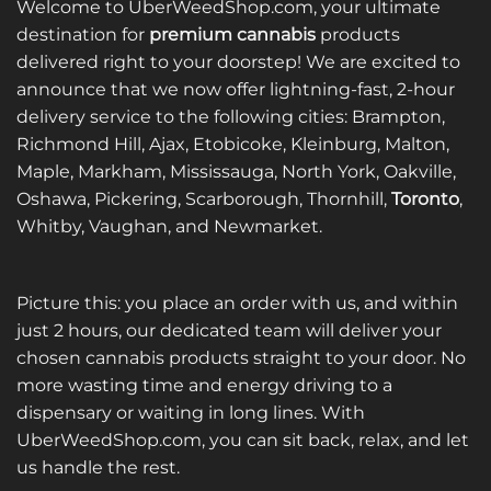
Welcome to UberWeedShop.com, your ultimate
destination for
premium cannabis
products
delivered right to your doorstep! We are excited to
announce that we now offer lightning-fast, 2-hour
delivery service to the following cities: Brampton,
Richmond Hill, Ajax, Etobicoke, Kleinburg, Malton,
Maple, Markham, Mississauga, North York, Oakville,
Oshawa, Pickering, Scarborough, Thornhill,
Toronto
,
Whitby, Vaughan, and Newmarket.
Picture this: you place an order with us, and within
just 2 hours, our dedicated team will deliver your
chosen cannabis products straight to your door. No
more wasting time and energy driving to a
dispensary or waiting in long lines. With
UberWeedShop.com, you can sit back, relax, and let
us handle the rest.