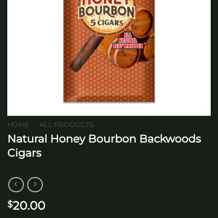
HOME
/
ALL PRODUCTS
Natural Honey Bourbon Backwoods
Cigars
20.00
$