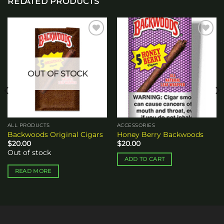
RELATED PRODUCTS
Add to
Add to
wishlist
wishlist
OUT OF STOCK
ALL PRODUCTS
ACCESSORIES
Backwoods Original Cigars
Honey Berry Backwoods
$
20.00
$
20.00
Out of stock
ADD TO CART
READ MORE