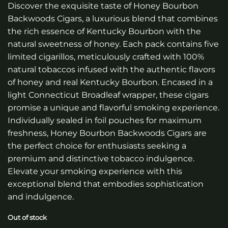
Discover the exquisite taste of Honey Bourbon
Backwoods Cigars, a luxurious blend that combines
the rich essence of Kentucky Bourbon with the
natural sweetness of honey. Each pack contains five
limited cigarillos, meticulously crafted with 100%
natural tobaccos infused with the authentic flavors
of honey and real Kentucky Bourbon. Encased in a
light Connecticut Broadleaf wrapper, these cigars
promise a unique and flavorful smoking experience.
Individually sealed in foil pouches for maximum
freshness, Honey Bourbon Backwoods Cigars are
the perfect choice for enthusiasts seeking a
premium and distinctive tobacco indulgence.
Elevate your smoking experience with this
exceptional blend that embodies sophistication
and indulgence.
Out of stock