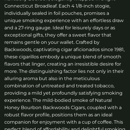
Connecticut Broadleaf. Each 4 1/8-inch stogie,
individually sealed in foil pouches, promises a
unique smoking experience with an effortless draw
and a 27-ring gauge. Ideal for leisurely days or as
exceptional gifts, they offer a sweet flavor that
remains gentle on your wallet. Crafted by
Backwoods, captivating cigar aficionados since 1981,
these cigarillos embody a unique blend of smooth
flavors that linger, creating an irresistible desire for
more. The distinguishing factor lies not only in their
alluring aroma but also in the meticulous
combination of untreated and treated tobacco,
providing a mild yet profoundly satisfying smoking
experience. The mild-bodied smoke of
Natural
Honey Bourbon Backwoods Cigars
, coupled with a
robust flavor profile, positions them as an ideal
companion for enjoyment with a cup of coffee. This
perfect blend of affordability and delightful smoking