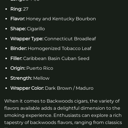
Ring:
27
Flavor:
Honey and Kentucky Bourbon
Shape:
Cigarillo
Wrapper Type:
Connecticut Broadleaf
Binder:
Homogenized Tobacco Leaf
Filler:
Caribbean Basin Cuban Seed
Origin:
Puerto Rico
Strength:
Mellow
Wrapper Color:
Dark Brown / Maduro
When it comes to Backwoods cigars, the variety of
flavors available adds a delightful dimension to the
smoking experience. Enthusiasts can explore a rich
tapestry of backwoods flavors, ranging from classics