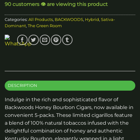
90 customers 👁️ are viewing this product
Categories:
All Products
,
BACKWOODS
,
Hybrid
,
Sativa-
Dominant
,
The Green Room
DESCRIPTION
Indulge in the rich and sophisticated flavor of
Backwoods Honey Bourbon Cigars, now available in
convenient 5-packs. These limited cigarillos feature
a blend of 100% natural tobaccos infused with the
delightful combination of honey and authentic
Kentucky Bourbon, elegantly wrapped in a light