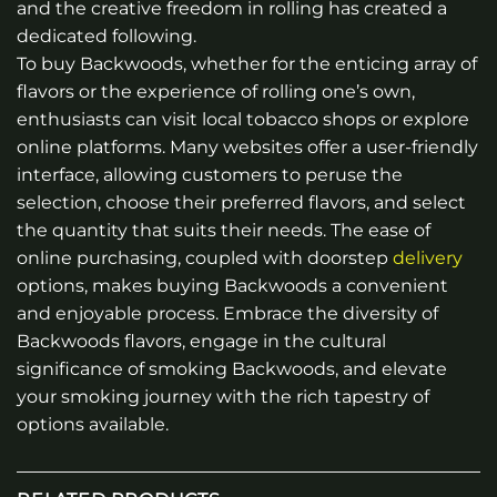
and the creative freedom in rolling has created a
dedicated following.
To buy Backwoods, whether for the enticing array of
flavors or the experience of rolling one’s own,
enthusiasts can visit local tobacco shops or explore
online platforms. Many websites offer a user-friendly
interface, allowing customers to peruse the
selection, choose their preferred flavors, and select
the quantity that suits their needs. The ease of
online purchasing, coupled with doorstep
delivery
options, makes buying Backwoods a convenient
and enjoyable process. Embrace the diversity of
Backwoods flavors, engage in the cultural
significance of smoking Backwoods, and elevate
your smoking journey with the rich tapestry of
options available.