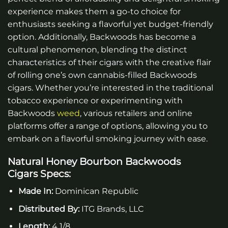
experience makes them a go-to choice for
enthusiasts seeking a flavorful yet budget-friendly
option. Additionally, Backwoods has become a
cultural phenomenon, blending the distinct
characteristics of their cigars with the creative flair
of rolling one’s own cannabis-filled Backwoods
cigars
. Whether you’re interested in the traditional
tobacco experience or experimenting with
Backwoods
weed
, various retailers and online
platforms offer a range of options, allowing you to
embark on a flavorful smoking journey with ease.
Natural Honey Bourbon Backwoods
Cigars
Specs:
Made In:
Dominican Republic
Distributed By:
ITG Brands, LLC
Length:
4 1/8