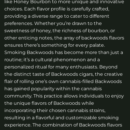
like Honey Bourbon to more unique and innovative
choices. Each flavor profile is carefully crafted,
providing a diverse range to cater to different
preferences. Whether you’re drawn to the
sweetness of honey, the richness of bourbon, or
other enticing notes, the array of backwoods flavors
ensures there’s something for every palate.
Smoking Backwoods has become more than just a
routine; it’s a cultural phenomenon and a
personalized ritual for many enthusiasts. Beyond
the distinct taste of Backwoods cigars, the creative
flair of rolling one’s own cannabis-filled Backwoods
has gained popularity within the cannabis
community. This practice allows individuals to enjoy
the unique flavors of Backwoods while
incorporating their chosen cannabis strains,
resulting in a flavorful and customizable smoking
experience. The combination of Backwoods flavors