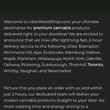
product
product
has
has
multiple
multiple
variants.
variants.
Welcome to UberWeedShop.com, your ultimate
The
The
destination for
premium cannabis
products
options
options
delivered right to your doorstep! We are excited to
may
may
announce that we now offer lightning-fast, 2-hour
be
be
delivery service to the following cities: Brampton,
chosen
chosen
on
on
Richmond Hill, Ajax, Etobicoke, Kleinburg, Malton,
the
the
Maple, Markham, Mississauga, North York, Oakville,
product
product
Oshawa, Pickering, Scarborough, Thornhill,
Toronto
,
page
page
Whitby, Vaughan, and Newmarket.
Picture this: you place an order with us, and within
just 2 hours, our dedicated team will deliver your
chosen cannabis products straight to your door. No
more wasting time and energy driving to a