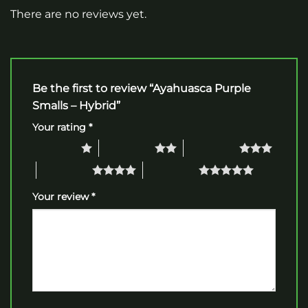
There are no reviews yet.
Be the first to review “Ayahuasca Purple
Smalls – Hybrid”
Your rating
*
1 of 5 stars
2 of 5 stars
3 of 5 stars
4 of 5 stars
5 of 5 stars
Your review
*