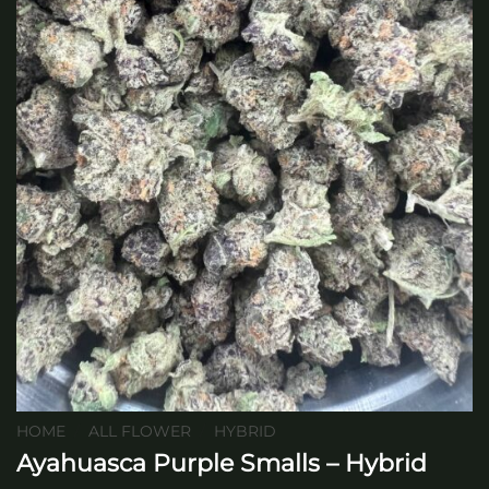
HOME
/
ALL FLOWER
/
HYBRID
Ayahuasca Purple Smalls – Hybrid