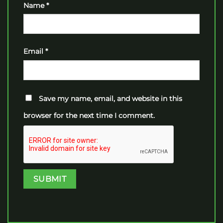
Name
*
Email
*
Save my name, email, and website in this
browser for the next time I comment.