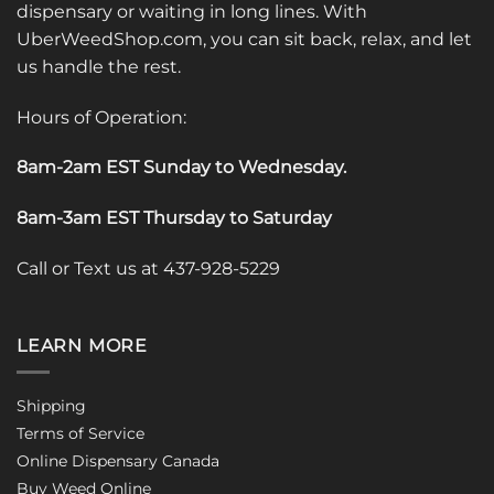
dispensary or waiting in long lines. With
UberWeedShop.com, you can sit back, relax, and let
us handle the rest.
Hours of Operation:
8am-2am EST Sunday to Wednesday
.
8am-3am EST Thursday to Saturday
Call or Text us at 437-928-5229
LEARN MORE
Shipping
Terms of Service
Online Dispensary Canada
Buy Weed Online