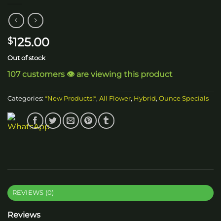
125.00
$
Out of stock
107 customers 👁️ are viewing this product
Categories:
*New Products!*
,
All Flower
,
Hybrid
,
Ounce Specials
REVIEWS (0)
Reviews