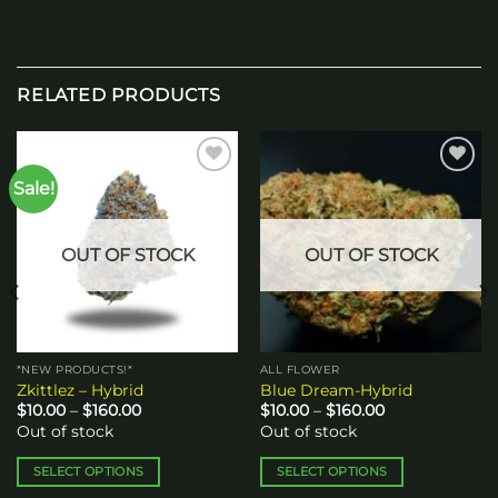
RELATED PRODUCTS
Sale!
Add to
Add to
wishlist
wishlist
OUT OF STOCK
OUT OF STOCK
*NEW PRODUCTS!*
ALL FLOWER
Zkittlez – Hybrid
Blue Dream-Hybrid
Price
Price
$
10.00
–
$
160.00
$
10.00
–
$
160.00
range:
range:
Out of stock
Out of stock
$10.00
$10.00
through
through
$160.00
$160.00
SELECT OPTIONS
SELECT OPTIONS
This
This