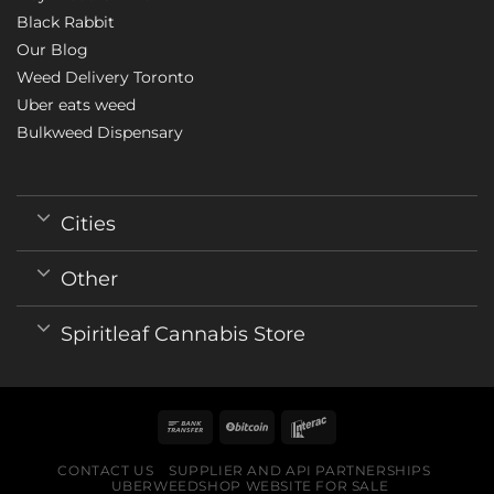
Black Rabbit
Our Blog
Weed Delivery Toronto
Uber eats weed
Bulkweed Dispensary
Cities
Other
Spiritleaf Cannabis Store
CONTACT US
SUPPLIER AND API PARTNERSHIPS
UBERWEEDSHOP WEBSITE FOR SALE