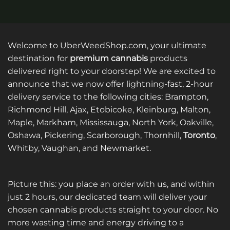
product
product
has
has
multiple
multiple
variants.
variants.
Welcome to UberWeedShop.com, your ultimate
The
The
destination for
premium cannabis
products
options
options
delivered right to your doorstep! We are excited to
may
may
announce that we now offer lightning-fast, 2-hour
be
be
delivery service to the following cities: Brampton,
chosen
chosen
on
on
Richmond Hill, Ajax, Etobicoke, Kleinburg, Malton,
the
the
Maple, Markham, Mississauga, North York, Oakville,
product
product
Oshawa, Pickering, Scarborough, Thornhill,
Toronto
,
page
page
Whitby, Vaughan, and Newmarket.
Picture this: you place an order with us, and within
just 2 hours, our dedicated team will deliver your
chosen cannabis products straight to your door. No
more wasting time and energy driving to a