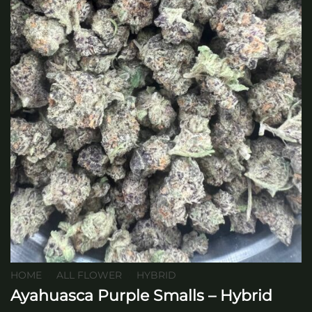
HOME
/
ALL FLOWER
/
HYBRID
Ayahuasca Purple Smalls – Hybrid