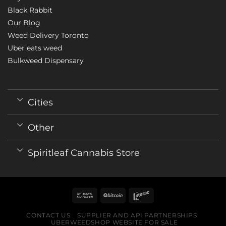
Black Rabbit
Our Blog
Weed Delivery Toronto
Uber eats weed
Bulkweed Dispensary
Cities
Other
Spiritleaf Cannabis Store
CONTACT US
SUPPLIER AND API PARTNERSHIPS
UBERWEEDSHOP WEBSITE FOR SALE