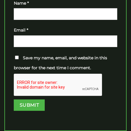
Name
*
Email
*
Save my name, email, and website in this
browser for the next time I comment.