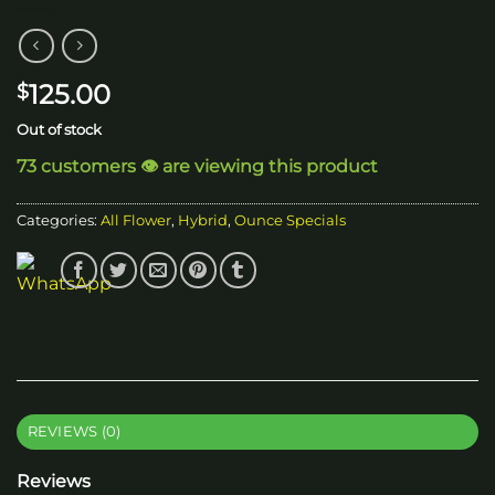
125.00
$
Out of stock
73 customers 👁️ are viewing this product
Categories:
All Flower
,
Hybrid
,
Ounce Specials
REVIEWS (0)
Reviews