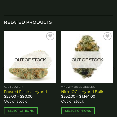
RELATED PRODUCTS
Add to
Add to
wishlist
wishlist
OUT OF STOCK
OUT OF STOCK
ALL FLOWER
**NEW** BULK ORDERS
Frosted Flakes – Hybrid
Nitro OG – Hybrid Bulk
Price
Price
$
55.00
–
$
90.00
$
352.00
–
$
1,144.00
range:
range:
Out of stock
Out of stock
$55.00
$352.00
through
through
$90.00
$1,144.00
SELECT OPTIONS
SELECT OPTIONS
This
This