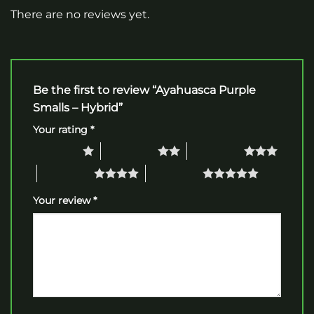
There are no reviews yet.
Be the first to review “Ayahuasca Purple
Smalls – Hybrid”
Your rating
*
1 of 5 stars
2 of 5 stars
3 of 5 stars
4 of 5 stars
5 of 5 stars
Your review
*