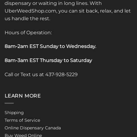
dispensary or waiting in long lines. With
UberWeedShop.com, you can sit back, relax, and let
us handle the rest.
Hours of Operation:
8am-2am EST Sunday to Wednesday
.
8am-3am EST Thursday to Saturday
Call or Text us at 437-928-5229
LEARN MORE
Shipping
Terms of Service
Online Dispensary Canada
Buy Weed Online