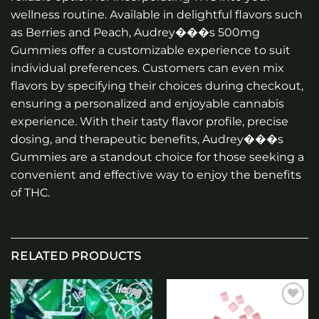
wellness routine. Available in delightful flavors such
as Berries and Peach, Audrey���s 500mg
Gummies offer a customizable experience to suit
individual preferences. Customers can even mix
flavors by specifying their choices during checkout,
ensuring a personalized and enjoyable cannabis
experience. With their tasty flavor profile, precise
dosing, and therapeutic benefits, Audrey���s
Gummies are a standout choice for those seeking a
convenient and effective way to enjoy the benefits
of THC.
RELATED PRODUCTS
Add to
Add to