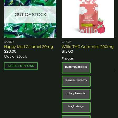
wishlist
wishlist
OUT OF STOCK
CANDY
CANDY
Happy Med Caramel 20mg
Willo THC Gummies 200mg
$
20.00
$
15.00
Out of stock
Flavours
SELECT OPTIONS
Bubbly Bubble Tea
This
product
Bumpin' Blueberry
has
multiple
Lullaby Lavendar
variants.
The
options
Magic Mango
may
be