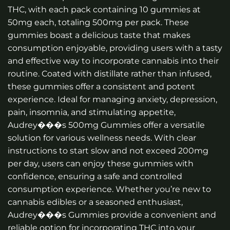
THC, with each pack containing 10 gummies at
50mg each, totaling 500mg per pack. These
gummies boast a delicious taste that makes
consumption enjoyable, providing users with a tasty
and effective way to incorporate cannabis into their
routine. Coated with distillate rather than infused,
these gummies offer a consistent and potent
experience. Ideal for managing anxiety, depression,
pain, insomnia, and stimulating appetite,
Audrey���s 500mg Gummies offer a versatile
solution for various wellness needs. With clear
instructions to start slow and not exceed 200mg
per day, users can enjoy these gummies with
confidence, ensuring a safe and controlled
consumption experience. Whether you’re new to
cannabis edibles or a seasoned enthusiast,
Audrey���s Gummies provide a convenient and
reliable option for incorporating THC into your