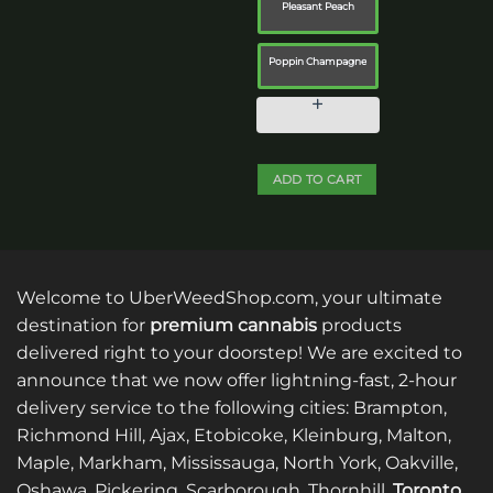
Pleasant Peach
chosen
on
the
Poppin Champagne
product
page
ADD TO CART
This
product
has
multiple
Welcome to UberWeedShop.com, your ultimate
variants.
destination for
premium cannabis
products
The
delivered right to your doorstep! We are excited to
options
announce that we now offer lightning-fast, 2-hour
may
be
delivery service to the following cities: Brampton,
chosen
Richmond Hill, Ajax, Etobicoke, Kleinburg, Malton,
on
Maple, Markham, Mississauga, North York, Oakville,
the
Oshawa, Pickering, Scarborough, Thornhill,
Toronto
,