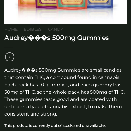
HOME
/
EDIBLES
/
CANDY
Audrey���s 500mg Gummies
Audrey���s 500mg Gummies are small candies
that contain THC, a compound found in cannabis.
Each pack has 10 gummies, and each gummy has
50mg of THC, so the whole pack has 500mg of THC.
These gummies taste good and are coated with
distillate, a type of cannabis extract, to make them
consistent and strong.
This product is currently out of stock and unavailable.