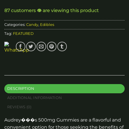
87 customers 👁️ are viewing this product
Categories:
Candy
,
Edibles
Tag:
FEATURED
DESCRIPTION
ADDITIONAL INFORMATION
REVIEWS (0)
Audrey���s 500mg Gummies are a flavorful and
convenient option for those seeking the benefits of