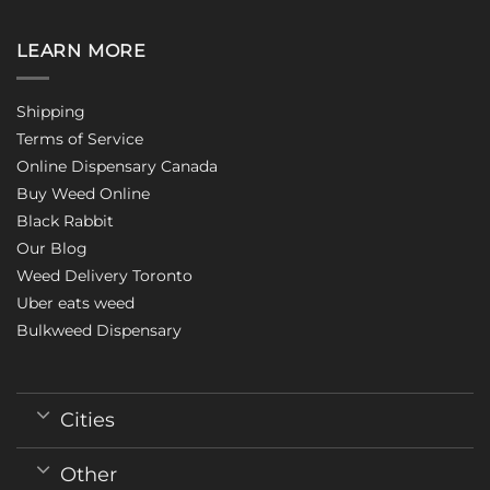
LEARN MORE
Shipping
Terms of Service
Online Dispensary Canada
Buy Weed Online
Black Rabbit
Our Blog
Weed Delivery Toronto
Uber eats weed
Bulkweed Dispensary
Cities
Other