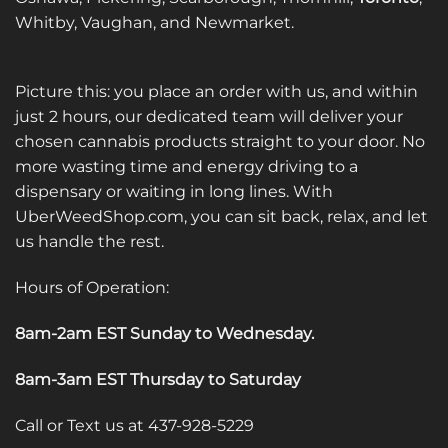
product
Whitby, Vaughan, and Newmarket.
page
Picture this: you place an order with us, and within
just 2 hours, our dedicated team will deliver your
chosen cannabis products straight to your door. No
more wasting time and energy driving to a
dispensary or waiting in long lines. With
UberWeedShop.com, you can sit back, relax, and let
us handle the rest.
Hours of Operation:
8am-2am EST Sunday to Wednesday
.
8am-3am EST Thursday to Saturday
Call or Text us at 437-928-5229