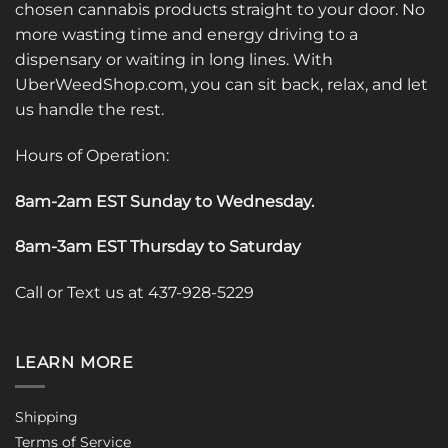
chosen cannabis products straight to your door. No
more wasting time and energy driving to a
dispensary or waiting in long lines. With
UberWeedShop.com, you can sit back, relax, and let
us handle the rest.
Hours of Operation:
8am-2am EST Sunday to Wednesday
.
8am-3am EST Thursday to Saturday
Call or Text us at 437-928-5229
LEARN MORE
Shipping
Terms of Service