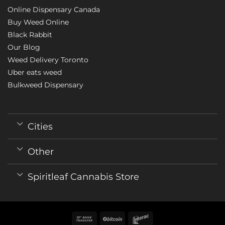
Online Dispensary Canada
Buy Weed Online
Black Rabbit
Our Blog
Weed Delivery Toronto
Uber eats weed
Bulkweed Dispensary
Cities
Other
Spiritleaf Cannabis Store