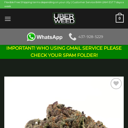
Skip
Flexible Free Shipping terms depending on your city | Customer Service 8AM-2AM EST 7 days a
week
to
content
0
437-928-5229
IMPORTANT! WHO USING GMAIL SERVICE PLEASE
CHECK YOUR SPAM FOLDER!
Add to
wishlist