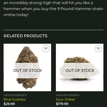
an incredibly strong high that will hit you like a
hammer when you buy the 9 Pound Hammer strain
online today!
RELATED PRODUCTS
Add to
Add to
wishlist
wishlist
OUT OF STOCK
OUT OF STOCK
UNCATEGORIZED
UNCATEGORIZED
Blue Gushers
Sour Diesel
$
29.99
$
179.99