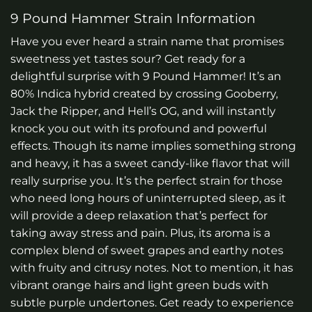
9 Pound Hammer Strain Information
Have you ever heard a strain name that promises
sweetness yet tastes sour? Get ready for a
delightful surprise with 9 Pound Hammer! It’s an
80% Indica hybrid created by crossing Gooberry,
Jack the Ripper, and Hell’s OG, and will instantly
knock you out with its profound and powerful
effects. Though its name implies something strong
and heavy, it has a sweet candy-like flavor that will
really surprise you. It’s the perfect strain for those
who need long hours of uninterrupted sleep, as it
will provide a deep relaxation that’s perfect for
taking away stress and pain. Plus, its aroma is a
complex blend of sweet grapes and earthy notes
with fruity and citrusy notes. Not to mention, it has
vibrant orange hairs and light green buds with
subtle purple undertones. Get ready to experience