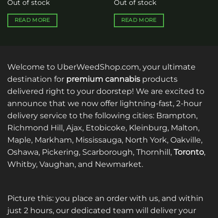
Out of stock
Out of stock
READ MORE
READ MORE
Welcome to UberWeedShop.com, your ultimate
destination for
premium cannabis
products
delivered right to your doorstep! We are excited to
announce that we now offer lightning-fast, 2-hour
delivery service to the following cities: Brampton,
Richmond Hill, Ajax, Etobicoke, Kleinburg, Malton,
Maple, Markham, Mississauga, North York, Oakville,
Oshawa, Pickering, Scarborough, Thornhill,
Toronto
,
Whitby, Vaughan, and Newmarket.
Picture this: you place an order with us, and within
just 2 hours, our dedicated team will deliver your