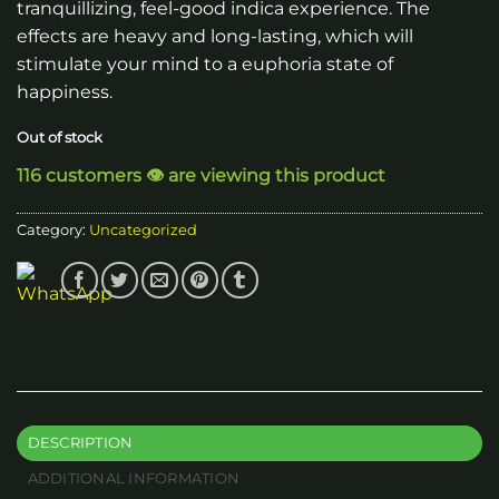
tranquillizing, feel-good indica experience. The
effects are heavy and long-lasting, which will
stimulate your mind to a euphoria state of
happiness.
Out of stock
116 customers 👁️ are viewing this product
Category:
Uncategorized
DESCRIPTION
ADDITIONAL INFORMATION