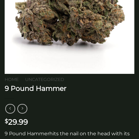
HOME
/
UNCATEGORIZED
9 Pound Hammer
29.99
$
9 Pound Hammerhits the nail on the head with its