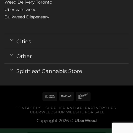
Weed Delivery Toronto
Uber eats weed
Bulkweed Dispensary
Cities
Other
Spiritleaf Cannabis Store
CONTACT US
SUPPLIER AND API PARTNERSHIPS
UBERWEEDSHOP WEBSITE FOR SALE
Copyright 2026 ©
UberWeed