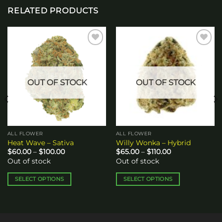
RELATED PRODUCTS
Add to
Add to
wishlist
wishlist
OUT OF STOCK
OUT OF STOCK
ALL FLOWER
ALL FLOWER
Heat Wave – Sativa
Willy Wonka – Hybrid
Price
Price
$
60.00
–
$
100.00
$
65.00
–
$
110.00
range:
range:
Out of stock
Out of stock
$60.00
$65.00
through
through
$100.00
$110.00
SELECT OPTIONS
SELECT OPTIONS
This
This
product
product
has
has
multiple
multiple