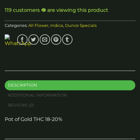
through
119 customers 👁️ are viewing this product
$50.00
Categories:
All Flower
,
Indica
,
Ounce Specials
DESCRIPTION
ADDITIONAL INFORMATION
REVIEWS (0)
Pot of Gold THC 18-20%