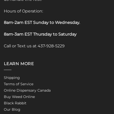
Hours of Operation:
8am-2am EST Sunday to Wednesday
.
8am-3am EST Thursday to Saturday
Call or Text us at 437-928-5229
LEARN MORE
Shipping
Terms of Service
Online Dispensary Canada
Buy Weed Online
Black Rabbit
Our Blog