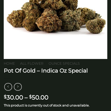
HOME
/
ALL FLOWER
/
OUNCE SPECIALS
Pot Of Gold – Indica Oz Special
Price
30.00
–
50.00
$
$
range:
This product is currently out of stock and unavailable.
$30.00