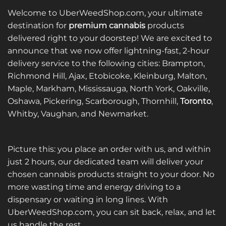
variants.
variants.
Welcome to UberWeedShop.com, your ultimate
The
The
destination for
premium cannabis
products
options
options
delivered right to your doorstep! We are excited to
may
may
announce that we now offer lightning-fast, 2-hour
be
be
delivery service to the following cities: Brampton,
chosen
chosen
on
on
Richmond Hill, Ajax, Etobicoke, Kleinburg, Malton,
the
the
Maple, Markham, Mississauga, North York, Oakville,
product
product
Oshawa, Pickering, Scarborough, Thornhill,
Toronto
,
page
page
Whitby, Vaughan, and Newmarket.
Picture this: you place an order with us, and within
just 2 hours, our dedicated team will deliver your
chosen cannabis products straight to your door. No
more wasting time and energy driving to a
dispensary or waiting in long lines. With
UberWeedShop.com, you can sit back, relax, and let
us handle the rest.