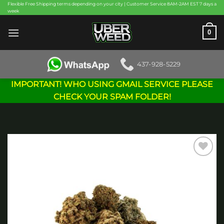
Skip
Flexible Free Shipping terms depending on your city | Customer Service 8AM-2AM EST 7 days a
week
to
content
0
437-928-5229
IMPORTANT! WHO USING GMAIL SERVICE PLEASE
CHECK YOUR SPAM FOLDER!
Add to
wishlist