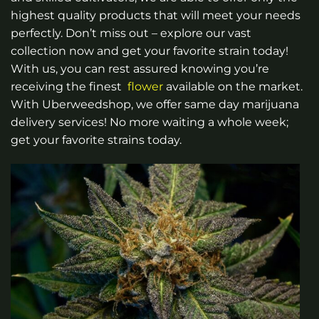
the
highest quality products that will meet your needs
product
page
perfectly. Don’t miss out – explore our vast
collection now and get your favorite strain today!
With us, you can rest assured knowing you’re
receiving the finest
flower
available on the market.
With Uberweedshop, we offer same day marijuana
delivery services! No more waiting a whole week;
get your favorite strains today.