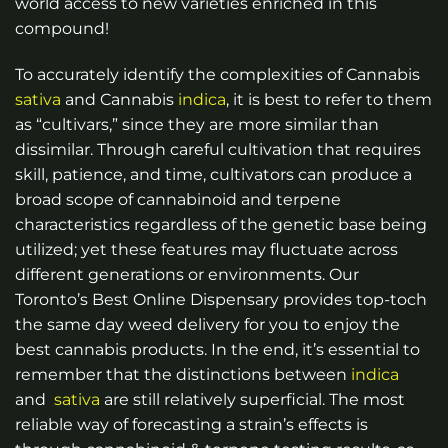
world access to new varieties enriched in this
compound!
To accurately identify the complexities of Cannabis
sativa
and Cannabis
indica
, it is best to refer to them
as “cultivars,” since they are more similar than
dissimilar. Through careful cultivation that requires
skill, patience, and time, cultivators can produce a
broad scope of cannabinoid and terpene
characteristics regardless of the genetic base being
utilized; yet these features may fluctuate across
different generations or environments.
Our
Toronto’s Best Online Dispensary provides top-toch
the same day weed delivery for you to enjoy the
best cannabis products.
In the end, it’s essential to
remember that the distinctions between
indica
and
sativa
are still relatively superficial. The most
reliable way of forecasting a strain’s effects is