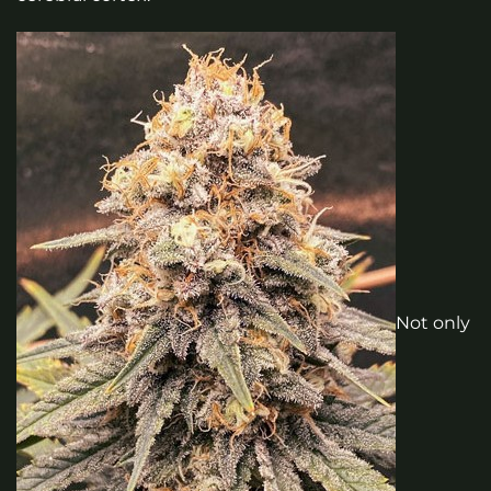
Not only