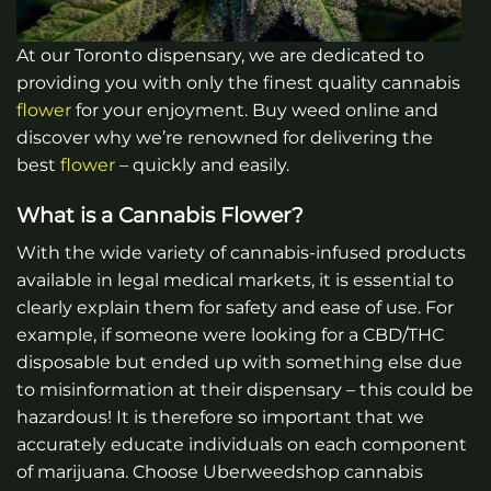
At our Toronto dispensary, we are dedicated to
providing you with only the finest quality cannabis
flower
for your enjoyment. Buy weed online and
discover why we’re renowned for delivering the
best
flower
– quickly and easily.
What is a Cannabis Flower?
With the wide variety of cannabis-infused products
available in legal medical markets, it is essential to
clearly explain them for safety and ease of use. For
example, if someone were looking for a CBD/THC
disposable but ended up with something else due
to misinformation at their dispensary – this could be
hazardous! It is therefore so important that we
accurately educate individuals on each component
of marijuana.
Choose Uberweedshop cannabis