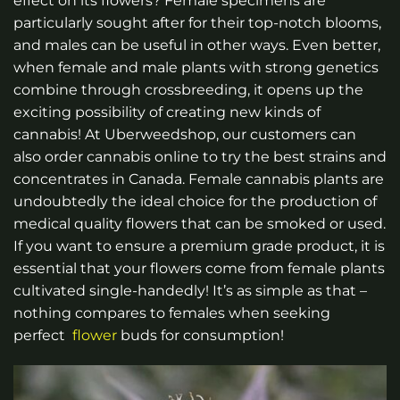
effect on its flowers? Female specimens are
particularly sought after for their top-notch blooms,
and males can be useful in other ways. Even better,
when female and male plants with strong genetics
combine through crossbreeding, it opens up the
exciting possibility of creating new kinds of
cannabis!
At Uberweedshop, our customers can
also order cannabis online to try the best strains and
concentrates in Canada.
Female cannabis plants are
undoubtedly the ideal choice for the production of
medical quality flowers that can be smoked or used.
If you want to ensure a premium grade product, it is
essential that your flowers come from female plants
cultivated single-handedly! It’s as simple as that –
nothing compares to females when seeking
perfect
flower
buds for consumption!