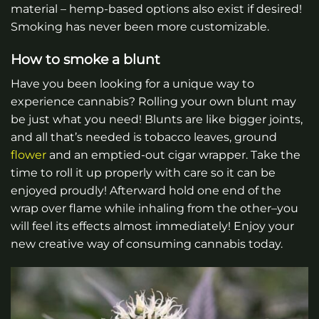
material – hemp-based options also exist if desired!
Smoking has never been more customizable.
How to smoke a blunt
Have you been looking for a unique way to
experience cannabis? Rolling your own blunt may
be just what you need! Blunts are like bigger joints,
and all that’s needed is tobacco leaves, ground
flower
and an emptied-out cigar wrapper. Take the
time to roll it up properly with care so it can be
enjoyed proudly! Afterward hold one end of the
wrap over flame while inhaling from the other–you
will feel its effects almost immediately! Enjoy your
new creative way of consuming cannabis today.