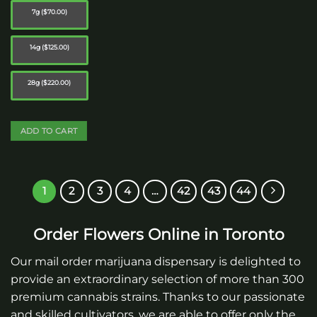
7g ($70.00)
14g ($125.00)
28g ($220.00)
ADD TO CART
This
product
has
1
2
3
4
…
42
43
44
multiple
variants.
The
Order Flowers Online in Toronto
options
may
Our mail order marijuana dispensary is delighted to
be
provide an extraordinary selection of more than 300
chosen
premium cannabis strains. Thanks to our passionate
on
and skilled cultivators, we are able to offer only the