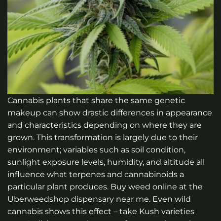
Cannabis plants that share the same genetic
makeup can show drastic differences in appearance
and characteristics depending on where they are
grown. This transformation is largely due to their
environment; variables such as soil condition,
sunlight exposure levels, humidity, and altitude all
influence what terpenes and cannabinoids a
particular plant produces.
Buy weed online at the
Uberweedshop dispensary near me.
Even wild
cannabis shows this effect – take Kush varieties