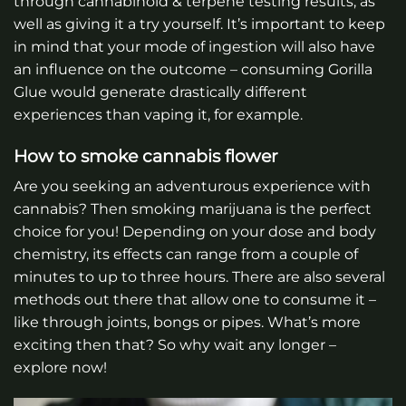
through cannabinoid & terpene testing results, as
well as giving it a try yourself. It’s important to keep
in mind that your mode of ingestion will also have
an influence on the outcome – consuming Gorilla
Glue would generate drastically different
experiences than vaping it, for example.
How to smoke cannabis flower
Are you seeking an adventurous experience with
cannabis? Then smoking marijuana is the perfect
choice for you! Depending on your dose and body
chemistry, its effects can range from a couple of
minutes to up to three hours. There are also several
methods out there that allow one to consume it –
like through joints, bongs or pipes. What’s more
exciting then that? So why wait any longer –
explore now!