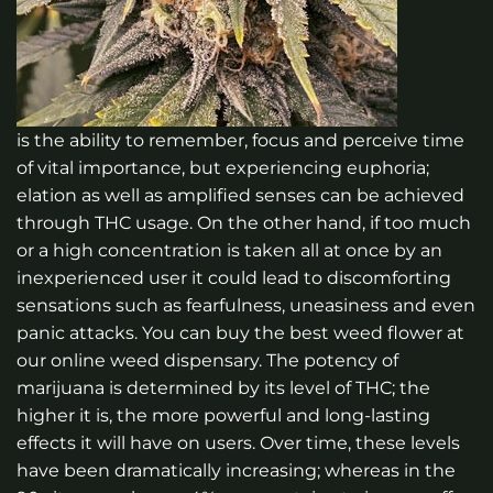
is the ability to remember, focus and perceive time
of vital importance, but experiencing euphoria;
elation as well as amplified senses can be achieved
through THC usage. On the other hand, if too much
or a high concentration is taken all at once by an
inexperienced user it could lead to discomforting
sensations such as fearfulness, uneasiness and even
panic attacks.
You can buy the best weed flower at
our online weed dispensary. The potency of
marijuana is determined by its level of THC; the
higher it is, the more powerful and long-lasting
effects it will have on users. Over time, these levels
have been dramatically increasing; whereas in the