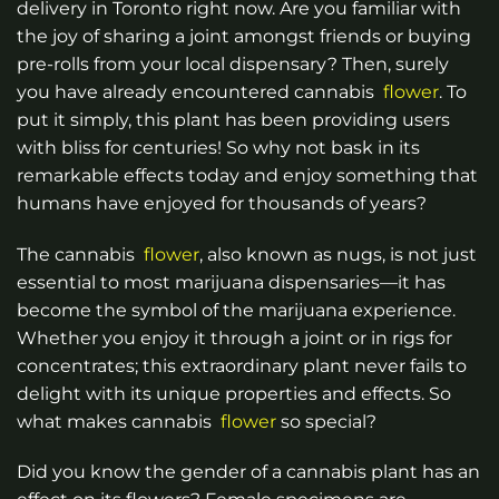
delivery in Toronto right now.
Are you familiar with
the joy of sharing a joint amongst friends or buying
pre-rolls from your local dispensary? Then, surely
you have already encountered cannabis
flower
. To
put it simply, this plant has been providing users
with bliss for centuries! So why not bask in its
remarkable effects today and enjoy something that
humans have enjoyed for thousands of years?
The cannabis
flower
, also known as nugs, is not just
essential to most marijuana dispensaries—it has
become the symbol of the marijuana experience.
Whether you enjoy it through a joint or in rigs for
concentrates; this extraordinary plant never fails to
delight with its unique properties and effects. So
what makes cannabis
flower
so special?
Did you know the gender of a cannabis plant has an