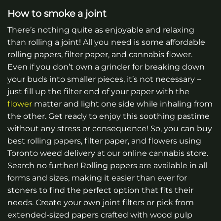
How to smoke a joint
There’s nothing quite as enjoyable and relaxing
than rolling a joint! All you need is some affordable
rolling papers, filter paper, and cannabis flower.
Even if you don’t own a grinder for breaking down
your buds into smaller pieces, it’s not necessary –
just fill up the filter end of your paper with the
flower
matter and light one side while inhaling from
the other. Get ready to enjoy this soothing pastime
without any stress or consequence!
So, you can buy
best rolling papers, filter paper, and flowers using
Toronto weed delivery at our online cannabis store.
Search no further! Rolling papers are available in all
forms and sizes, making it easier than ever for
stoners to find the perfect option that fits their
needs. Create your own joint filters or pick from
extended-sized papers crafted with wood pulp