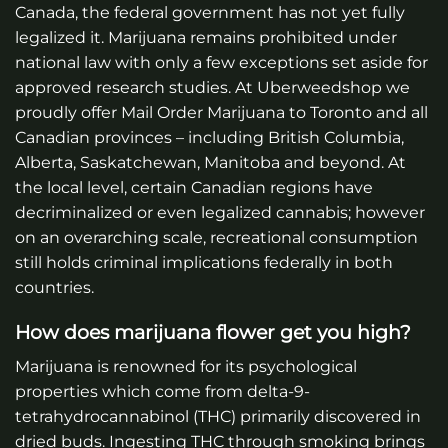
Canada, the federal government has not yet fully
legalized it. Marijuana remains prohibited under
national law with only a few exceptions set aside for
approved research studies.
At Uberweedshop we
proudly offer Mail Order Marijuana to Toronto and all
Canadian provinces – including British Columbia,
Alberta, Saskatchewan, Manitoba and beyond.
At
the local level, certain Canadian regions have
decriminalized or even legalized cannabis; however
on an overarching scale, recreational consumption
still holds criminal implications federally in both
countries.
How does marijuana flower get you high?
Marijuana is renowned for its psychological
properties which come from delta-9-
tetrahydrocannabinol (THC) primarily discovered in
dried buds. Ingesting THC through smoking brings