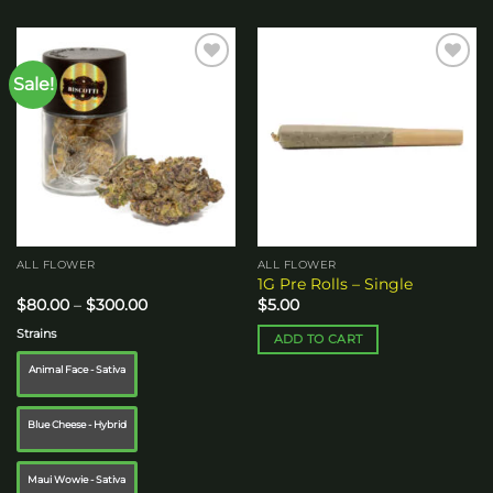
Sale!
Add to
Add to
wishlist
wishlist
ALL FLOWER
ALL FLOWER
1G Pre Rolls – Single
Price
$
80.00
–
$
300.00
$
5.00
range:
$80.00
Strains
ADD TO CART
through
$300.00
Animal Face - Sativa
Blue Cheese - Hybrid
Maui Wowie - Sativa