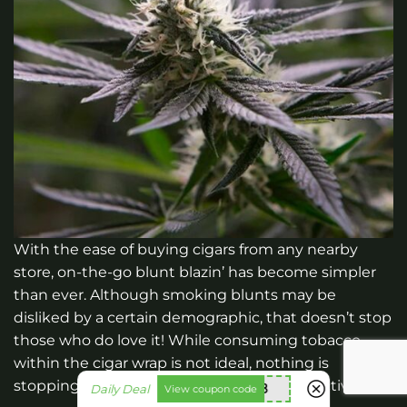
With the ease of buying cigars from any nearby
store, on-the-go blunt blazin’ has become simpler
than ever. Although smoking blunts may be
disliked by a certain demographic, that doesn’t stop
those who do love it! While consuming tobacco
within the cigar wrap is not ideal, nothing is
stopping you from enjoying your favorite activity.
nht838
Daily Deal
View coupon code