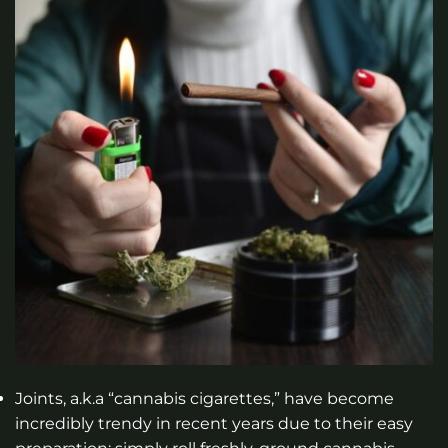
Joints, a.k.a “cannabis cigarettes,” have become
incredibly trendy in recent years due to their easy