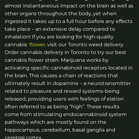
almost instantaneous impact on the brain as well as
other organs throughout the body, yet when
ingested it takes up to a full hour before any effects
take place – an extensive delay compared to
inhalation!
If you are looking for high-quality
cannabis
flower
, visit our Toronto weed delivery.
Order cannabis delivery in Toronto to try our best
cannabis
flower strain.
Marijuana works by
activating specific cannabinoid receptors located in
the brain. This causes a chain of reactions that
ultimately result in dopamine – a neurotransmitter
related to pleasure and reward systems-being
released, providing users with feelings of elation
often referred to as being “high”. These results
come from stimulating endocannabinoid system
pathways which are mostly found on the
hippocampus, cerebellum, basal ganglia and
cerebral cortex.