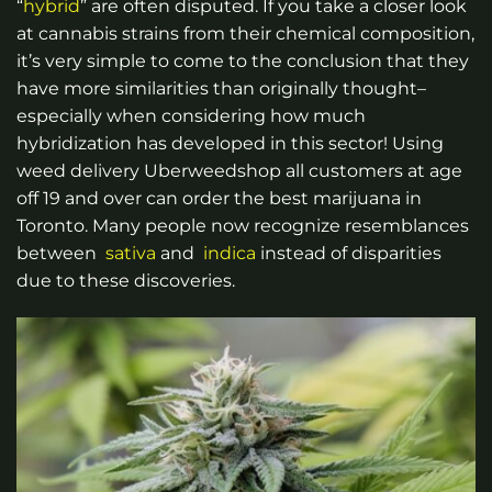
“
hybrid
” are often disputed. If you take a closer look
at cannabis strains from their chemical composition,
it’s very simple to come to the conclusion that they
have more similarities than originally thought–
especially when considering how much
hybridization has developed in this sector!
Using
weed delivery Uberweedshop
all customers at age
off 19 and over can order the best marijuana in
Toronto.
Many people now recognize resemblances
between
sativa
and
indica
instead of disparities
due to these discoveries.