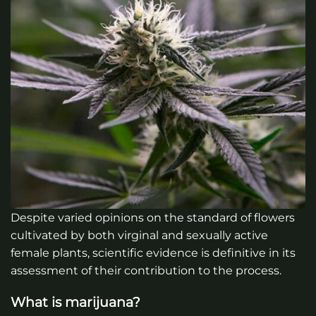
Despite varied opinions on the standard of flowers
cultivated by both virginal and sexually active
female plants, scientific evidence is definitive in its
assessment of their contribution to the process.
What is marijuana?