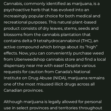
Cannabis, commonly identified as marijuana, is a
psychoactive herb that has evolved into an
increasingly popular choice for both medical and
recreational purposes. This natural plant-based
product consists of dry leaves, stems, seeds and
blossoms from the cannabis plantation that
contains delta-9 tetrahydrocannabinol (THC), an
active compound which brings about its “high”
effects. Now, you can conveniently purchase weed
from Uberweedshop
cannabis store
and find a local
dispensary near me
with ease! Despite various
requests for caution from Canada’s National
Institute on Drug Abuse (NIDA), marijuana remains
one of the most misused illicit drugs across all
Canadian provinces.
Although marijuana is legally allowed for personal
use in select provinces and territories throughout