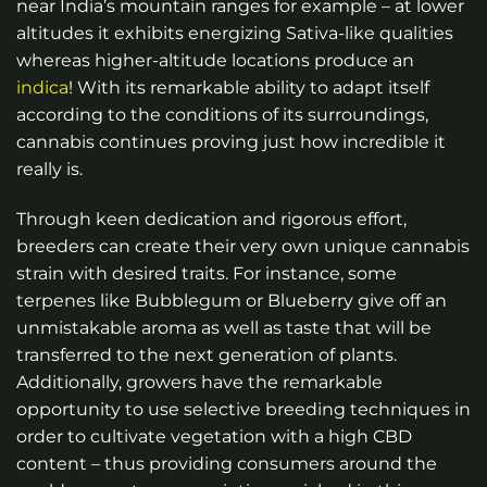
near India’s mountain ranges for example – at lower
altitudes it exhibits energizing Sativa-like qualities
whereas higher-altitude locations produce an
indica
! With its remarkable ability to adapt itself
according to the conditions of its surroundings,
cannabis continues proving just how incredible it
really is.
Through keen dedication and rigorous effort,
breeders can create their very own unique cannabis
strain with desired traits. For instance, some
terpenes like Bubblegum or Blueberry give off an
unmistakable aroma as well as taste that will be
transferred to the next generation of plants.
Additionally, growers have the remarkable
opportunity to use selective breeding techniques in
order to cultivate vegetation with a high CBD
content – thus providing consumers around the