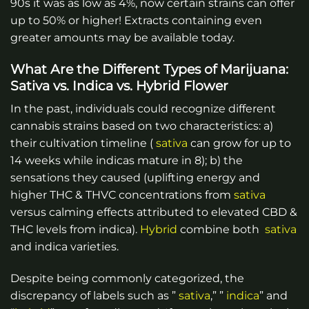
90s it was as low as 4%, now certain strains can offer
up to 50% or higher! Extracts containing even
greater amounts may be available today.
What Are the Different Types of Marijuana:
Sativa vs. Indica vs. Hybrid Flower
In the past, individuals could recognize different
cannabis strains based on two characteristics: a)
their cultivation timeline (
sativa
can grow for up to
14 weeks while indicas mature in 8); b) the
sensations they caused (uplifting energy and
higher THC & THVC concentrations from
sativa
versus calming effects attributed to elevated CBD &
THC levels from indica).
Hybrid
combine both
sativa
and indica varieties.
Despite being commonly categorized, the
discrepancy of labels such as ”
sativa
,” ”
indica
” and