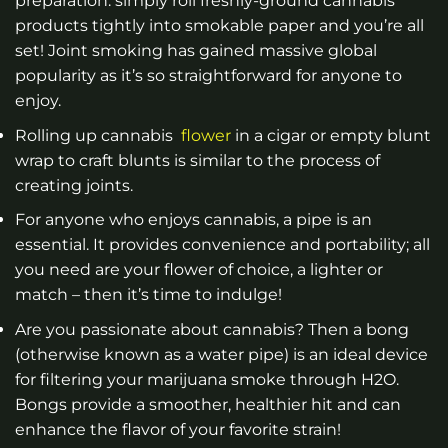
preparation: simply roll freshly-ground cannabis
products tightly into smokable paper and you’re all
set! Joint smoking has gained massive global
popularity as it’s so straightforward for anyone to
enjoy.
Rolling up cannabis
flower
in a cigar or empty blunt
wrap to craft blunts is similar to the process of
creating joints.
For anyone who enjoys cannabis, a pipe is an
essential. It provides convenience and portability; all
you need are your flower of choice, a lighter or
match – then it’s time to indulge!
Are you passionate about cannabis? Then a bong
(otherwise known as a water pipe) is an ideal device
for filtering your marijuana smoke through H2O.
Bongs provide a smoother, healthier hit and can
enhance the flavor of your favorite strain!