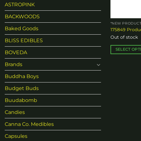
chosen
ASTROPINK
on
the
BACKWOODS
product
*NEW PRODUCT
Baked Goods
175849 Produc
page
Out of stock
BLISS EDIBLES
SELECT OPT
BOVEDA
This
Brands
product
has
Buddha Boys
multiple
variants.
Budget Buds
The
Buudabomb
options
may
Candies
be
chosen
Canna Co. Medibles
on
Capsules
the