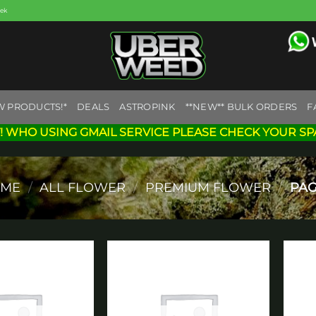
eek
W PRODUCTS!*
DEALS
ASTROPINK
**NEW** BULK ORDERS
F
! WHO USING GMAIL SERVICE PLEASE CHECK YOUR SP
ME
/
ALL FLOWER
/
PREMIUM FLOWER
/
PAG
Add to
Add to
wishlist
wishlist