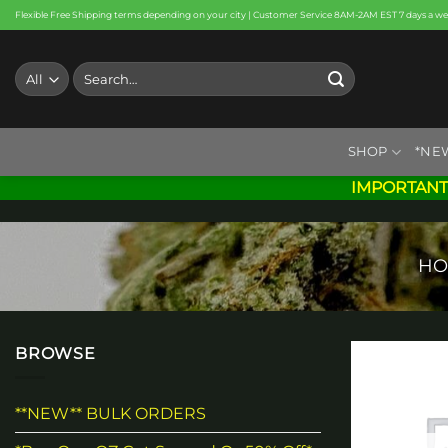
Skip
Flexible Free Shipping terms depending on your city | Customer Service 8AM-2AM EST 7 days a w
to
content
Search
for:
SHOP
*NE
IMPORTANT
HO
BROWSE
**NEW** BULK ORDERS