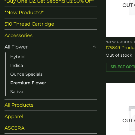
*Buy One OZ Get Second Oz 50% Off*
OUT 
*New Products!*
510 Thread Cartridge
Accessories
*NEW PRODUCT
All Flower
175849 Produc
Out of stock
Hybrid
Indica
SELECT OPT
Ounce Specials
This
product
Premium Flower
has
Sativa
multiple
variants.
All Products
The
options
Apparel
OUT 
may
ASCERA
be