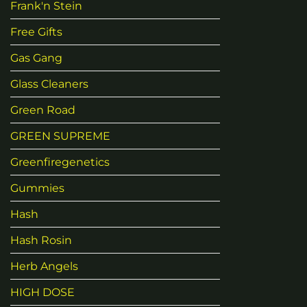
Frank'n Stein
Free Gifts
Gas Gang
Glass Cleaners
Green Road
GREEN SUPREME
Greenfiregenetics
Gummies
Hash
Hash Rosin
Herb Angels
HIGH DOSE