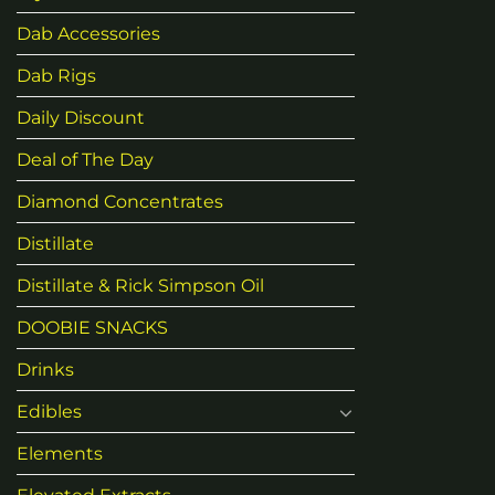
Dab Accessories
Dab Rigs
Daily Discount
Deal of The Day
Diamond Concentrates
Distillate
Distillate & Rick Simpson Oil
DOOBIE SNACKS
Drinks
Edibles
Elements