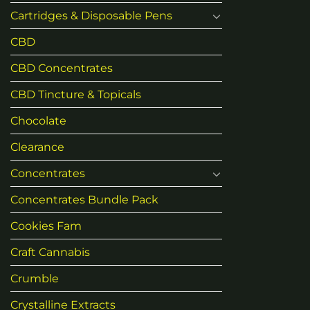
product
Cartridges & Disposable Pens
page
CBD
CBD Concentrates
CBD Tincture & Topicals
Chocolate
Clearance
Concentrates
Concentrates Bundle Pack
Cookies Fam
Craft Cannabis
Crumble
Crystalline Extracts