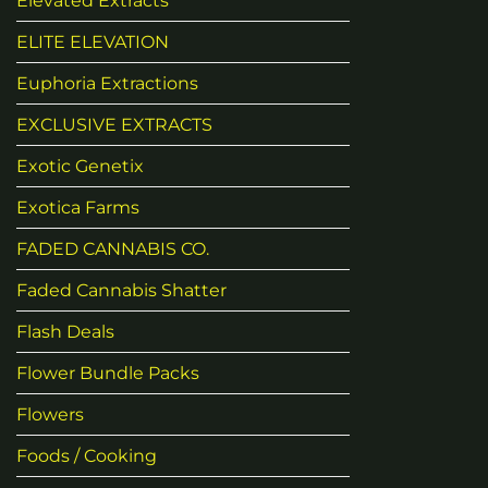
Elevated Extracts
ELITE ELEVATION
Euphoria Extractions
EXCLUSIVE EXTRACTS
Exotic Genetix
Exotica Farms
FADED CANNABIS CO.
Faded Cannabis Shatter
Flash Deals
Flower Bundle Packs
Flowers
Foods / Cooking