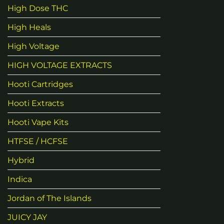
High Dose THC
High Heals
High Voltage
HIGH VOLTAGE EXTRACTS
Hooti Cartridges
Hooti Extracts
Hooti Vape Kits
HTFSE / HCFSE
Hybrid
Indica
Jordan of The Islands
JUICY JAY