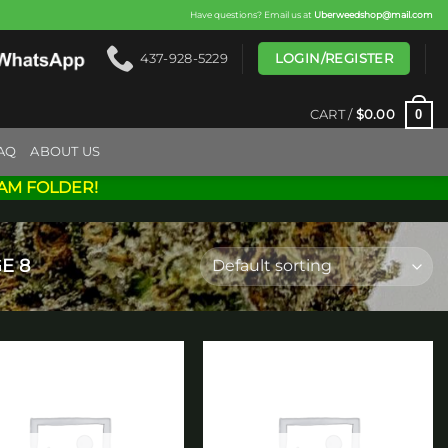
Have questions? Email us at
Uberweedshop@mail.com
LOGIN/REGISTER
437-928-5229
0
CART /
$
0.00
AQ
ABOUT US
AM FOLDER!
E 8
Add to
Add to
wishlist
wishlist