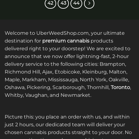
42
43
44
variants.
variants.
The
The
options
options
may
may
be
be
Welcome to UberWeedShop.com, your ultimate
chosen
chosen
destination for
premium cannabis
products
on
on
delivered right to your doorstep! We are excited to
the
the
product
product
announce that we now offer lightning-fast, 2-hour
page
page
delivery service to the following cities: Brampton,
Richmond Hill, Ajax, Etobicoke, Kleinburg, Malton,
Maple, Markham, Mississauga, North York, Oakville,
Oshawa, Pickering, Scarborough, Thornhill,
Toronto
,
Whitby, Vaughan, and Newmarket.
Picture this: you place an order with us, and within
just 2 hours, our dedicated team will deliver your
chosen cannabis products straight to your door. No