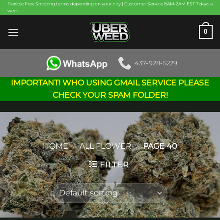
Skip
Flexible Free Shipping terms depending on your city | Customer Service 8AM-2AM EST 7 days a
week
to
content
0
437-928-5229
IMPORTANT! WHO USING GMAIL SERVICE PLEASE
CHECK YOUR SPAM FOLDER!
HOME
/
ALL FLOWER
/
PAGE 40
FILTER