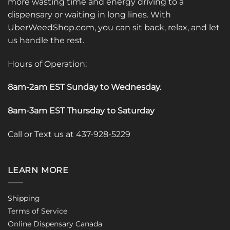
more wasting time and energy driving to a
dispensary or waiting in long lines. With
UberWeedShop.com, you can sit back, relax, and let
us handle the rest.
Hours of Operation:
8am-2am EST Sunday to Wednesday
.
8am-3am EST Thursday to Saturday
Call or Text us at 437-928-5229
LEARN MORE
Shipping
Terms of Service
Online Dispensary Canada