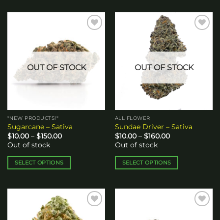
Add to
Add to
wishlist
wishlist
OUT OF STOCK
OUT OF STOCK
*NEW PRODUCTS!*
ALL FLOWER
Sugarcane – Sativa
Sundae Driver – Sativa
Price
Price
$
10.00
–
$
150.00
$
10.00
–
$
160.00
range:
range:
Out of stock
Out of stock
$10.00
$10.00
through
through
$150.00
$160.00
SELECT OPTIONS
SELECT OPTIONS
This
This
product
product
has
has
multiple
multiple
Add to
Add to
variants.
variants.