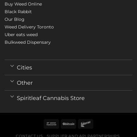
Buy Weed Online
Black Rabbit
Our Blog
Weed Delivery Toronto
Uber eats weed
Bulkweed Dispensary
Cities
Other
Spiritleaf Cannabis Store
CONTACT US
SUPPLIER AND API PARTNERSHIPS