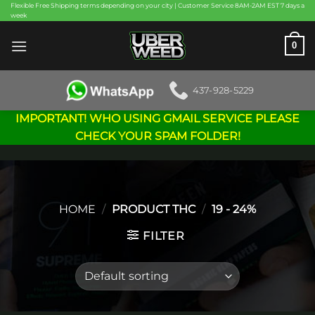
Skip
Flexible Free Shipping terms depending on your city | Customer Service 8AM-2AM EST 7 days a
week
to
content
0
437-928-5229
IMPORTANT! WHO USING GMAIL SERVICE PLEASE
CHECK YOUR SPAM FOLDER!
HOME
/
PRODUCT THC
/
19 - 24%
FILTER