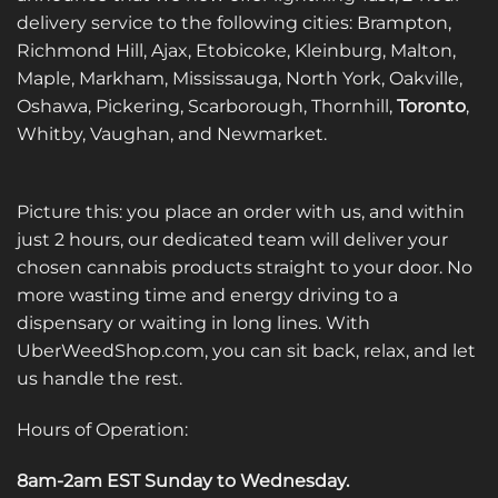
delivery service to the following cities: Brampton,
Richmond Hill, Ajax, Etobicoke, Kleinburg, Malton,
Maple, Markham, Mississauga, North York, Oakville,
Oshawa, Pickering, Scarborough, Thornhill,
Toronto
,
Whitby, Vaughan, and Newmarket.
Picture this: you place an order with us, and within
just 2 hours, our dedicated team will deliver your
chosen cannabis products straight to your door. No
more wasting time and energy driving to a
dispensary or waiting in long lines. With
UberWeedShop.com, you can sit back, relax, and let
us handle the rest.
Hours of Operation:
8am-2am EST Sunday to Wednesday
.