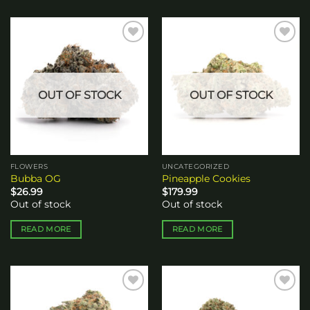
Add to
Add to
wishlist
wishlist
OUT OF STOCK
OUT OF STOCK
FLOWERS
UNCATEGORIZED
Bubba OG
Pineapple Cookies
$
26.99
$
179.99
Out of stock
Out of stock
READ MORE
READ MORE
Add to
Add to