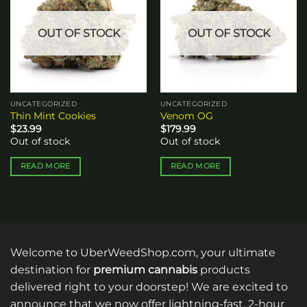
wishlist
wishlist
OUT OF STOCK
OUT OF STOCK
UNCATEGORIZED
UNCATEGORIZED
Thin Mint Cookies
Venom OG
$
23.99
$
179.99
Out of stock
Out of stock
READ MORE
READ MORE
Welcome to UberWeedShop.com, your ultimate
destination for
premium cannabis
products
delivered right to your doorstep! We are excited to
announce that we now offer lightning-fast, 2-hour