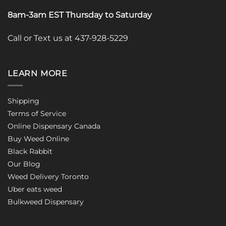
8am-3am EST Thursday to Saturday
Call or Text us at 437-928-5229
LEARN MORE
Shipping
Terms of Service
Online Dispensary Canada
Buy Weed Online
Black Rabbit
Our Blog
Weed Delivery Toronto
Uber eats weed
Bulkweed Dispensary