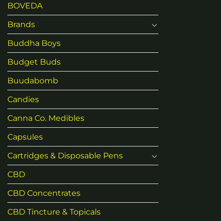
BOVEDA
Brands
Buddha Boys
Budget Buds
Buudabomb
Candies
Canna Co. Medibles
Capsules
Cartridges & Disposable Pens
CBD
CBD Concentrates
CBD Tincture & Topicals