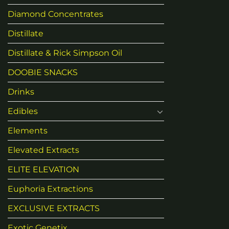
Diamond Concentrates
Distillate
Distillate & Rick Simpson Oil
DOOBIE SNACKS
Drinks
Edibles
Elements
Elevated Extracts
ELITE ELEVATION
Euphoria Extractions
EXCLUSIVE EXTRACTS
Exotic Genetix