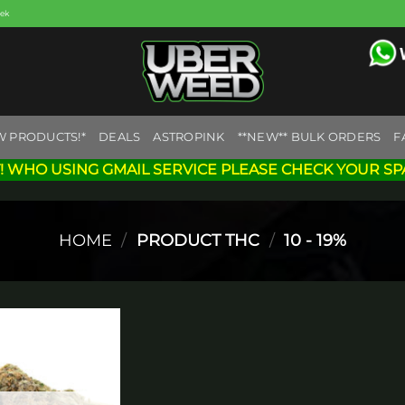
eek
W PRODUCTS!*
DEALS
ASTROPINK
**NEW** BULK ORDERS
F
! WHO USING GMAIL SERVICE PLEASE CHECK YOUR SP
HOME
/
PRODUCT THC
/
10 - 19%
Add to
wishlist