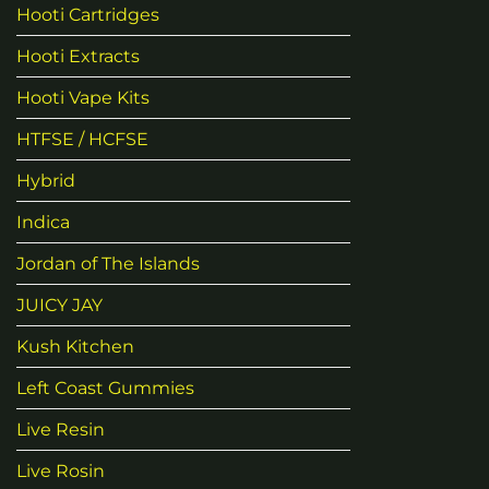
Hooti Cartridges
Hooti Extracts
Hooti Vape Kits
HTFSE / HCFSE
Hybrid
Indica
Jordan of The Islands
JUICY JAY
Kush Kitchen
Left Coast Gummies
Live Resin
Live Rosin