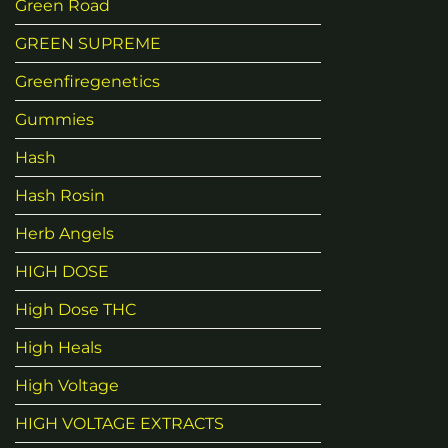
Green Road
GREEN SUPREME
Greenfiregenetics
Gummies
Hash
Hash Rosin
Herb Angels
HIGH DOSE
High Dose THC
High Heals
High Voltage
HIGH VOLTAGE EXTRACTS