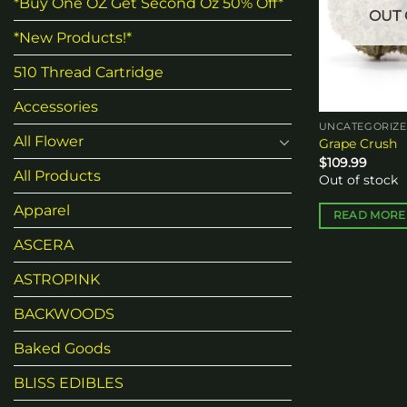
*Buy One OZ Get Second Oz 50% Off*
OUT 
*New Products!*
510 Thread Cartridge
Accessories
UNCATEGORIZ
All Flower
Grape Crush
$
109.99
All Products
Out of stock
Apparel
READ MORE
ASCERA
ASTROPINK
BACKWOODS
Baked Goods
BLISS EDIBLES