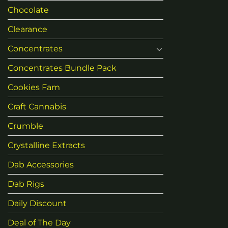
Chocolate
Clearance
Concentrates
Concentrates Bundle Pack
Cookies Fam
Craft Cannabis
Crumble
Crystalline Extracts
Dab Accessories
Dab Rigs
Daily Discount
Deal of The Day