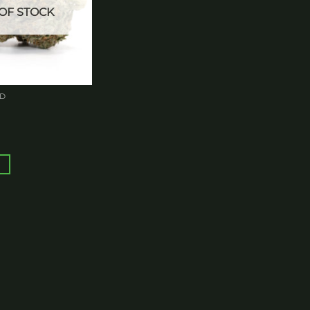
OF STOCK
ED