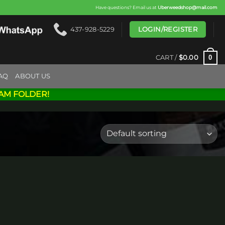
Have questions? Email us at
Uberweedshop@mail.com
LOGIN/REGISTER
437-928-5229
0
CART /
$
0.00
AQ
ABOUT US
AM FOLDER!