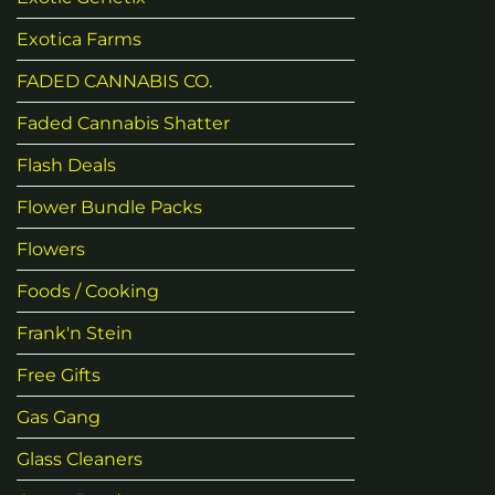
Exotica Farms
FADED CANNABIS CO.
Faded Cannabis Shatter
Flash Deals
Flower Bundle Packs
Flowers
Foods / Cooking
Frank'n Stein
Free Gifts
Gas Gang
Glass Cleaners