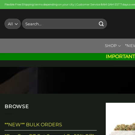
Skip
Flexible Free Shipping terms depending on your city | Customer Service 8AM-2AM EST 7 days a w
to
content
Search
for:
SHOP
*NE
IMPORTANT
BROWSE
**NEW** BULK ORDERS