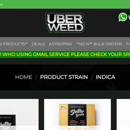
eek
W PRODUCTS!*
DEALS
ASTROPINK
**NEW** BULK ORDERS
F
! WHO USING GMAIL SERVICE PLEASE CHECK YOUR SP
HOME
/
PRODUCT STRAIN
/
INDICA
Add to
Add to
wishlist
wishlist