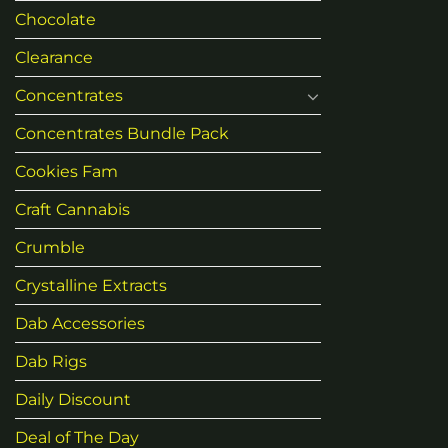
Chocolate
Clearance
Concentrates
Concentrates Bundle Pack
Cookies Fam
Craft Cannabis
Crumble
Crystalline Extracts
Dab Accessories
Dab Rigs
Daily Discount
Deal of The Day