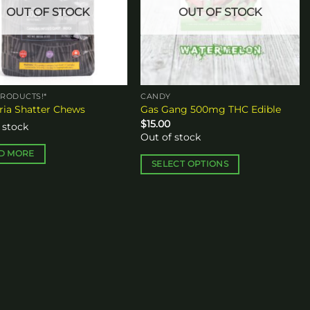
OUT OF STOCK
OUT OF STOCK
RODUCTS!*
CANDY
ia Shatter Chews
Gas Gang 500mg THC Edible
$
15.00
 stock
Out of stock
D MORE
SELECT OPTIONS
This
product
has
multiple
variants.
The
options
may
be