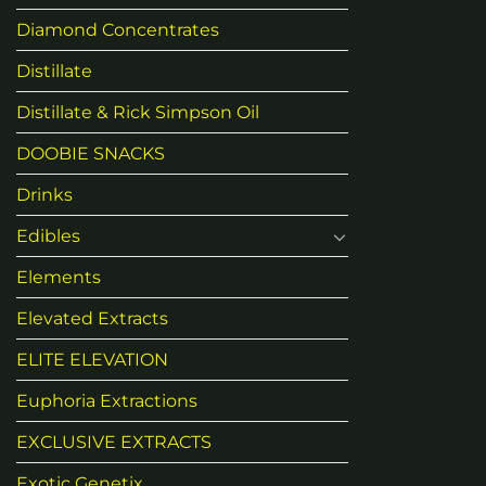
Diamond Concentrates
Distillate
Distillate & Rick Simpson Oil
DOOBIE SNACKS
Drinks
Edibles
Elements
Elevated Extracts
ELITE ELEVATION
Euphoria Extractions
EXCLUSIVE EXTRACTS
Exotic Genetix