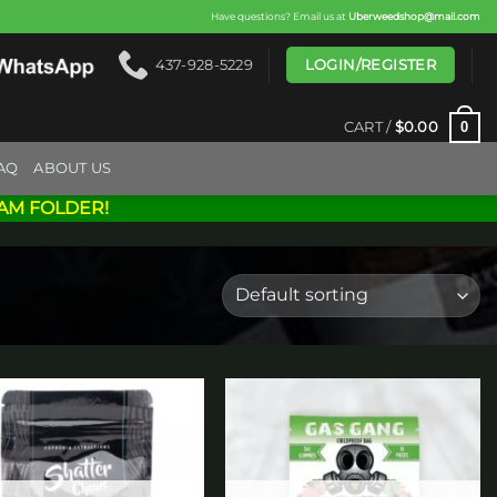
Have questions? Email us at
Uberweedshop@mail.com
LOGIN/REGISTER
437-928-5229
0
CART /
$
0.00
AQ
ABOUT US
AM FOLDER!
Add to
Add to
wishlist
wishlist