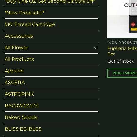
*Buy One OZ Get Second Oz 50% Off*
OUT 
*New Products!*
510 Thread Cartridge
Accessories
*NEW PRODUCT
All Flower
Euphoria Milk
Bar
All Products
Out of stock
Apparel
READ MORE
ASCERA
ASTROPINK
BACKWOODS
Baked Goods
BLISS EDIBLES