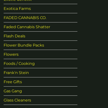
Exotica Farms
FADED CANNABIS CO.
Faded Cannabis Shatter
Flash Deals
Flower Bundle Packs
Flowers
Foods / Cooking
Frank'n Stein
Free Gifts
Gas Gang
Glass Cleaners