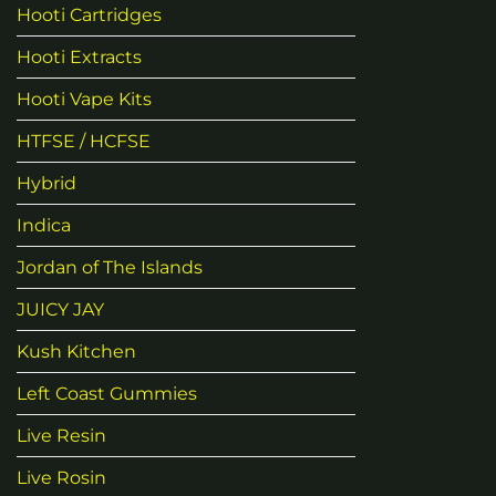
Hooti Cartridges
Hooti Extracts
Hooti Vape Kits
HTFSE / HCFSE
Hybrid
Indica
Jordan of The Islands
JUICY JAY
Kush Kitchen
Left Coast Gummies
Live Resin
Live Rosin