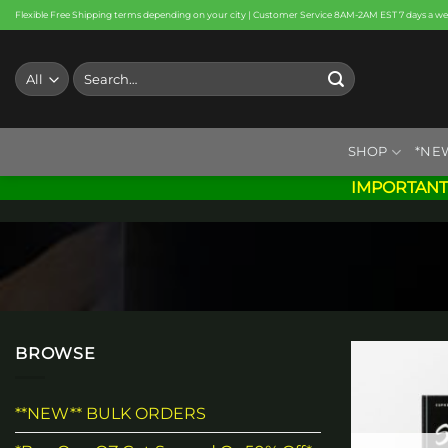
Skip
Flexible Free Shipping terms depending on your city | Customer Service 8AM-2AM EST 7 days a w
to
content
Search
for:
SHOP
*NE
IMPORTANT
BROWSE
**NEW** BULK ORDERS