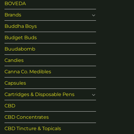
BOVEDA
Brands
Buddha Boys
Budget Buds
Buudabomb
Candies
Canna Co. Medibles
Capsules
Cartridges & Disposable Pens
CBD
CBD Concentrates
CBD Tincture & Topicals