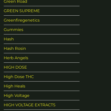
Green Road
GREEN SUPREME
Greenfiregenetics
Gummies
Hash
Hash Rosin
Herb Angels
HIGH DOSE
High Dose THC
High Heals
High Voltage
HIGH VOLTAGE EXTRACTS