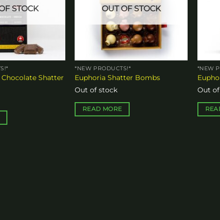
OF STOCK
OUT OF STOCK
S!*
*NEW PRODUCTS!*
*NEW P
 Chocolate Shatter
Euphoria Shatter Bombs
Euphor
Out of stock
Out of
READ MORE
REA