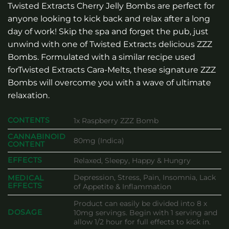
Twisted Extracts Cherry Jelly Bombs are perfect for
anyone looking to kick back and relax after a long
day of work! Skip the spa and forget the pub, just
unwind with one of Twisted Extracts delicious ZZZ
Bombs. Formulated with a similar recipe used
forTwisted Extracts Cara-Melts, these signature ZZZ
Bombs will overcome you with a wave of ultimate
relaxation.
CONTENTS
1x Raspberry ZZZ Bomb
CANNABINOID
80mg (Indica)
CONTENT
EFFECTS
Relaxed, Sleepy, Happy & Hungry
Depression, Stress, Pain, Insomnia, Lack
MEDICAL
EFFECTS
of Appetite & Inflammation
Product can easily be divided into 8 x
DOSAGE
10mg servings. Begin with 1 serving and
allow 1/2 hour for full effects to kick in.