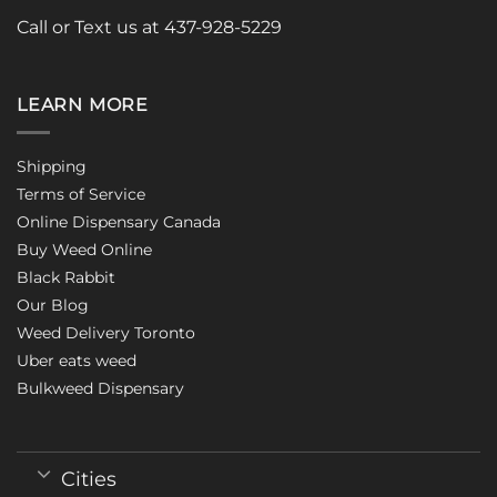
Call or Text us at 437-928-5229
LEARN MORE
Shipping
Terms of Service
Online Dispensary Canada
Buy Weed Online
Black Rabbit
Our Blog
Weed Delivery Toronto
Uber eats weed
Bulkweed Dispensary
Cities