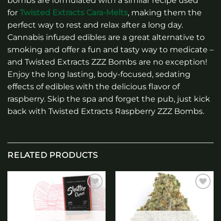
bombs are formulated with a similar recipe used
for
Twisted Extracts Cara-Melts
, making them the
perfect way to rest and relax after a long day.
Cannabis infused edibles are a great alternative to
smoking and offer a fun and tasty way to medicate –
and Twisted Extracts ZZZ Bombs are no exception!
Enjoy the long lasting, body-focused, sedating
effects of edibles with the delicious flavor of
raspberry. Skip the spa and forget the pub, just kick
back with Twisted Extracts Raspberry ZZZ Bombs.
RELATED PRODUCTS
Add to
Add to
wishlist
wishlist