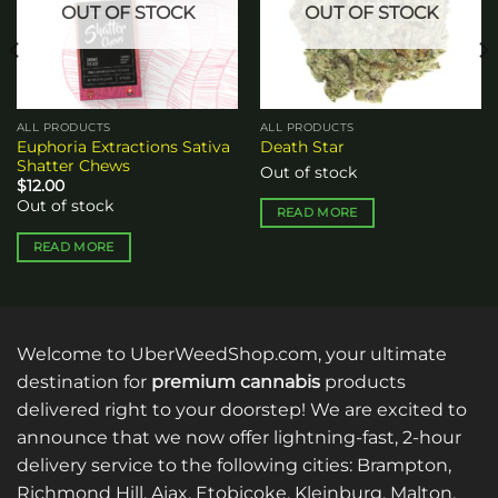
OUT OF STOCK
OUT OF STOCK
ALL PRODUCTS
ALL PRODUCTS
Euphoria Extractions Sativa
Death Star
Shatter Chews
Out of stock
$
12.00
Out of stock
READ MORE
READ MORE
Welcome to UberWeedShop.com, your ultimate
destination for
premium cannabis
products
delivered right to your doorstep! We are excited to
announce that we now offer lightning-fast, 2-hour
delivery service to the following cities: Brampton,
Richmond Hill, Ajax, Etobicoke, Kleinburg, Malton,