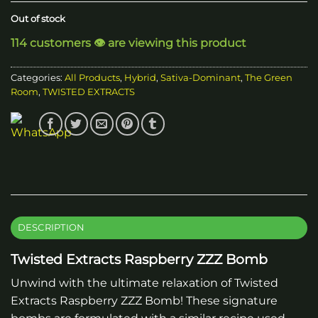
Out of stock
114 customers 👁️ are viewing this product
Categories:
All Products
,
Hybrid
,
Sativa-Dominant
,
The Green
Room
,
TWISTED EXTRACTS
DESCRIPTION
Twisted Extracts Raspberry ZZZ Bomb
Unwind with the ultimate relaxation of Twisted
Extracts Raspberry ZZZ Bomb! These signature