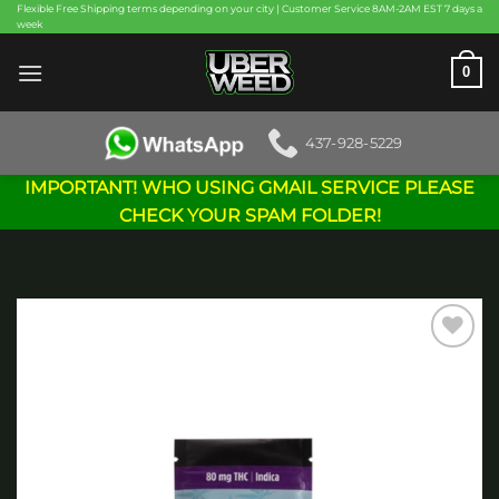
Skip
Flexible Free Shipping terms depending on your city | Customer Service 8AM-2AM EST 7 days a
week
to
content
0
437-928-5229
IMPORTANT! WHO USING GMAIL SERVICE PLEASE
CHECK YOUR SPAM FOLDER!
Add to
wishlist