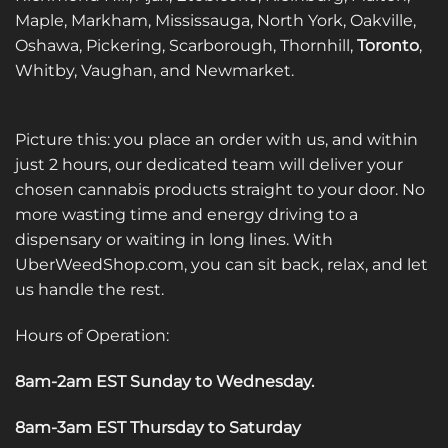
Maple, Markham, Mississauga, North York, Oakville,
Oshawa, Pickering, Scarborough, Thornhill,
Toronto
,
Whitby, Vaughan, and Newmarket.
Picture this: you place an order with us, and within
just 2 hours, our dedicated team will deliver your
chosen cannabis products straight to your door. No
more wasting time and energy driving to a
dispensary or waiting in long lines. With
UberWeedShop.com, you can sit back, relax, and let
us handle the rest.
Hours of Operation:
8am-2am EST Sunday to Wednesday
.
8am-3am EST Thursday to Saturday