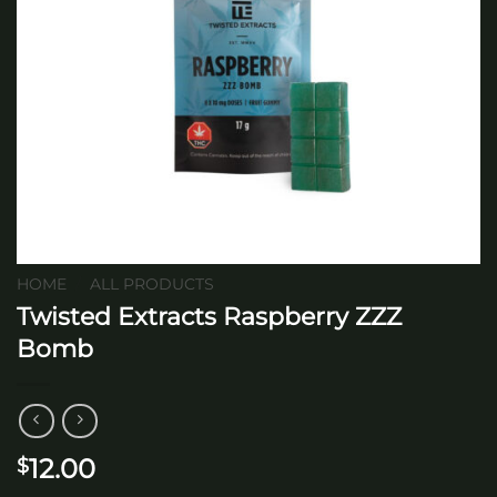
HOME
/
ALL PRODUCTS
Twisted Extracts Raspberry ZZZ
Bomb
12.00
$