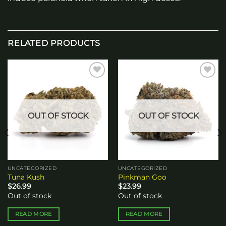
RELATED PRODUCTS
Add to
Add to
wishlist
wishlist
OUT OF STOCK
OUT OF STOCK
UNCATEGORIZED
UNCATEGORIZED
Tuna Kush
Pinkman Goo
$
26.99
$
23.99
Out of stock
Out of stock
READ MORE
READ MORE