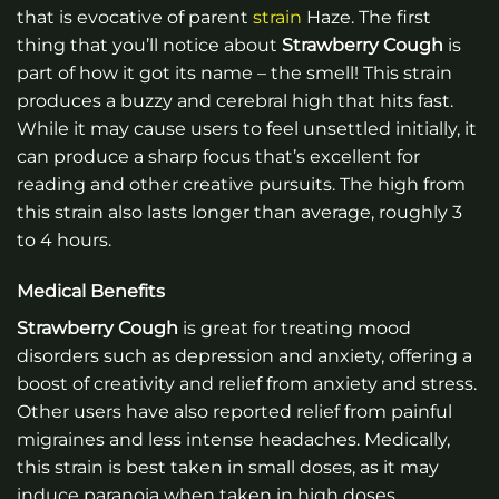
that is evocative of parent
strain
Haze. The first
thing that you’ll notice about
Strawberry Cough
is
part of how it got its name – the smell! This strain
produces a buzzy and cerebral high that hits fast.
While it may cause users to feel unsettled initially, it
can produce a sharp focus that’s excellent for
reading and other creative pursuits. The high from
this strain also lasts longer than average, roughly 3
to 4 hours.
Medical Benefits
Strawberry Cough
is great for treating mood
disorders such as depression and anxiety, offering a
boost of creativity and relief from anxiety and stress.
Other users have also reported relief from painful
migraines and less intense headaches. Medically,
this strain is best taken in small doses, as it may
induce paranoia when taken in high doses.