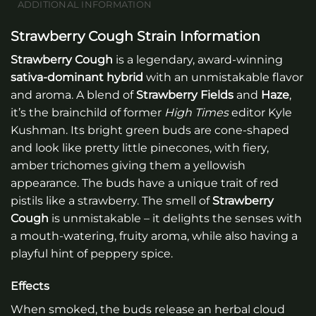
ADDITIONAL INFORMATION
Strawberry Cough Strain Information
Strawberry Cough
is a legendary, award-winning
sativa-dominant hybrid
with an unmistakable flavor
and aroma. A blend of
Strawberry Fields
and
Haze
,
it’s the brainchild of former
High Times
editor Kyle
Kushman. Its bright green buds are cone-shaped
and look like pretty little pinecones, with fiery,
amber trichomes giving them a yellowish
appearance. The buds have a unique trait of red
pistils like a strawberry. The smell of
Strawberry
Cough
is unmistakable – it delights the senses with
a mouth-watering, fruity aroma, while also having a
playful hint of peppery spice.
Effects
When smoked, the buds release an herbal cloud