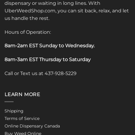
dispensary or waiting in long lines. With
UberWeedShop.com, you can sit back, relax, and let
us handle the rest.
Hours of Operation:
8am-2am EST Sunday to Wednesday
.
8am-3am EST Thursday to Saturday
Call or Text us at 437-928-5229
LEARN MORE
Shipping
Terms of Service
Online Dispensary Canada
Buy Weed Online