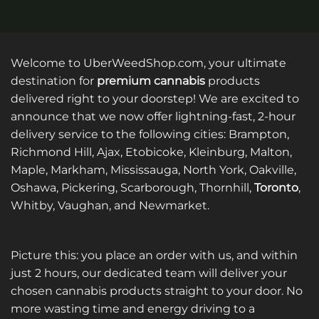
Welcome to UberWeedShop.com, your ultimate
destination for
premium cannabis
products
delivered right to your doorstep! We are excited to
announce that we now offer lightning-fast, 2-hour
delivery service to the following cities: Brampton,
Richmond Hill, Ajax, Etobicoke, Kleinburg, Malton,
Maple, Markham, Mississauga, North York, Oakville,
Oshawa, Pickering, Scarborough, Thornhill,
Toronto
,
Whitby, Vaughan, and Newmarket.
Picture this: you place an order with us, and within
just 2 hours, our dedicated team will deliver your
chosen cannabis products straight to your door. No
more wasting time and energy driving to a