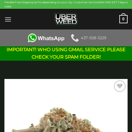
Skip
Flexible Free Shipping terms depending on your city | Customer Service 8AM-2AM EST 7 days a
week
to
content
0
437-928-5229
IMPORTANT! WHO USING GMAIL SERVICE PLEASE
CHECK YOUR SPAM FOLDER!
Add to
wishlist