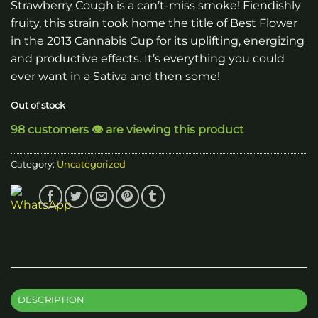
Strawberry Cough is a can’t-miss smoke! Fiendishly
fruity, this strain took home the title of Best Flower
in the 2013 Cannabis Cup for its uplifting, energizing
and productive effects. It’s everything you could
ever want in a Sativa and then some!
Out of stock
98 customers 👁️ are viewing this product
Category:
Uncategorized
DESCRIPTION