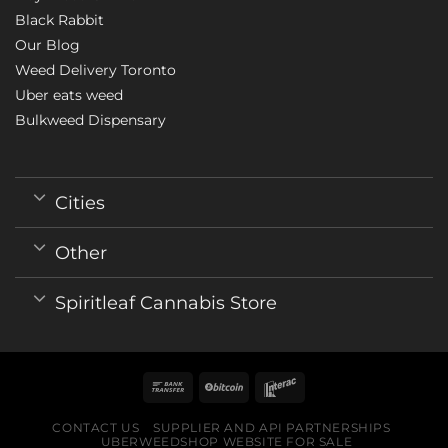
Black Rabbit
Our Blog
Weed Delivery Toronto
Uber eats weed
Bulkweed Dispensary
Cities
Other
Spiritleaf Cannabis Store
CONTACT US
SUPPLIER AND API PARTNERSHIPS
UBERWEEDSHOP WEBSITE FOR SALE