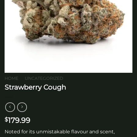
HOME
/
UNCATEGORIZED
Strawberry Cough
179.99
$
Noted for its unmistakable flavour and scent,