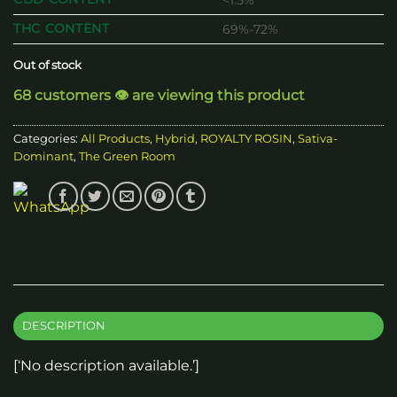
<1.5%
THC CONTENT
69%-72%
Out of stock
68 customers 👁️ are viewing this product
Categories:
All Products
,
Hybrid
,
ROYALTY ROSIN
,
Sativa-
Dominant
,
The Green Room
DESCRIPTION
[‘No description available.’]