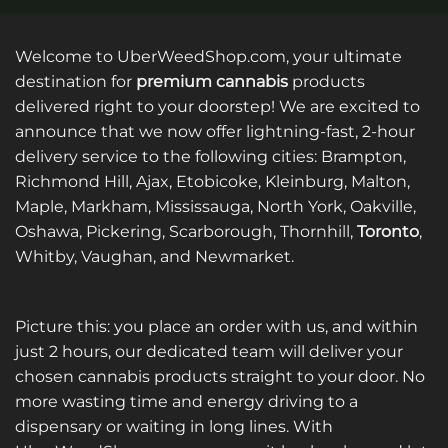
Welcome to UberWeedShop.com, your ultimate
destination for
premium cannabis
products
delivered right to your doorstep! We are excited to
announce that we now offer lightning-fast, 2-hour
delivery service to the following cities: Brampton,
Richmond Hill, Ajax, Etobicoke, Kleinburg, Malton,
Maple, Markham, Mississauga, North York, Oakville,
Oshawa, Pickering, Scarborough, Thornhill,
Toronto
,
Whitby, Vaughan, and Newmarket.
Picture this: you place an order with us, and within
just 2 hours, our dedicated team will deliver your
chosen cannabis products straight to your door. No
more wasting time and energy driving to a
dispensary or waiting in long lines. With