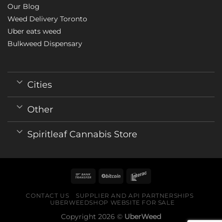
Our Blog
Weed Delivery Toronto
Uber eats weed
Bulkweed Dispensary
Cities
Other
Spiritleaf Cannabis Store
CONTACT US
SUPPLIER AND API PARTNERSHIPS
UBERWEEDSHOP WEBSITE FOR SALE
Copyright 2026 ©
UberWeed