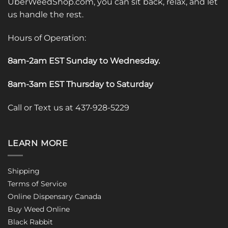
UberWeedShop.com, you can sit back, relax, and let
us handle the rest.
Hours of Operation:
8am-2am EST Sunday to Wednesday
.
8am-3am EST Thursday to Saturday
Call or Text us at 437-928-5229
LEARN MORE
Shipping
Terms of Service
Online Dispensary Canada
Buy Weed Online
Black Rabbit