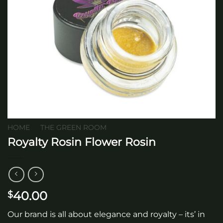
HOME
/
THE GREEN ROOM
Royalty Rosin Flower Rosin
40.00
$
Our brand is all about elegance and royalty – its’ in