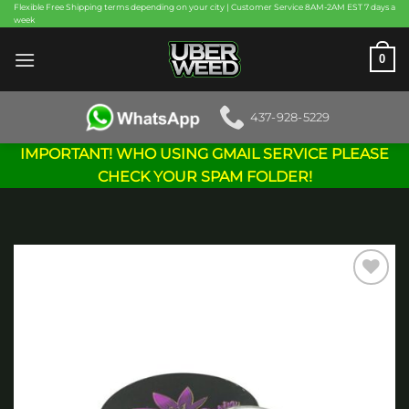
Skip
Flexible Free Shipping terms depending on your city | Customer Service 8AM-2AM EST 7 days a
week
to
content
0
437-928-5229
IMPORTANT! WHO USING GMAIL SERVICE PLEASE
CHECK YOUR SPAM FOLDER!
Add to
wishlist