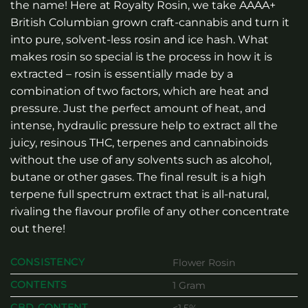
the name! Here at Royalty Rosin, we take AAAA+
British Columbian grown craft-cannabis and turn it
into pure, solvent-less rosin and ice hash. What
makes rosin so special is the process in how it is
extracted – rosin is essentially made by a
combination of two factors, which are heat and
pressure. Just the perfect amount of heat, and
intense, hydraulic pressure help to extract all the
juicy, resinous THC, terpenes and cannabinoids
without the use of any solvents such as alcohol,
butane or other gases. The final result is a high
terpene full spectrum extract that is all-natural,
rivaling the flavour profile of any other concentrate
out there!
CONSISTENCY
Flower Rosin
CONTENTS
1 Gram
CBD CONTENT