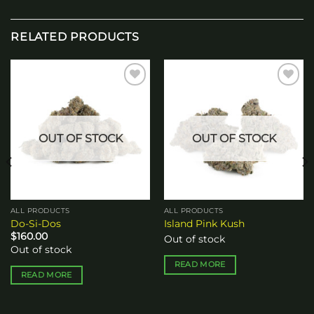
RELATED PRODUCTS
Add to
Add to
wishlist
wishlist
OUT OF STOCK
OUT OF STOCK
ALL PRODUCTS
ALL PRODUCTS
Do-Si-Dos
Island Pink Kush
$
160.00
Out of stock
Out of stock
READ MORE
READ MORE