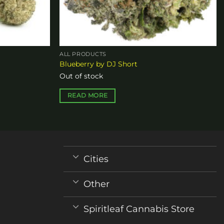
ALL PRODUCTS
Blueberry by DJ Short
Out of stock
READ MORE
Cities
Other
Spiritleaf Cannabis Store