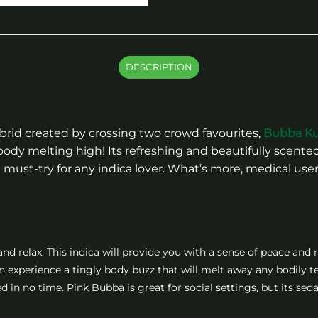
DESCRIPTION
brid created by crossing two crowd favourites,
Bubba K
d body melting high! Its refreshing and beautifully sce
 must-try for any indica lover. What’s more, medical users 
nd relax. This indica will provide you with a sense of peace and r
hen experience a tingly body buzz that will melt away any bodily t
d in no time. Pink Bubba is great for social settings, but its sed