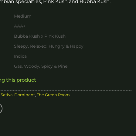
mbian specialties, Pink Kush and Bubba Kush.
Medium
AAA+
Bubba Kush x Pink Kush
Sleepy, Relaxed, Hungry & Happy
Indica
Gas, Woody, Spicy & Pine
ng this product
,
Sativa-Dominant
,
The Green Room