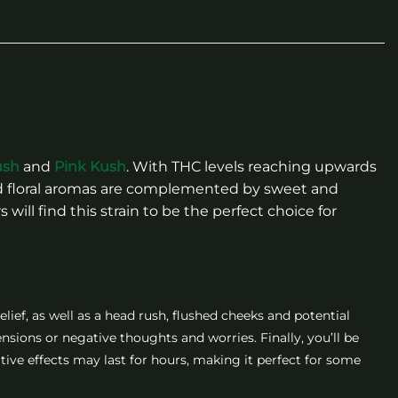
ush
and
Pink Kush
. With THC levels reaching upwards
nted floral aromas are complemented by sweet and
will find this strain to be the perfect choice for
elief, as well as a head rush, flushed cheeks and potential
ensions or negative thoughts and worries. Finally, you’ll be
ative effects may last for hours, making it perfect for some