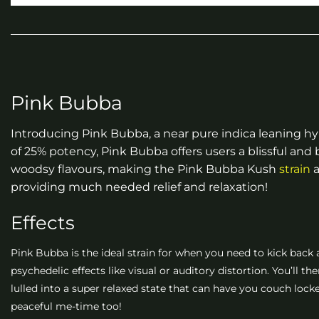
Pink Bubba
Introducing Pink Bubba, a near pure indica leaning hy
of 25% potency, Pink Bubba offers users a blissful an
woodsy flavours, making the Pink Bubba Kush
strain
a
providing much needed relief and relaxation!
Effects
Pink Bubba is the ideal strain for when you need to kick back a
psychedelic effects like visual or auditory distortion. You’ll t
lulled into a super relaxed state that can have you couch locke
peaceful me-time too!