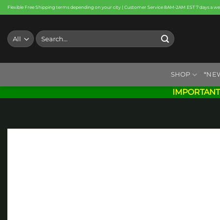
Skip
Flexible Free Shipping terms depending on your city | Customer Service 8AM-2AM EST 7 days a w
to
content
Search
for:
SHOP
*NE
IMPORTANT