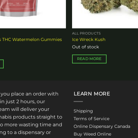
ALL PRODUCTS
es THC Watermelon Gummies
Ice Wreck Kush
Out of stock
READ MORE
: you place an order with
LEARN MORE
in just 2 hours, our
am will deliver your
Shipping
abis products straight to
Terms of Service
No more wasting time and
Online Dispensary Canada
ng to a dispensary or
Buy Weed Online