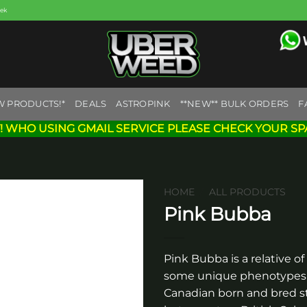
eek
W PRODUCTS!*
DEALS
ASTROPINK
**NEW** BULK ORDERS
F
! WHO USING GMAIL SERVICE PLEASE CHECK YOUR SP
HOME
/
ALL PRODUCTS
Pink Bubba
Add to
wishlist
Pink Bubba is a relative of
some unique phenotypes t
Canadian born and bred st