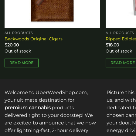
ALL PRODUCTS
ALL PRODUCTS
Backwoods Original Cigars
Ripped Edibl
$
20.00
$
18.00
Out of stock
Out of stock
READ MORE
READ MORE
Welcome to UberWeedShop.com,
Picture this
your ultimate destination for
us, and with
premium cannabis
products
dedicated te
delivered right to your doorstep! We
chosen cann
are excited to announce that we now
your door. 
offer lightning-fast, 2-hour delivery
energy drivi