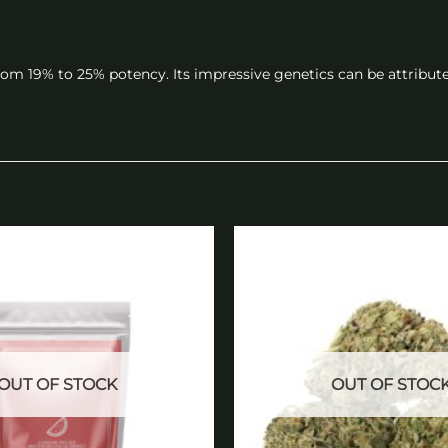
rom 19% to 25% potency. Its impressive genetics can be attribute
Add to
wishlist
OUT OF STOCK
OUT OF STOC