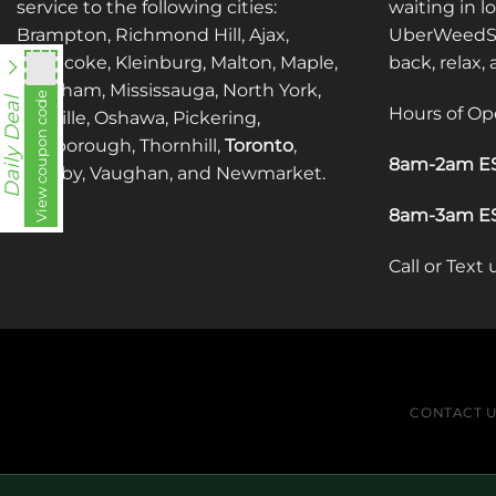
service to the following cities:
waiting in l
Brampton, Richmond Hill, Ajax,
UberWeedSh
Etobicoke, Kleinburg, Malton, Maple,
back, relax,
Markham, Mississauga, North York,
utt588
View coupon code
Daily Deal
Hours of Op
Oakville, Oshawa, Pickering,
Scarborough, Thornhill,
Toronto
,
8am-2am ES
Whitby, Vaughan, and Newmarket.
8am-3am ES
Call or Text
CONTACT 