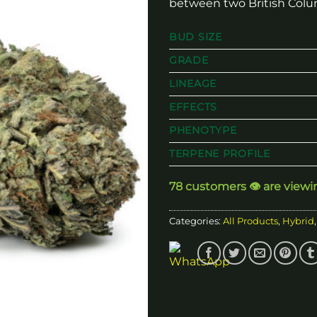
between two British Colu
BUD SIZE
GRADE
LINEAGE
EFFECTS
PHENOTYPE
TERPENE PROFILE
78 customers 👁️ are viewi
Categories:
All Products
,
Hybrid