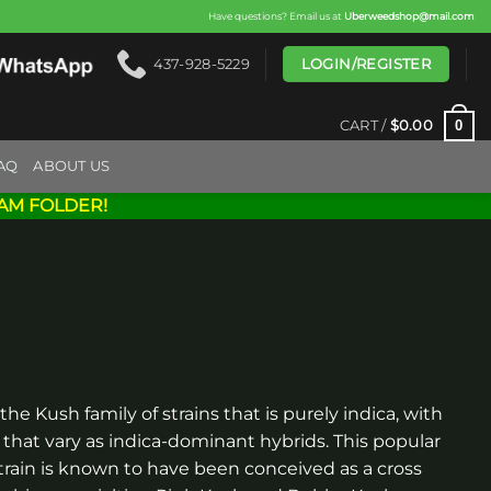
Have questions? Email us at
Uberweedshop@mail.com
LOGIN/REGISTER
437-928-5229
0
CART /
$
0.00
AQ
ABOUT US
AM FOLDER!
 the Kush family of strains that is purely indica, with
hat vary as indica-dominant hybrids. This popular
rain is known to have been conceived as a cross