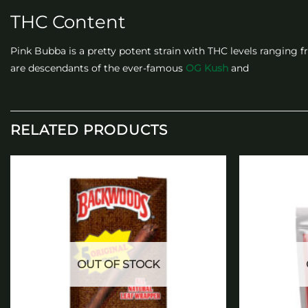
THC Content
Pink Bubba is a pretty potent strain with THC levels ranging f
are descendants of the ever-famous
OG Kush
and
RELATED PRODUCTS
Add to
wishlist
OUT OF STOCK