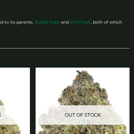
d to its parents,
Bubba Kush
and
Pink Kush
, both of which
Add to
Add to
wishlist
wishlist
K
OUT OF STOCK