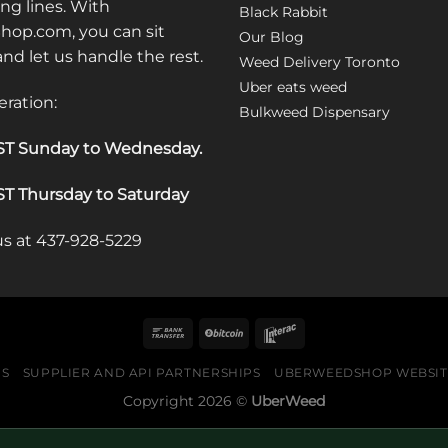
ong lines. With
Black Rabbit
op.com, you can sit
Our Blog
 and let us handle the rest.
Weed Delivery Toronto
Uber eats weed
eration:
Bulkweed Dispensary
T Sunday to Wednesday
.
T Thursday to Saturday
 us at 437-928-5229
US
SUPPLIER AND API PARTNERSHIPS
UBERWEEDSHOP WEBSITE
Copyright 2026 ©
UberWeed