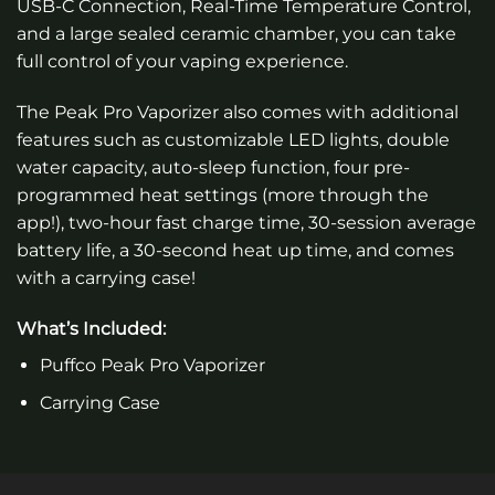
USB-C Connection, Real-Time Temperature Control,
and a large sealed ceramic chamber, you can take
full control of your vaping experience.
The Peak Pro Vaporizer also comes with additional
features such as customizable LED lights, double
water capacity, auto-sleep function, four pre-
programmed heat settings (more through the
app!), two-hour fast charge time, 30-session average
battery life, a 30-second heat up time, and comes
with a carrying case!
What’s Included:
Puffco Peak Pro Vaporizer
Carrying Case