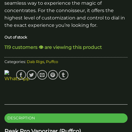
seamless way to experience the magic of
concentrates. For the connoisseur, it offers the
highest level of customization and control to dial in
the exact experience you’re looking for.
Out of stock
119 customers 👁️ are viewing this product
Categories:
Dab Rigs
,
Puffco
DESCRIPTION
Peak Pro Vaporizer (Puffco)