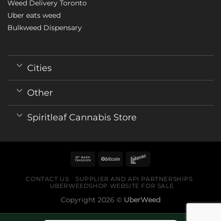
Weed Delivery Toronto
Uber eats weed
Bulkweed Dispensary
Cities
Other
Spiritleaf Cannabis Store
CONTACT US
SUPPLIER AND API PARTNERSHIPS
UBERWEEDSHOP WEBSITE FOR SALE
Copyright 2026 ©
UberWeed