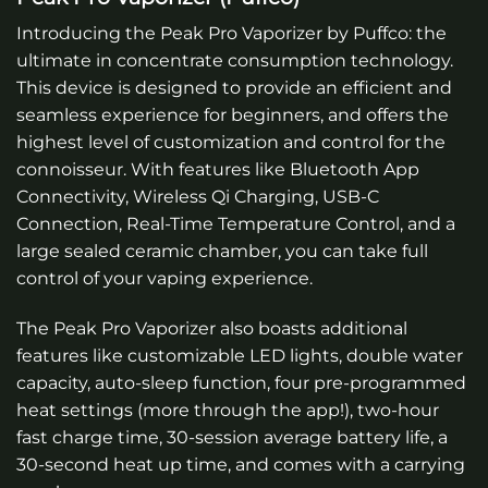
Introducing the Peak Pro Vaporizer by Puffco: the
ultimate in concentrate consumption technology.
This device is designed to provide an efficient and
seamless experience for beginners, and offers the
highest level of customization and control for the
connoisseur. With features like Bluetooth App
Connectivity, Wireless Qi Charging, USB-C
Connection, Real-Time Temperature Control, and a
large sealed ceramic chamber, you can take full
control of your vaping experience.
The Peak Pro Vaporizer also boasts additional
features like customizable LED lights, double water
capacity, auto-sleep function, four pre-programmed
heat settings (more through the app!), two-hour
fast charge time, 30-session average battery life, a
30-second heat up time, and comes with a carrying