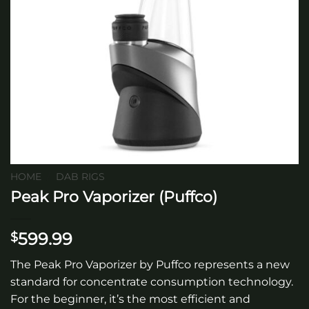
HOME
/
DAB RIGS
Peak Pro Vaporizer (Puffco)
599.99
$
The Peak Pro Vaporizer by Puffco represents a new
standard for concentrate consumption technology.
For the beginner, it’s the most efficient and