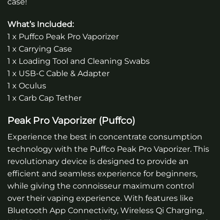
case!
What’s Included:
1 x Puffco Peak Pro Vaporizer
1 x Carrying Case
1 x Loading Tool and Cleaning Swabs
1 x USB-C Cable & Adapter
1 x Oculus
1 x Carb Cap Tether
Peak Pro Vaporizer (Puffco)
Experience the best in concentrate consumption
technology with the Puffco Peak Pro Vaporizer. This
revolutionary device is designed to provide an
efficient and seamless experience for beginners,
while giving the connoisseur maximum control
over their vaping experience. With features like
Bluetooth App Connectivity, Wireless Qi Charging,