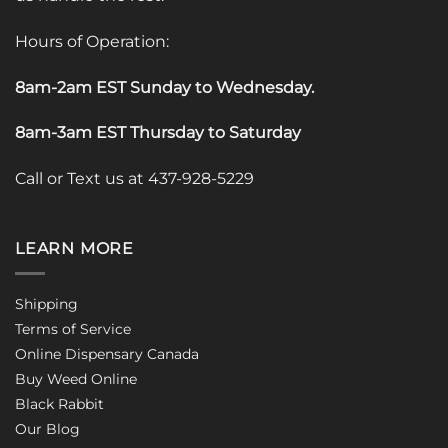
Hours of Operation:
8am-2am EST Sunday to Wednesday
.
8am-3am EST Thursday to Saturday
Call or Text us at 437-928-5229
LEARN MORE
Shipping
Terms of Service
Online Dispensary Canada
Buy Weed Online
Black Rabbit
Our Blog