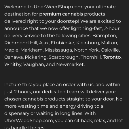
Welcome to UberWeedShop.com, your ultimate
destination for
premium cannabis
products
delivered right to your doorstep! We are excited to
announce that we now offer lightning-fast, 2-hour
delivery service to the following cities: Brampton,
Richmond Hill, Ajax, Etobicoke, Kleinburg, Malton,
Maple, Markham, Mississauga, North York, Oakville,
Oshawa, Pickering, Scarborough, Thornhill,
Toronto
,
Whitby, Vaughan, and Newmarket.
Picture this: you place an order with us, and within
just 2 hours, our dedicated team will deliver your
chosen cannabis products straight to your door. No
more wasting time and energy driving to a
dispensary or waiting in long lines. With
UberWeedShop.com, you can sit back, relax, and let
us handle the rest.