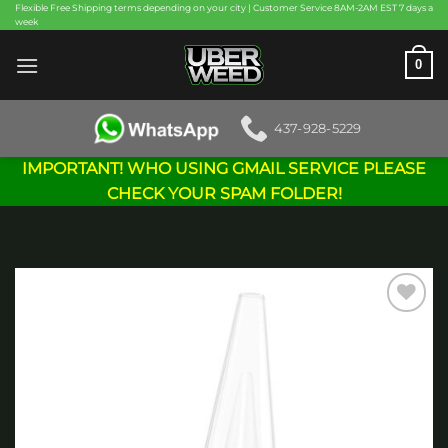
Skip
Flexible Free Shipping terms depending on your city | Customer Service 8AM-2AM EST 7 days a
week
to
content
0
437-928-5229
IMPORTANT! WHO USING GMAIL SERVICE PLEASE
CHECK YOUR SPAM FOLDER!
Add to
wishlist