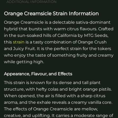
ADDITIONAL INFORMATION
Orange Creamsicle Strain Information
Orange Creamsicle is a delectable sativa-dominant
hybrid that bursts with warm citrus flavours. Crafted
in the sun-soaked hills of California by MTG Seeds,
this
strain
is a tasty combination of Orange Crush
and Juicy Fruit. It is the perfect strain for the tokers
who enjoy the taste of something fruity and creamy
while getting high.
Appearance, Flavour, and Effects
This strain is known for its dense and tall plant
structure, with hefty colas and bright orange pistils.
When opened, the air is filled with a sharp citrus
aroma, and the exhale reveals a creamy vanilla core.
The effects of Orange Creamsicle are mellow,
creative, and uplifting. It carries a moderate range of