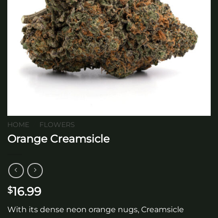
HOME
/
FLOWERS
Orange Creamsicle
16.99
$
With its dense neon orange nugs, Creamsicle