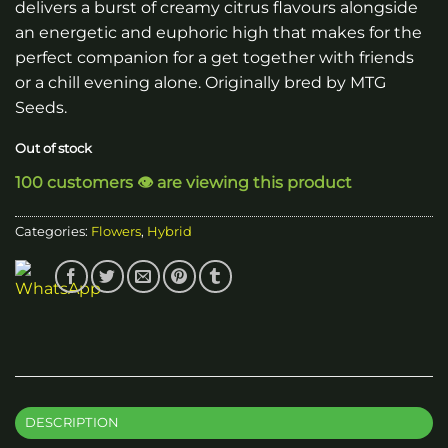
delivers a burst of creamy citrus flavours alongside
an energetic and euphoric high that makes for the
perfect companion for a get together with friends
or a chill evening alone. Originally bred by MTG
Seeds.
Out of stock
100 customers 👁️ are viewing this product
Categories:
Flowers
,
Hybrid
DESCRIPTION