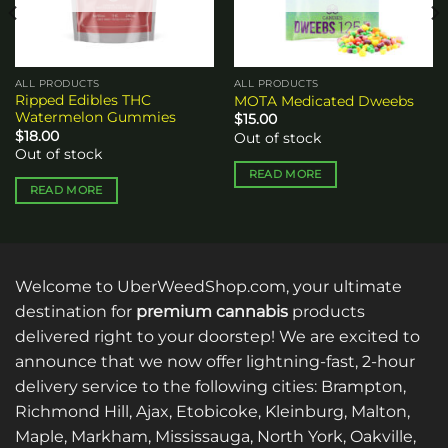
ALL PRODUCTS
ALL PRODUCTS
Ripped Edibles THC
MOTA Medicated Dweebs
Watermelon Gummies
$
15.00
$
18.00
Out of stock
Out of stock
READ MORE
READ MORE
Welcome to UberWeedShop.com, your ultimate
destination for
premium cannabis
products
delivered right to your doorstep! We are excited to
announce that we now offer lightning-fast, 2-hour
delivery service to the following cities: Brampton,
Richmond Hill, Ajax, Etobicoke, Kleinburg, Malton,
Maple, Markham, Mississauga, North York, Oakville,