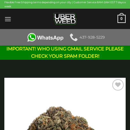
Skip
Flexible Free Shipping terms depending on your city | Customer Service 8AM-2AM EST 7 days a
week
to
content
0
437-928-5229
IMPORTANT! WHO USING GMAIL SERVICE PLEASE
CHECK YOUR SPAM FOLDER!
Add to
wishlist