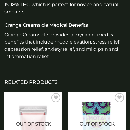
15-18% THC, which is perfect for novice and casual
smokers.
Orange Creamsicle Medical Benefits
Orange Creamsicle provides a myriad of medical
benefits that include mood elevation, stress relief,
depression relief, anxiety relief, and mild pain and
inflammation relief.
RELATED PRODUCTS
Add to
Add to
wishlist
wishlist
OUT OF STOCK
OUT OF STOCK