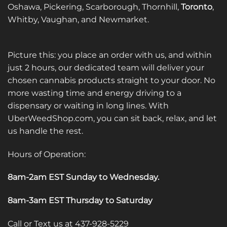
Oshawa, Pickering, Scarborough, Thornhill,
Toronto
,
Whitby, Vaughan, and Newmarket.
Picture this: you place an order with us, and within
just 2 hours, our dedicated team will deliver your
chosen cannabis products straight to your door. No
more wasting time and energy driving to a
dispensary or waiting in long lines. With
UberWeedShop.com, you can sit back, relax, and let
us handle the rest.
Hours of Operation:
8am-2am EST Sunday to Wednesday
.
8am-3am EST Thursday to Saturday
Call or Text us at 437-928-5229