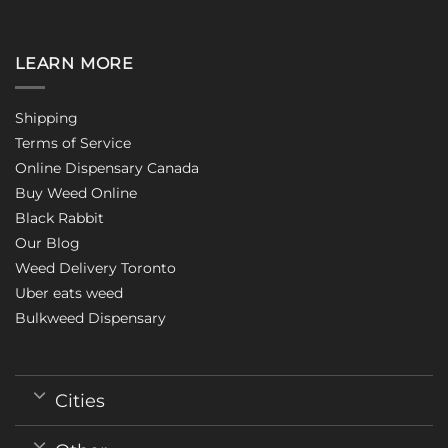
LEARN MORE
Shipping
Terms of Service
Online Dispensary Canada
Buy Weed Online
Black Rabbit
Our Blog
Weed Delivery Toronto
Uber eats weed
Bulkweed Dispensary
Cities