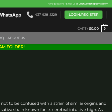
Have questions? Email us at
Uberweedshop@mail.com
LOGIN/REGISTER
437-928-5229
0
CART /
$
0.00
AQ
ABOUT US
AM FOLDER!
 not to be confused with a strain of similar origins and
sativa strain known for its cerebral intuitive high. As