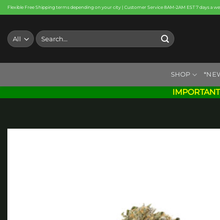
Skip
Flexible Free Shipping terms depending on your city | Customer Service 8AM-2AM EST 7 days a w
to
content
Search
for:
SHOP
*NE
IMPORTANT