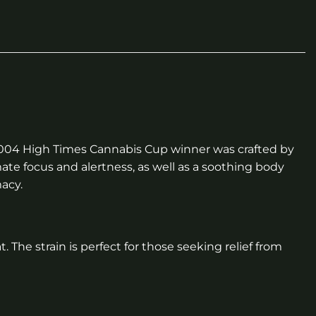
2004 High Times Cannabis Cup winner was crafted by
ate focus and alertness, as well as a soothing body
macy.
. The strain is perfect for those seeking relief from