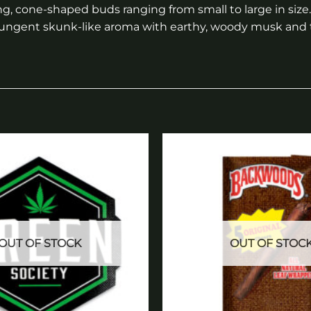
ng, cone-shaped buds ranging from small to large in size
 a pungent skunk-like aroma with earthy, woody musk and
Add to
wishlist
OUT OF STOCK
OUT OF STOC