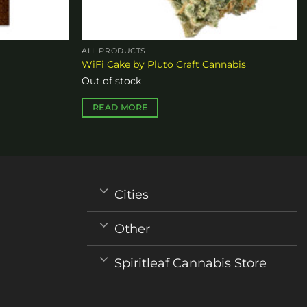
ALL PRODUCTS
WiFi Cake by Pluto Craft Cannabis
Out of stock
READ MORE
Cities
Other
Spiritleaf Cannabis Store