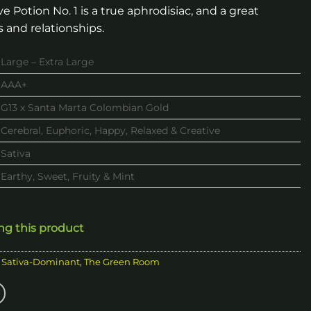
 Potion No. 1 is a true aphrodisiac, and a great
s and relationships.
Large – Extra Large
AAA+
G13 x Santa Marta Colombian Gold
Cerebral, Euphoric, Happy, Relaxed & Creative
Sativa
Earthy, Sweet, Fruity & Mint
ing this product
,
Sativa-Dominant
,
The Green Room