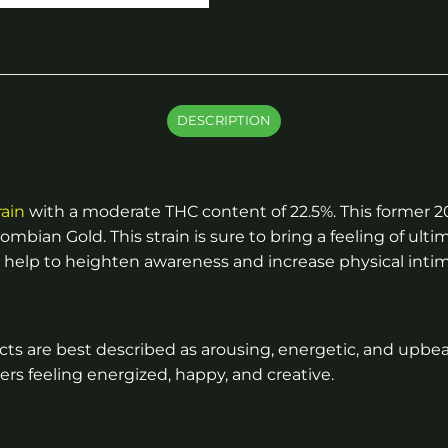
DESCRIPTION
rain
with a moderate THC content of 22.5%. This former 
ian Gold. This strain is sure to bring a feeling of ultim
 can help to heighten awareness and increase physical inti
fects are best described as arousing, energetic, and upbeat
users feeling energized, happy, and creative.