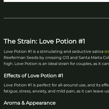
The Strain: Love Potion #1
Love Potion #1 is a stimulating and seductive sativa
st
Reeferman Seeds by crossing G13 and Santa Marta Colomb
high. Love Potion is an ideal strain for couples, as it
Effects of Love Potion #1
Love Potion #1 is perfect for all-around use, and its ef
fatigue, stress, anxiety, and mild pain, as it can leave 
Aroma & Appearance