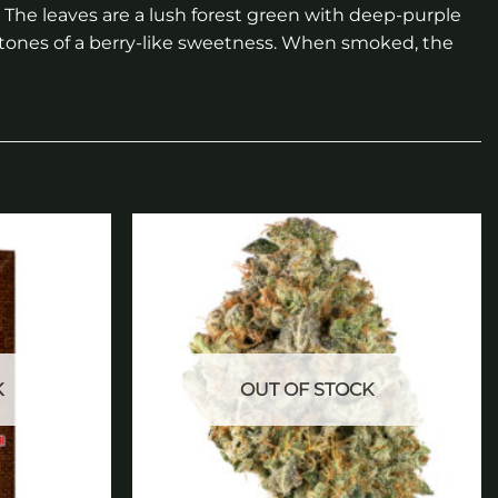
. The leaves are a lush forest green with deep-purple
 tones of a berry-like sweetness. When smoked, the
Add to
Add to
wishlist
wishlist
K
OUT OF STOCK