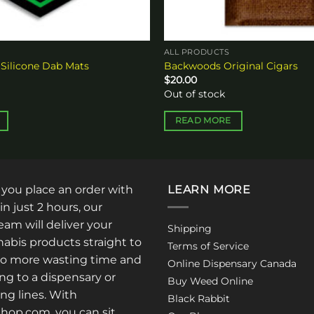
ALL PRODUCTS
 Silicone Dab Mats
Backwoods Original Cigars
$
20.00
Out of stock
READ MORE
: you place an order with
LEARN MORE
in just 2 hours, our
am will deliver your
Shipping
abis products straight to
Terms of Service
No more wasting time and
Online Dispensary Canada
ng to a dispensary or
Buy Weed Online
ong lines. With
Black Rabbit
op.com, you can sit