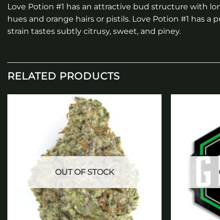
Love Potion #1 has an attractive bud structure with lo
hues and orange hairs or pistils. Love Potion #1 has
strain tastes subtly citrusy, sweet, and piney.
RELATED PRODUCTS
Add to
wishlist
OUT OF STOCK