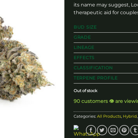
its name may suggest, Love
therapeutic aid for couple
BUD SIZE
GRADE
LINEAGE
EFFECTS
CLASSIFICATION
TERPENE PROFILE
Out of stock
90 customers 👁️ are view
Categories:
All Products
,
Hybrid