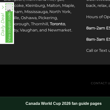
Etobicoke, Kleinburg, Malton, Maple,
back, relax,
Markham, Mississauga, North York,
mnb755
View coupon code
Daily Deal
Hours of Op
Oakville, Oshawa, Pickering,
Scarborough, Thornhill,
Toronto
,
8am-2am ES
Whitby, Vaughan, and Newmarket.
8am-3am ES
Call or Text
CONTACT 
Canada World Cup 2026 fan guide pages