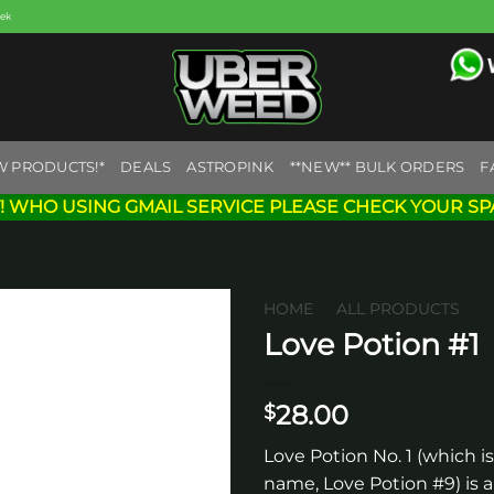
eek
W PRODUCTS!*
DEALS
ASTROPINK
**NEW** BULK ORDERS
F
! WHO USING GMAIL SERVICE PLEASE CHECK YOUR SP
HOME
/
ALL PRODUCTS
Love Potion #1
Add to
wishlist
28.00
$
Love Potion No. 1 (which is
name, Love Potion #9) is a 