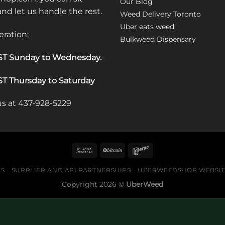
Our Blog
 and let us handle the rest.
Weed Delivery Toronto
Uber eats weed
eration:
Bulkweed Dispensary
T Sunday to Wednesday
.
T Thursday to Saturday
 us at 437-928-5229
US
SUPPLIER AND API PARTNERSHIPS
UBERWEEDSHOP WEBSITE
Copyright 2026 ©
UberWeed