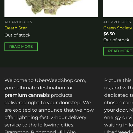
ALL PRODUCTS
ALL PRODUCTS
Death Star
Green Society
$
6.50
Out of stock
Out of stock
READ MORE
READ MORE
Welcome to UberWeedShop.com,
Picture this
your ultimate destination for
us, and with
premium cannabis
products
dedicated te
delivered right to your doorstep! We
chosen cann
are excited to announce that we now
your door. 
offer lightning-fast, 2-hour delivery
energy drivi
service to the following cities:
waiting in l
Brampton, Richmond Hill, Ajax,
UberWeedSh