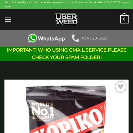
Skip
Flexible Free Shipping terms depending on your city | Customer Service 8AM-2AM EST 7 days a
week
to
content
0
437-928-5229
IMPORTANT! WHO USING GMAIL SERVICE PLEASE
CHECK YOUR SPAM FOLDER!
Add to
wishlist