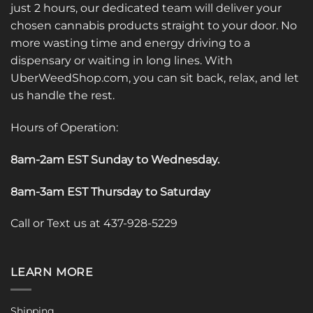
just 2 hours, our dedicated team will deliver your
chosen cannabis products straight to your door. No
more wasting time and energy driving to a
dispensary or waiting in long lines. With
UberWeedShop.com, you can sit back, relax, and let
us handle the rest.
Hours of Operation:
8am-2am EST Sunday to Wednesday
.
8am-3am EST Thursday to Saturday
Call or Text us at 437-928-5229
LEARN MORE
Shipping