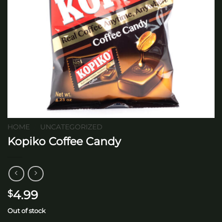
HOME
/
UNCATEGORIZED
Kopiko Coffee Candy
4.99
$
Out of stock