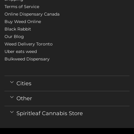
Terms of Service
Online Dispensary Canada
Buy Weed Online
Black Rabbit
Our Blog
Weed Delivery Toronto
Uber eats weed
Bulkweed Dispensary
Cities
Other
Spiritleaf Cannabis Store