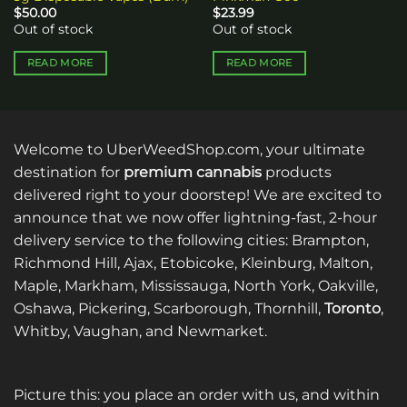
$
50.00
$
23.99
Out of stock
Out of stock
READ MORE
READ MORE
Welcome to UberWeedShop.com, your ultimate
destination for
premium cannabis
products
delivered right to your doorstep! We are excited to
announce that we now offer lightning-fast, 2-hour
delivery service to the following cities: Brampton,
Richmond Hill, Ajax, Etobicoke, Kleinburg, Malton,
Maple, Markham, Mississauga, North York, Oakville,
Oshawa, Pickering, Scarborough, Thornhill,
Toronto
,
Whitby, Vaughan, and Newmarket.
Picture this: you place an order with us, and within