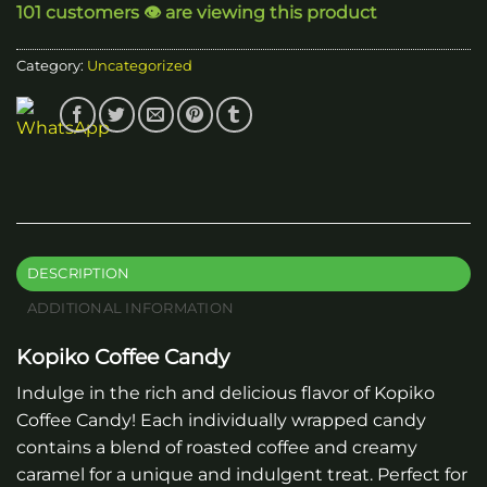
101 customers 👁️ are viewing this product
Category:
Uncategorized
DESCRIPTION
ADDITIONAL INFORMATION
Kopiko Coffee Candy
Indulge in the rich and delicious flavor of Kopiko
Coffee Candy! Each individually wrapped candy
contains a blend of roasted coffee and creamy
caramel for a unique and indulgent treat. Perfect for