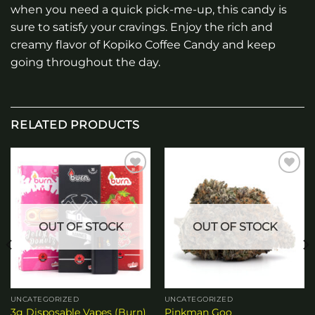
when you need a quick pick-me-up, this candy is
sure to satisfy your cravings. Enjoy the rich and
creamy flavor of Kopiko Coffee Candy and keep
going throughout the day.
RELATED PRODUCTS
Add to
Add to
wishlist
wishlist
OUT OF STOCK
OUT OF STOCK
UNCATEGORIZED
UNCATEGORIZED
3g Disposable Vapes (Burn)
Pinkman Goo