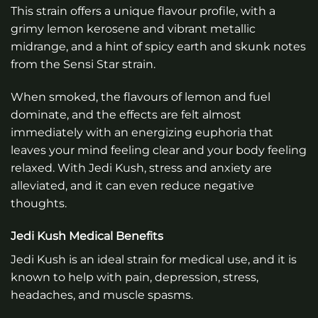
This strain offers a unique flavour profile, with a
grimy lemon kerosene and vibrant metallic
midrange, and a hint of spicy earth and skunk notes
from the Sensi Star strain.
When smoked, the flavours of lemon and fuel
dominate, and the effects are felt almost
immediately with an energizing euphoria that
leaves your mind feeling clear and your body feeling
relaxed. With Jedi Kush, stress and anxiety are
alleviated, and it can even reduce negative
thoughts.
Jedi Kush Medical Benefits
Jedi Kush is an ideal strain for medical use, and it is
known to help with pain, depression, stress,
headaches, and muscle spasms.