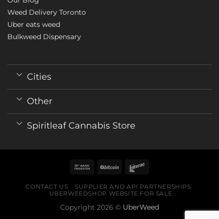
Weed Delivery Toronto
Uber eats weed
Bulkweed Dispensary
Cities
Other
Spiritleaf Cannabis Store
CONTACT US
SUPPLIER AND API PARTNERSHIPS
UBERWEEDSHOP WEBSITE FOR SALE
Copyright 2026 ©
UberWeed