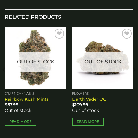
RELATED PRODUCTS
Add to
Add to
wishlist
wishlist
OUT OF STOCK
OUT OF STOCK
CRAFT CANNABIS
FLOWERS
Rainbow Kush Mints
Darth Vader OG
$
57.99
$
109.99
Out of stock
Out of stock
READ MORE
READ MORE