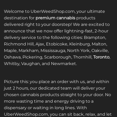
Welcome to UberWeedShop.com, your ultimate
destination for
premium cannabis
products
delivered right to your doorstep! We are excited to
announce that we now offer lightning-fast, 2-hour
delivery service to the following cities: Brampton,
Richmond Hill, Ajax, Etobicoke, Kleinburg, Malton,
Maple, Markham, Mississauga, North York, Oakville,
Oshawa, Pickering, Scarborough, Thornhill,
Toronto
,
Whitby, Vaughan, and Newmarket.
Picture this: you place an order with us, and within
just 2 hours, our dedicated team will deliver your
chosen cannabis products straight to your door. No
more wasting time and energy driving to a
dispensary or waiting in long lines. With
UberWeedShop.com, you can sit back, relax, and let