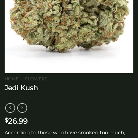
HOME
/
FLOWERS
Jedi Kush
26.99
$
According to those who have smoked too much,