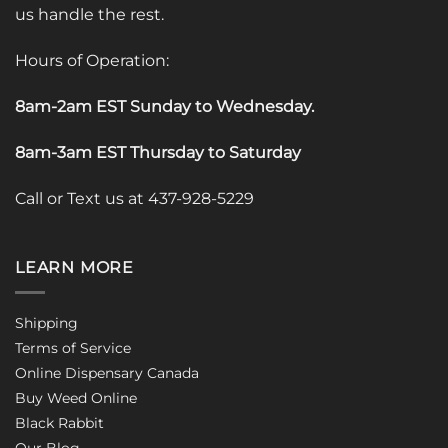
us handle the rest.
Hours of Operation:
8am-2am EST Sunday to Wednesday
.
8am-3am EST Thursday to Saturday
Call or Text us at 437-928-5229
LEARN MORE
Shipping
Terms of Service
Online Dispensary Canada
Buy Weed Online
Black Rabbit
Our Blog