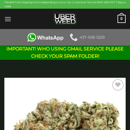
Skip
Flexible Free Shipping terms depending on your city | Customer Service 8AM-2AM EST 7 days a
week
to
content
0
437-928-5229
IMPORTANT! WHO USING GMAIL SERVICE PLEASE
CHECK YOUR SPAM FOLDER!
Add to
wishlist