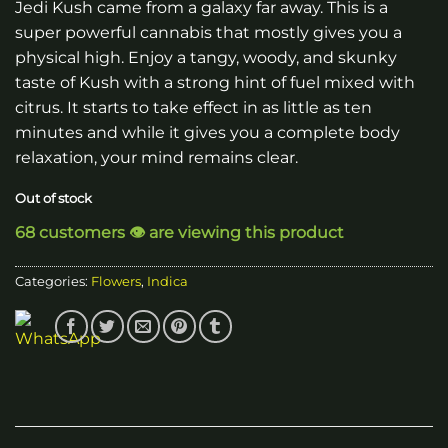
Jedi Kush came from a galaxy far away. This is a
super powerful cannabis that mostly gives you a
physical high. Enjoy a tangy, woody, and skunky
taste of Kush with a strong hint of fuel mixed with
citrus. It starts to take effect in as little as ten
minutes and while it gives you a complete body
relaxation, your mind remains clear.
Out of stock
68 customers 👁️ are viewing this product
Categories:
Flowers
,
Indica