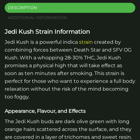
DESCRIPTION
ADDITIONAL INFORMATION
Jedi Kush Strain Information
Jedi Kush is a powerful indica
strain
created by
combining forces between Death Star and SFV OG
Kush. With a whopping 28-30% THC, Jedi Kush
promises a physical high that will take effect as
soon as ten minutes after smoking. This strain is
perfect for those who want to experience a full body
relaxation without the risk of the mind becoming
too foggy.
Appearance, Flavour, and Effects
The Jedi Kush buds are dark olive green with long
orange hairs scattered across the surface, and they
are covered in a layer of trichomes and sweet resin.