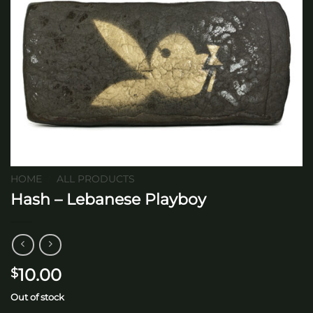
HOME
/
ALL PRODUCTS
Hash – Lebanese Playboy
10.00
$
Out of stock