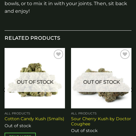
bowls, or to mix it in with your joints. Then, sit back
and enjoy!
RELATED PRODUCTS
Add to
Add to
wishlist
wishlist
OUT OF STOCK
OUT OF STOCK
ALL PRODUCTS
ALL PRODUCTS
Sour Cherry Kush by Doctor
Cotton Candy Kush (Smalls)
Coughee
Out of stock
Out of stock