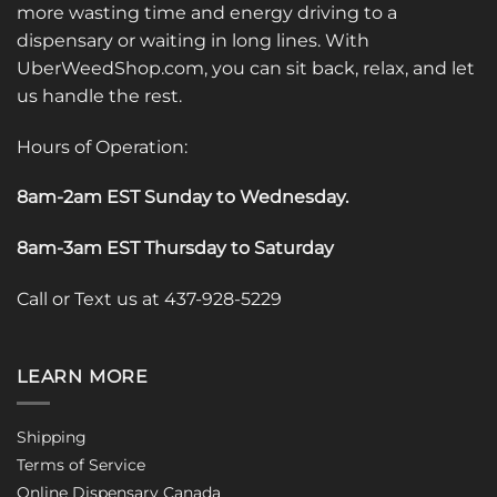
more wasting time and energy driving to a
dispensary or waiting in long lines. With
UberWeedShop.com, you can sit back, relax, and let
us handle the rest.
Hours of Operation:
8am-2am EST Sunday to Wednesday
.
8am-3am EST Thursday to Saturday
Call or Text us at 437-928-5229
LEARN MORE
Shipping
Terms of Service
Online Dispensary Canada