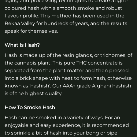
aging and processing techniques to create a light-
coloured hash with a smooth smoke and robust
flavour profile. This method has been used in the
Bekaa Valley for hundreds of years, and the results
speak for themselves.
What Is Hash?
Hash is made up of the resin glands, or trichomes, of
the cannabis plant. This pure THC concentrate is
separated from the plant matter and then pressed
into a brick shape with heat to form hash, otherwise
known as ‘hashish’. Our AAA+ grade Afghani hashish
is of the highest quality.
How To Smoke Hash
Hash can be smoked in a variety of ways. For an
enjoyable and easy experience, it is recommended
to sprinkle a bit of hash into your bong or pipe