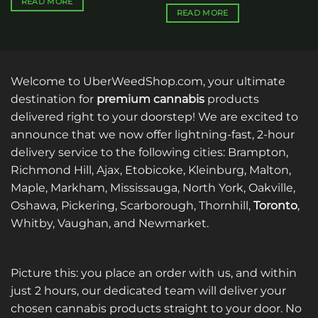
READ MORE
READ MORE
Welcome to UberWeedShop.com, your ultimate
destination for
premium cannabis
products
delivered right to your doorstep! We are excited to
announce that we now offer lightning-fast, 2-hour
delivery service to the following cities: Brampton,
Richmond Hill, Ajax, Etobicoke, Kleinburg, Malton,
Maple, Markham, Mississauga, North York, Oakville,
Oshawa, Pickering, Scarborough, Thornhill,
Toronto
,
Whitby, Vaughan, and Newmarket.
Picture this: you place an order with us, and within
just 2 hours, our dedicated team will deliver your
chosen cannabis products straight to your door. No