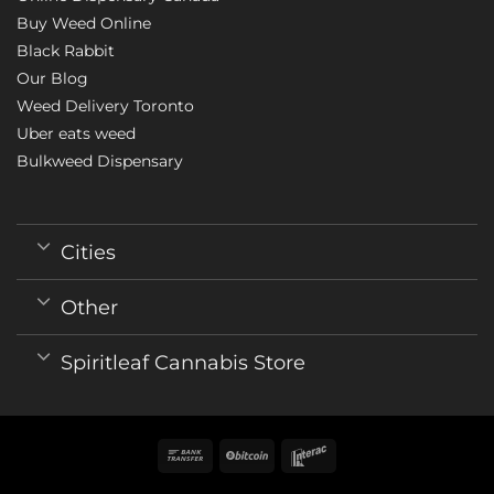
Buy Weed Online
Black Rabbit
Our Blog
Weed Delivery Toronto
Uber eats weed
Bulkweed Dispensary
Cities
Other
Spiritleaf Cannabis Store