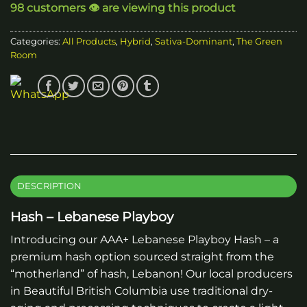
98 customers 👁️ are viewing this product
Categories:
All Products
,
Hybrid
,
Sativa-Dominant
,
The Green
Room
DESCRIPTION
Hash – Lebanese Playboy
Introducing our AAA+ Lebanese Playboy Hash – a
premium hash option sourced straight from the
“motherland” of hash, Lebanon! Our local producers
in Beautiful British Columbia use traditional dry-