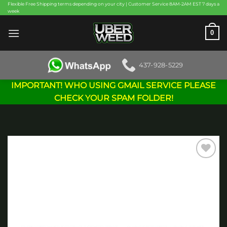
Skip
Flexible Free Shipping terms depending on your city | Customer Service 8AM-2AM EST 7 days a
week
to
content
0
437-928-5229
IMPORTANT! WHO USING GMAIL SERVICE PLEASE
CHECK YOUR SPAM FOLDER!
Add to
wishlist