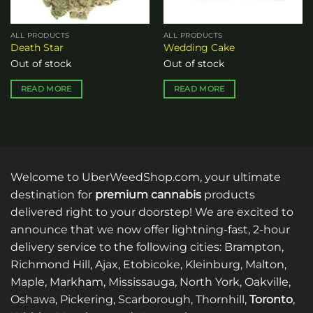
ALL PRODUCTS
ALL PRODUCTS
Death Star
Wedding Cake
Out of stock
Out of stock
READ MORE
READ MORE
Welcome to UberWeedShop.com, your ultimate
destination for
premium cannabis
products
delivered right to your doorstep! We are excited to
announce that we now offer lightning-fast, 2-hour
delivery service to the following cities: Brampton,
Richmond Hill, Ajax, Etobicoke, Kleinburg, Malton,
Maple, Markham, Mississauga, North York, Oakville,
Oshawa, Pickering, Scarborough, Thornhill,
Toronto
,