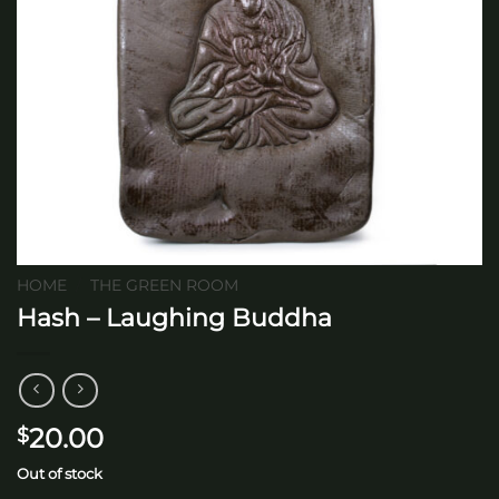
HOME
/
THE GREEN ROOM
Hash – Laughing Buddha
20.00
$
Out of stock