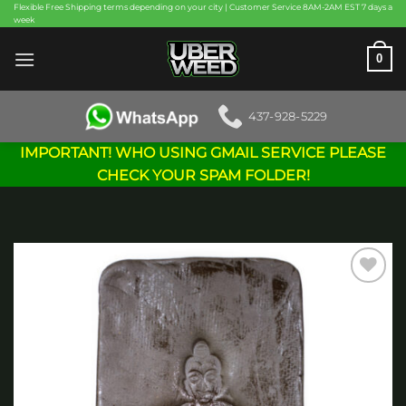
Skip
Flexible Free Shipping terms depending on your city | Customer Service 8AM-2AM EST 7 days a
week
to
content
0
437-928-5229
IMPORTANT! WHO USING GMAIL SERVICE PLEASE
CHECK YOUR SPAM FOLDER!
Add to
wishlist