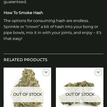
guaranteed.
How To Smoke Hash
The options for consuming hash are endless.
Sprinkle or “crown” a bit of hash into your bong or
pipe bowls, mix it in with your joints, and enjoy – it’s
that easy!
RELATED PRODUCTS
Add to
Add to
wishlist
wishlist
OUT OF STOCK
OUT OF STOCK