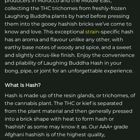
producers in Morocco and the Middle East,
collecting the THC trichomes from freshly-frozen
Laughing Buddha plants by hand before pressing
them into the gooey hashish bricks we’ve come to
know and love. This exceptional
strain
-specific hash
has an aroma and flavour unlike any other, with
earthy base notes of woody and spice, and a sweet
and slightly citrus-like finish. Enjoy the convenience
and pliability of Laughing Buddha Hash in your
bong, pipe, or joint for an unforgettable experience.
What Is Hash?
Hash is made up of the resin glands, or trichomes, of
the cannabis plant. The THC or kief is separated
from the plant material and then generally pressed
into a brick shape with heat to form hash or
‘hashish’ as some may know it as. Our AAA+ grade
Afghani hashish is of the highest quality,