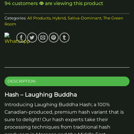
94 customers 👁️ are viewing this product
Categories:
All Products
,
Hybrid
,
Sativa-Dominant
,
The Green
Room
DESCRIPTION
Hash – Laughing Buddha
Introducing Laughing Buddha Hash; a 100%
Canadian-produced, premium hash variant that is
sure to delight! Our hash experts take their
processing techniques from traditional hash