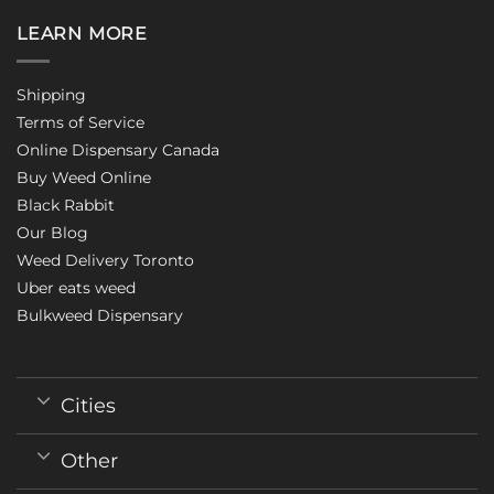
LEARN MORE
Shipping
Terms of Service
Online Dispensary Canada
Buy Weed Online
Black Rabbit
Our Blog
Weed Delivery Toronto
Uber eats weed
Bulkweed Dispensary
Cities
Other