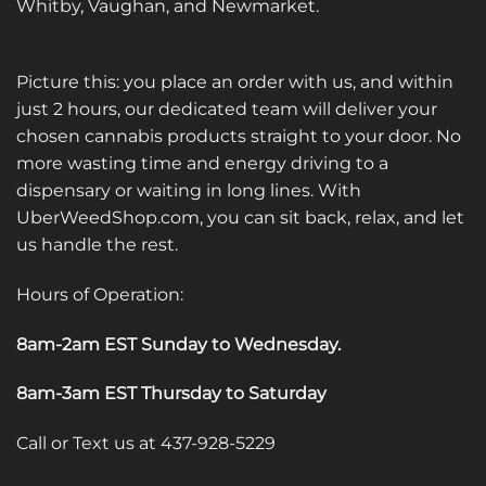
Whitby, Vaughan, and Newmarket.
Picture this: you place an order with us, and within
just 2 hours, our dedicated team will deliver your
chosen cannabis products straight to your door. No
more wasting time and energy driving to a
dispensary or waiting in long lines. With
UberWeedShop.com, you can sit back, relax, and let
us handle the rest.
Hours of Operation:
8am-2am EST Sunday to Wednesday
.
8am-3am EST Thursday to Saturday
Call or Text us at 437-928-5229