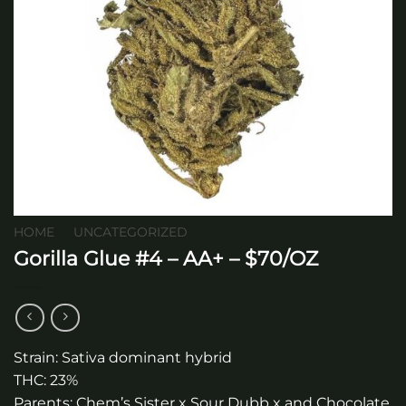
HOME
/
UNCATEGORIZED
Gorilla Glue #4 – AA+ – $70/OZ
Strain: Sativa dominant hybrid
THC: 23%
Parents: Chem’s Sister x Sour Dubb x and Chocolate