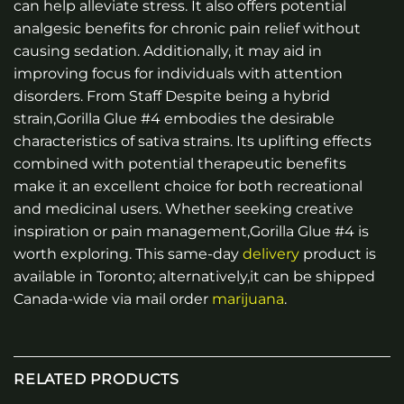
can help alleviate stress. It also offers potential
analgesic benefits for chronic pain relief without
causing sedation. Additionally, it may aid in
improving focus for individuals with attention
disorders. From Staff Despite being a hybrid
strain,Gorilla Glue #4 embodies the desirable
characteristics of sativa strains. Its uplifting effects
combined with potential therapeutic benefits
make it an excellent choice for both recreational
and medicinal users. Whether seeking creative
inspiration or pain management,Gorilla Glue #4 is
worth exploring. This same-day
delivery
product is
available in Toronto; alternatively,it can be shipped
Canada-wide via mail order
marijuana
.
RELATED PRODUCTS