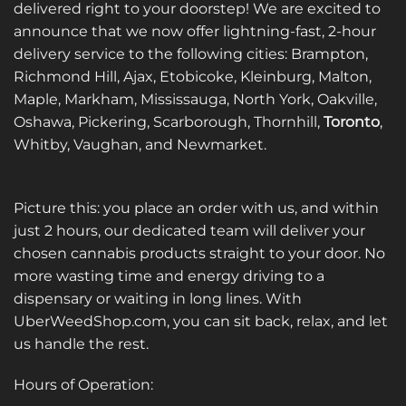
delivered right to your doorstep! We are excited to
announce that we now offer lightning-fast, 2-hour
delivery service to the following cities: Brampton,
Richmond Hill, Ajax, Etobicoke, Kleinburg, Malton,
Maple, Markham, Mississauga, North York, Oakville,
Oshawa, Pickering, Scarborough, Thornhill,
Toronto
,
Whitby, Vaughan, and Newmarket.
Picture this: you place an order with us, and within
just 2 hours, our dedicated team will deliver your
chosen cannabis products straight to your door. No
more wasting time and energy driving to a
dispensary or waiting in long lines. With
UberWeedShop.com, you can sit back, relax, and let
us handle the rest.
Hours of Operation: