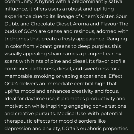
community. A hybrid with a predominantly sativa
influence, it offers users a robust and uplifting
experience due to its lineage of Chem’s Sister, Sour
Dubb, and Chocolate Diesel. Aroma and Flavour The
buds of GG#4 are dense and resinous, adorned with
trichomes that create a frosty appearance. Ranging
in color from vibrant greens to deep purples, this
visually appealing strain carries a pungent earthy
scent with hints of pine and diesel. Its flavor profile
combines earthiness, diesel, and sweetness for a
memorable smoking or vaping experience. Effect
GG#4 delivers an immediate cerebral high that
uplifts mood and enhances creativity and focus.
Ideal for daytime use, it promotes productivity and
motivation while inspiring engaging conversations
and creative pursuits. Medical Use With potential
therapeutic effects for mood disorders like
depression and anxiety, GG#4’s euphoric properties