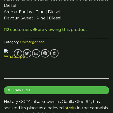
Diesel
Aroma: Earthy | Pine | Diesel
Flavour: Sweet | Pine | Diesel
112 customers 👁️ are viewing this product
Category:
Uncategorized
DESCRIPTION
History GG#4, also known as Gorilla Glue #4, has
secured its place as a beloved
strain
in the cannabis