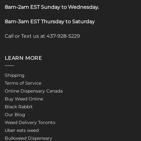
8am-2am EST Sunday to Wednesday
.
8am-3am EST Thursday to Saturday
Call or Text us at 437-928-5229
LEARN MORE
Shipping
Terms of Service
Online Dispensary Canada
Buy Weed Online
Black Rabbit
Our Blog
Weed Delivery Toronto
Uber eats weed
Bulkweed Dispensary