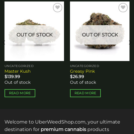
Add to
Add to
wishlist
wishlist
OUT OF STOCK
OUT OF STOCK
UNCATEGORIZED
UNCATEGORIZED
Master Kush
Greasy Pink
$
139.99
$
26.99
Out of stock
Out of stock
READ MORE
READ MORE
Welcome to UberWeedShop.com, your ultimate
destination for
premium cannabis
products