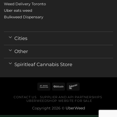
Weed Delivery Toronto
Uber eats weed
Bulkweed Dispensary
Cities
Other
Spiritleaf Cannabis Store
CONTACT US
SUPPLIER AND API PARTNERSHIPS
UBERWEEDSHOP WEBSITE FOR SALE
Copyright 2026 ©
UberWeed