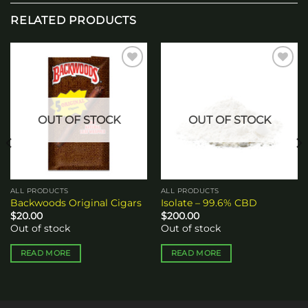
RELATED PRODUCTS
Add to
Add to
wishlist
wishlist
OUT OF STOCK
OUT OF STOCK
ALL PRODUCTS
ALL PRODUCTS
Backwoods Original Cigars
Isolate – 99.6% CBD
$
20.00
$
200.00
Out of stock
Out of stock
READ MORE
READ MORE