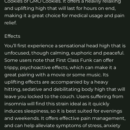
Cookies or GMO Cookies. It offers a heavily relaxing
and uplifting high that will last for hours on end,
making it a great choice for medical usage and pain
relief.
Effects
You’ll first experience a sensational head high that is
unfocused, though calming, euphoric and peaceful.
Some users note that First Class Funk can offer
trippy, psychoactive effects, which can make it a
great pairing with a movie or some music. Its
uplifting effects are accompanied by a heavy
hitting, sedative and debilitating body high that will
leave you locked to the couch. Users suffering from
insomnia will find this strain ideal as it quickly
induces sleepiness, so it is best suited for evenings
and weekends. It offers effective pain management,
and can help alleviate symptoms of stress, anxiety