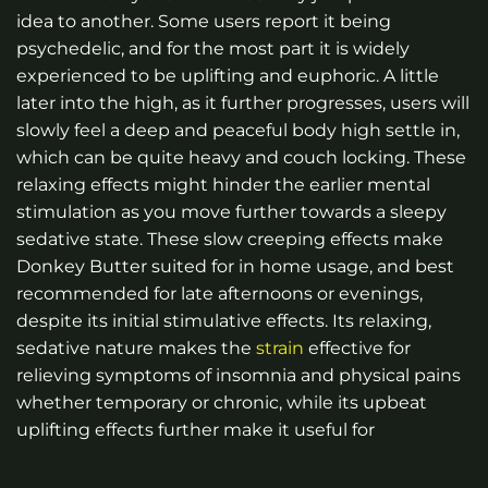
idea to another. Some users report it being
psychedelic, and for the most part it is widely
experienced to be uplifting and euphoric. A little
later into the high, as it further progresses, users will
slowly feel a deep and peaceful body high settle in,
which can be quite heavy and couch locking. These
relaxing effects might hinder the earlier mental
stimulation as you move further towards a sleepy
sedative state. These slow creeping effects make
Donkey Butter suited for in home usage, and best
recommended for late afternoons or evenings,
despite its initial stimulative effects. Its relaxing,
sedative nature makes the
strain
effective for
relieving symptoms of insomnia and physical pains
whether temporary or chronic, while its upbeat
uplifting effects further make it useful for