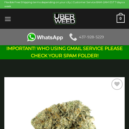
Skip
Flexible Free Shipping terms depending on your city | Customer Service 8AM-2AM EST 7 days a
week
to
content
0
437-928-5229
IMPORTANT! WHO USING GMAIL SERVICE PLEASE
CHECK YOUR SPAM FOLDER!
Add to
wishlist