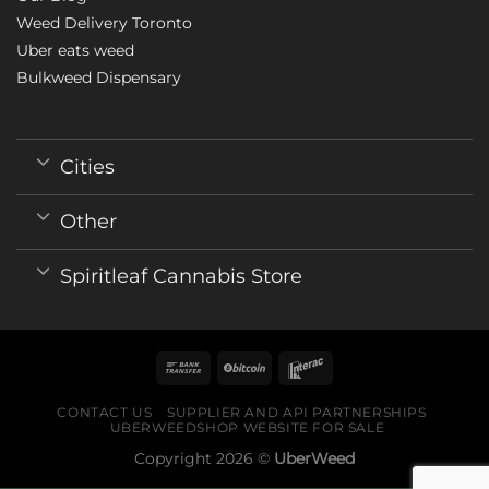
Weed Delivery Toronto
Uber eats weed
Bulkweed Dispensary
Cities
Other
Spiritleaf Cannabis Store
CONTACT US
SUPPLIER AND API PARTNERSHIPS
UBERWEEDSHOP WEBSITE FOR SALE
Copyright 2026 ©
UberWeed