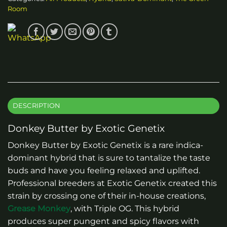
Room
DESCRIPTION
Donkey Butter by Exotic Genetix
Donkey Butter by Exotic Genetix is a rare indica-
dominant hybrid that is sure to tantalize the taste
buds and have you feeling relaxed and uplifted.
Professional breeders at Exotic Genetix created this
strain by crossing one of their in-house creations,
Grease Monkey
, with Triple OG. This hybrid
produces super pungent and spicy flavors with