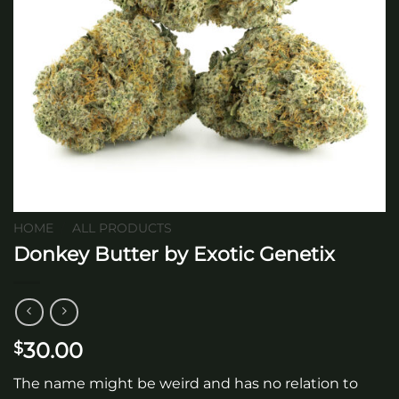
HOME
/
ALL PRODUCTS
Donkey Butter by Exotic Genetix
30.00
$
The name might be weird and has no relation to