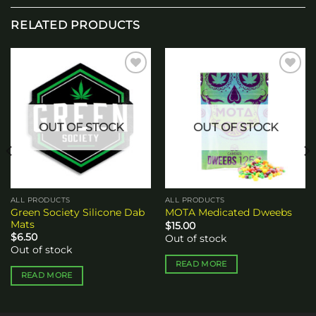
RELATED PRODUCTS
Add to
Add to
wishlist
wishlist
OUT OF STOCK
OUT OF STOCK
ALL PRODUCTS
ALL PRODUCTS
Green Society Silicone Dab
MOTA Medicated Dweebs
Mats
$
15.00
$
6.50
Out of stock
Out of stock
READ MORE
READ MORE