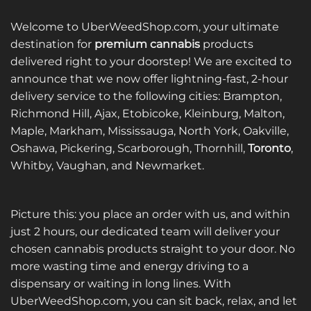
Welcome to UberWeedShop.com, your ultimate
destination for
premium cannabis
products
delivered right to your doorstep! We are excited to
announce that we now offer lightning-fast, 2-hour
delivery service to the following cities: Brampton,
Richmond Hill, Ajax, Etobicoke, Kleinburg, Malton,
Maple, Markham, Mississauga, North York, Oakville,
Oshawa, Pickering, Scarborough, Thornhill,
Toronto
,
Whitby, Vaughan, and Newmarket.
Picture this: you place an order with us, and within
just 2 hours, our dedicated team will deliver your
chosen cannabis products straight to your door. No
more wasting time and energy driving to a
dispensary or waiting in long lines. With
UberWeedShop.com, you can sit back, relax, and let