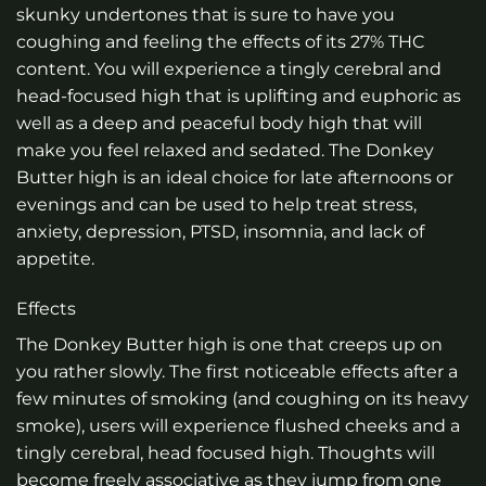
skunky undertones that is sure to have you
coughing and feeling the effects of its 27% THC
content. You will experience a tingly cerebral and
head-focused high that is uplifting and euphoric as
well as a deep and peaceful body high that will
make you feel relaxed and sedated. The Donkey
Butter high is an ideal choice for late afternoons or
evenings and can be used to help treat stress,
anxiety, depression, PTSD, insomnia, and lack of
appetite.
Effects
The Donkey Butter high is one that creeps up on
you rather slowly. The first noticeable effects after a
few minutes of smoking (and coughing on its heavy
smoke), users will experience flushed cheeks and a
tingly cerebral, head focused high. Thoughts will
become freely associative as they jump from one