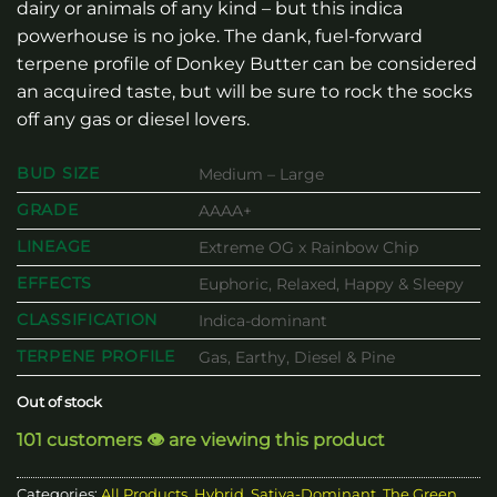
dairy or animals of any kind – but this indica
powerhouse is no joke. The dank, fuel-forward
terpene profile of Donkey Butter can be considered
an acquired taste, but will be sure to rock the socks
off any gas or diesel lovers.
BUD SIZE
Medium – Large
GRADE
AAAA+
LINEAGE
Extreme OG x Rainbow Chip
EFFECTS
Euphoric, Relaxed, Happy & Sleepy
CLASSIFICATION
Indica-dominant
TERPENE PROFILE
Gas, Earthy, Diesel & Pine
Out of stock
101 customers 👁️ are viewing this product
Categories:
All Products
,
Hybrid
,
Sativa-Dominant
,
The Green