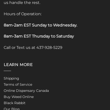
us handle the rest.
Hours of Operation:
8am-2am EST Sunday to Wednesday
.
8am-3am EST Thursday to Saturday
Call or Text us at 437-928-5229
LEARN MORE
Shipping
Terms of Service
Online Dispensary Canada
Buy Weed Online
Black Rabbit
Our Blog