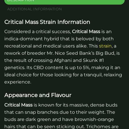
ADDITIONAL INFORMATION
Critical Mass Strain Information
Considered a critical success,
Critical Mass
is an
indica-dominant hybrid that is beloved by both
recreational and medical users alike. This
strain
, a
rework of breeder Mr. Nice Seed Bank’s Big Bud, is
the result of crossing Afghani and Skunk #1
genetics. Its CBD content is up to 5%, making it an
ideal choice for those looking for a tranquil, relaxing
experience.
Appearance and Flavour
Critical Mass
is known for its massive, dense buds
that can snap branches due to their weight. The
buds are dark green and have brownish-orange
hairs that can be seen sticking out. Trichomes are