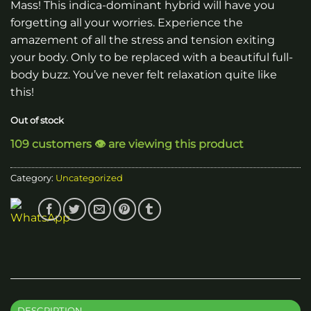
Mass! This indica-dominant hybrid will have you
forgetting all your worries. Experience the
amazement of all the stress and tension exiting
your body. Only to be replaced with a beautiful full-
body buzz. You’ve never felt relaxation quite like
this!
Out of stock
109 customers 👁️ are viewing this product
Category:
Uncategorized
DESCRIPTION