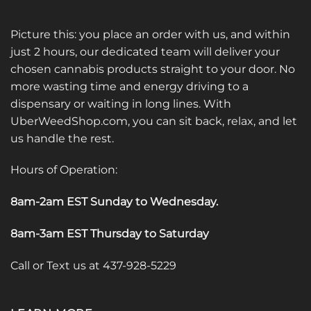
Picture this: you place an order with us, and within
just 2 hours, our dedicated team will deliver your
chosen cannabis products straight to your door. No
more wasting time and energy driving to a
dispensary or waiting in long lines. With
UberWeedShop.com, you can sit back, relax, and let
us handle the rest.
Hours of Operation:
8am-2am EST Sunday to Wednesday
.
8am-3am EST Thursday to Saturday
Call or Text us at 437-928-5229