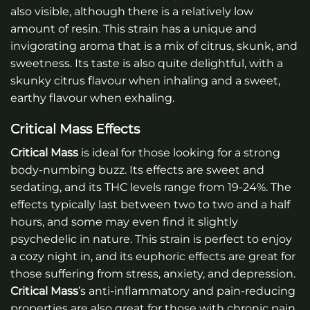
also visible, although there is a relatively low
amount of resin. This strain has a unique and
invigorating aroma that is a mix of citrus, skunk, and
sweetness. Its taste is also quite delightful, with a
skunky citrus flavour when inhaling and a sweet,
earthy flavour when exhaling.
Critical Mass Effects
Critical Mass
is ideal for those looking for a strong
body-numbing buzz. Its effects are sweet and
sedating, and its THC levels range from 19-24%. The
effects typically last between two to two and a half
hours, and some may even find it slightly
psychedelic in nature. This strain is perfect to enjoy
a cozy night in, and its euphoric effects are great for
those suffering from stress, anxiety, and depression.
Critical Mass
’s anti-inflammatory and pain-reducing
properties are also great for those with chronic pain