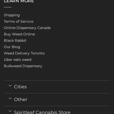
LEARN MORE
Shipping
Terms of Service
Online Dispensary Canada
Buy Weed Online
Black Rabbit
Our Blog
Weed Delivery Toronto
Uber eats weed
Bulkweed Dispensary
Cities
Other
Spiritleaf Cannabis Store