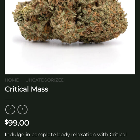
HOME
/
UNCATEGORIZED
Critical Mass
99.00
$
Indulge in complete body relaxation with Critical