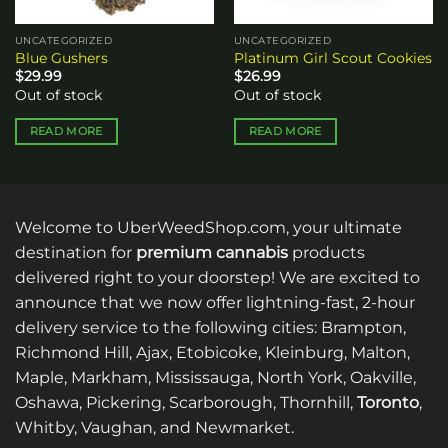
UNCATEGORIZED
UNCATEGORIZED
Blue Gushers
Platinum Girl Scout Cookies
$
29.99
$
26.99
Out of stock
Out of stock
READ MORE
READ MORE
Welcome to UberWeedShop.com, your ultimate
destination for
premium cannabis
products
delivered right to your doorstep! We are excited to
announce that we now offer lightning-fast, 2-hour
delivery service to the following cities: Brampton,
Richmond Hill, Ajax, Etobicoke, Kleinburg, Malton,
Maple, Markham, Mississauga, North York, Oakville,
Oshawa, Pickering, Scarborough, Thornhill,
Toronto
,
Whitby, Vaughan, and Newmarket.