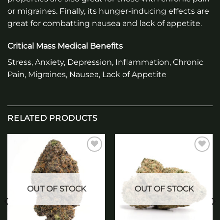
or migraines. Finally, its hunger-inducing effects are
great for combatting nausea and lack of appetite.
Critical Mass Medical Benefits
Stress, Anxiety, Depression, Inflammation, Chronic
Pain, Migraines, Nausea, Lack of Appetite
RELATED PRODUCTS
Add to
Add to
wishlist
wishlist
OUT OF STOCK
OUT OF STOCK