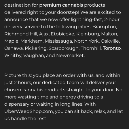
destination for
premium cannabis
products
delivered right to your doorstep! We are excited to
announce that we now offer lightning-fast, 2-hour
delivery service to the following cities: Brampton,
Richmond Hill, Ajax, Etobicoke, Kleinburg, Malton,
Maple, Markham, Mississauga, North York, Oakville,
Oshawa, Pickering, Scarborough, Thornhill,
Toronto
,
Whitby, Vaughan, and Newmarket.
Picture this: you place an order with us, and within
just 2 hours, our dedicated team will deliver your
chosen cannabis products straight to your door. No
more wasting time and energy driving to a
dispensary or waiting in long lines. With
UberWeedShop.com, you can sit back, relax, and let
us handle the rest.