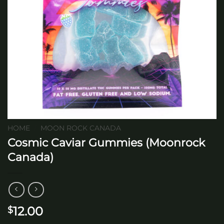
HOME
/
MOON ROCK CANADA
Cosmic Caviar Gummies (Moonrock
Canada)
12.00
$