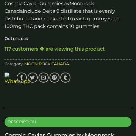
Cosmic Caviar GummiesbyMoonrock
Canadainclude Delta 9 distillate that is evenly
distributed and cooked into each gummy.Each
100mg THC pack contains 10 gummies
Out of stock
117 customers 👁️ are viewing this product
Category:
MOON ROCK CANADA
DESCRIPTION
Cosmic Caviar Gummies by Moonrock