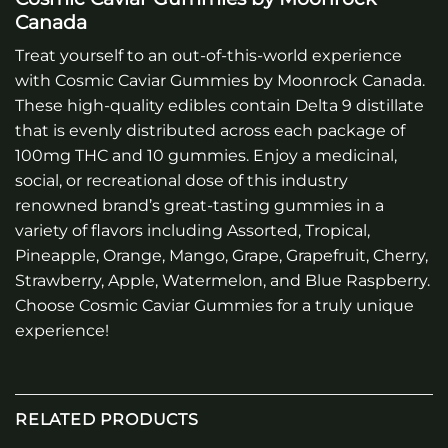
Canada
Treat yourself to an out-of-this-world experience
with Cosmic Caviar Gummies by Moonrock Canada.
These high-quality edibles contain Delta 9 distillate
that is evenly distributed across each package of
100mg THC and 10 gummies. Enjoy a medicinal,
social, or recreational dose of this industry
renowned brand’s great-tasting gummies in a
variety of flavors including Assorted, Tropical,
Pineapple, Orange, Mango, Grape, Grapefruit, Cherry,
Strawberry, Apple, Watermelon, and Blue Raspberry.
Choose Cosmic Caviar Gummies for a truly unique
experience!
RELATED PRODUCTS