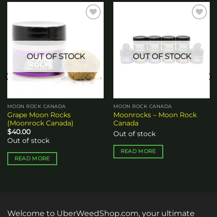
Add to
Add to
wishlist
wishlist
OUT OF STOCK
OUT OF STOCK
MOON ROCK CANADA
MOON ROCK CANADA
Grape Moon Rocks
Moonrocks – Moon Rock
(Moonrock Canada)
Canada
$
40.00
Out of stock
Out of stock
READ MORE
READ MORE
Welcome to UberWeedShop.com, your ultimate