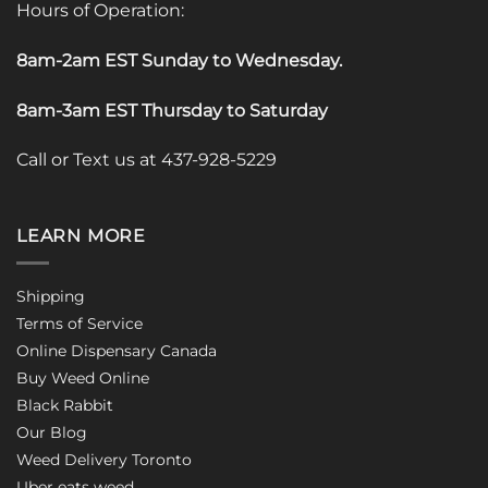
Hours of Operation:
8am-2am EST Sunday to Wednesday
.
8am-3am EST Thursday to Saturday
Call or Text us at 437-928-5229
LEARN MORE
Shipping
Terms of Service
Online Dispensary Canada
Buy Weed Online
Black Rabbit
Our Blog
Weed Delivery Toronto
Uber eats weed