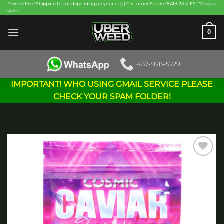
Skip
Flexible Free Shipping terms depending on your city | Customer Service 8AM-2AM EST 7 days a
week
to
content
0
437-928-5229
IMPORTANT! WHO USING GMAIL SERVICE PLEASE
CHECK YOUR SPAM FOLDER!
Add to
wishlist