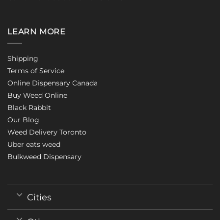
LEARN MORE
Shipping
Terms of Service
Online Dispensary Canada
Buy Weed Online
Black Rabbit
Our Blog
Weed Delivery Toronto
Uber eats weed
Bulkweed Dispensary
Cities