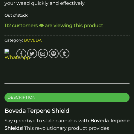
your weed quickly and effectively.
Out of stock
112 customers 👁️ are viewing this product
Category:
BOVEDA
DESCRIPTION
Boveda Terpene Shield
Say goodbye to stale cannabis with
Boveda Terpene
Shields
! This revolutionary product provides