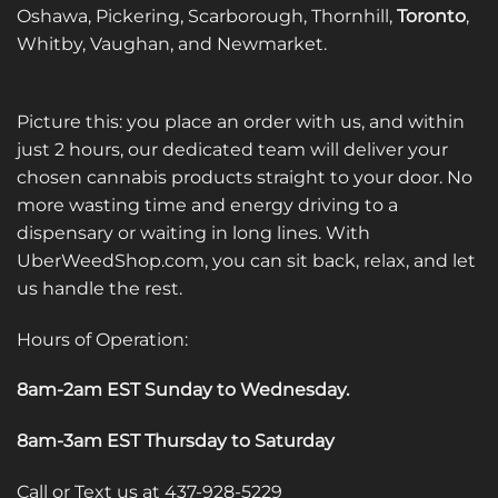
Oshawa, Pickering, Scarborough, Thornhill,
Toronto
,
Whitby, Vaughan, and Newmarket.
Picture this: you place an order with us, and within
just 2 hours, our dedicated team will deliver your
chosen cannabis products straight to your door. No
more wasting time and energy driving to a
dispensary or waiting in long lines. With
UberWeedShop.com, you can sit back, relax, and let
us handle the rest.
Hours of Operation:
8am-2am EST Sunday to Wednesday
.
8am-3am EST Thursday to Saturday
Call or Text us at 437-928-5229