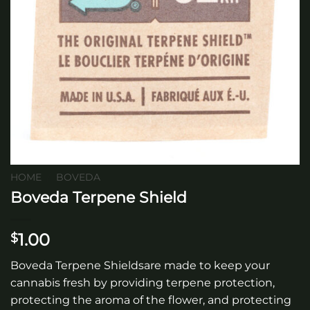
HOME
/
BOVEDA
Boveda Terpene Shield
1.00
$
Boveda Terpene Shieldsare made to keep your
cannabis fresh by providing terpene protection,
protecting the aroma of the flower, and protecting