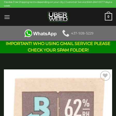
Skip
Flexible Free Shipping terms depending on your city | Customer Service 8AM-2AM EST 7 days a
week
to
content
0
437-928-5229
IMPORTANT! WHO USING GMAIL SERVICE PLEASE
CHECK YOUR SPAM FOLDER!
Add to
wishlist