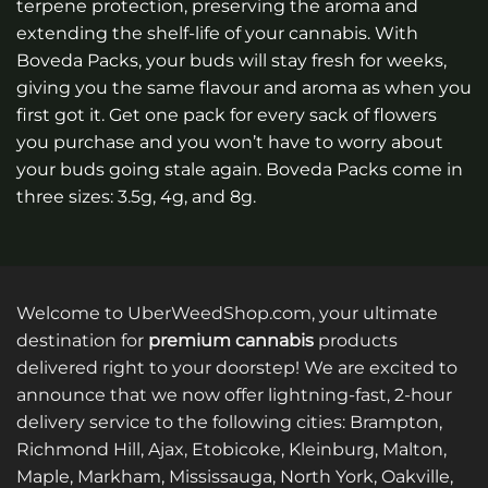
terpene protection, preserving the aroma and
extending the shelf-life of your cannabis. With
Boveda Packs, your buds will stay fresh for weeks,
giving you the same flavour and aroma as when you
first got it. Get one pack for every sack of flowers
you purchase and you won’t have to worry about
your buds going stale again. Boveda Packs come in
three sizes: 3.5g, 4g, and 8g.
Welcome to UberWeedShop.com, your ultimate
destination for
premium cannabis
products
delivered right to your doorstep! We are excited to
announce that we now offer lightning-fast, 2-hour
delivery service to the following cities: Brampton,
Richmond Hill, Ajax, Etobicoke, Kleinburg, Malton,
Maple, Markham, Mississauga, North York, Oakville,