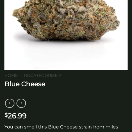
HOME
/
UNCATEGORIZED
Blue Cheese
26.99
$
You can smell this Blue Cheese strain from miles