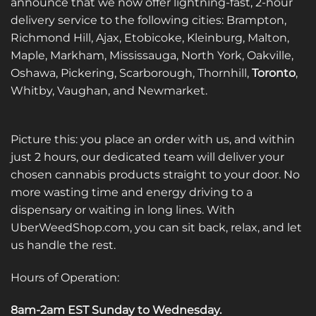
announce that we now offer lightning-fast, 2-hour
delivery service to the following cities: Brampton,
Richmond Hill, Ajax, Etobicoke, Kleinburg, Malton,
Maple, Markham, Mississauga, North York, Oakville,
Oshawa, Pickering, Scarborough, Thornhill,
Toronto
,
Whitby, Vaughan, and Newmarket.
Picture this: you place an order with us, and within
just 2 hours, our dedicated team will deliver your
chosen cannabis products straight to your door. No
more wasting time and energy driving to a
dispensary or waiting in long lines. With
UberWeedShop.com, you can sit back, relax, and let
us handle the rest.
Hours of Operation:
8am-2am EST Sunday to Wednesday
.