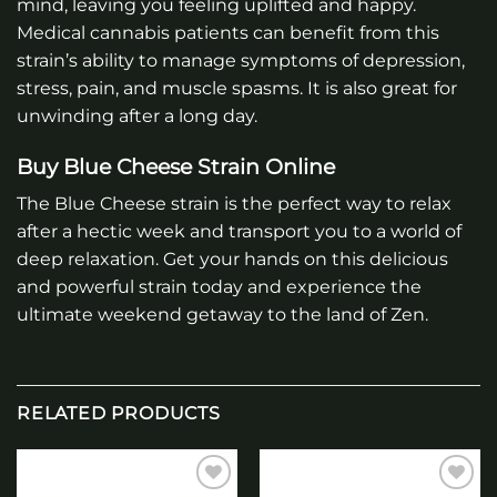
mind, leaving you feeling uplifted and happy.
Medical cannabis patients can benefit from this
strain’s ability to manage symptoms of depression,
stress, pain, and muscle spasms. It is also great for
unwinding after a long day.
Buy Blue Cheese Strain Online
The Blue Cheese strain is the perfect way to relax
after a hectic week and transport you to a world of
deep relaxation. Get your hands on this delicious
and powerful strain today and experience the
ultimate weekend getaway to the land of Zen.
RELATED PRODUCTS