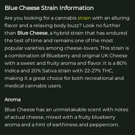
Blue Cheese Strain Information
Are you looking for a cannabis
strain
with an alluring
flavor and a relaxing body buzz? Look no further
than
Blue Cheese
, a hybrid strain that has endured
the test of time and remains one of the most
popular varieties among cheese-lovers. This strain is
a combination of Blueberry and original UK Cheese
with a sweet and fruity aroma and flavor. It is a 80%
Indica and 20% Sativa strain with 22-27% THC,
making it a great choice for both recreational and
medical cannabis users.
Aroma
Blue Cheese has an unmistakable scent with notes
of actual cheese, mixed with a fruity blueberry
aroma and a hint of earthiness and peppercorn.