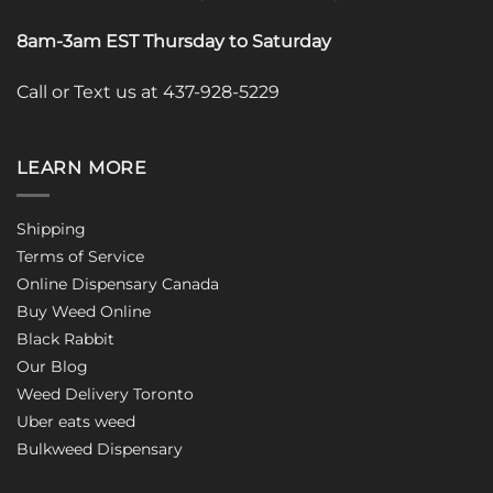
8am-3am EST Thursday to Saturday
Call or Text us at 437-928-5229
LEARN MORE
Shipping
Terms of Service
Online Dispensary Canada
Buy Weed Online
Black Rabbit
Our Blog
Weed Delivery Toronto
Uber eats weed
Bulkweed Dispensary