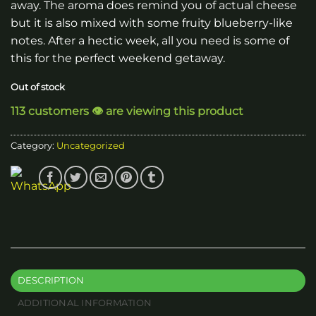
away. The aroma does remind you of actual cheese
but it is also mixed with some fruity blueberry-like
notes. After a hectic week, all you need is some of
this for the perfect weekend getaway.
Out of stock
113 customers 👁️ are viewing this product
Category:
Uncategorized
DESCRIPTION
ADDITIONAL INFORMATION