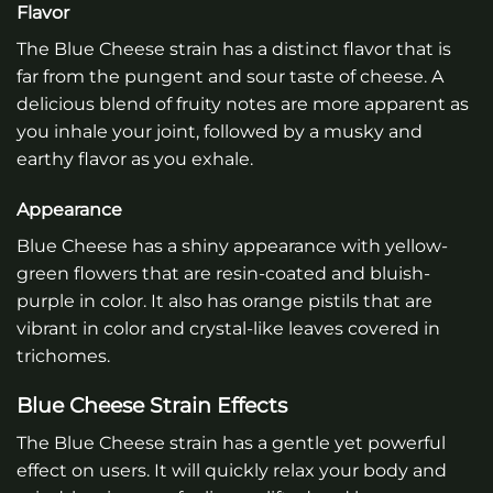
Flavor
The Blue Cheese strain has a distinct flavor that is
far from the pungent and sour taste of cheese. A
delicious blend of fruity notes are more apparent as
you inhale your joint, followed by a musky and
earthy flavor as you exhale.
Appearance
Blue Cheese has a shiny appearance with yellow-
green flowers that are resin-coated and bluish-
purple in color. It also has orange pistils that are
vibrant in color and crystal-like leaves covered in
trichomes.
Blue Cheese Strain Effects
The Blue Cheese strain has a gentle yet powerful
effect on users. It will quickly relax your body and