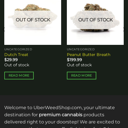
Add to
Add to
wishlist
wishlist
OUT OF STOCK
OUT OF STOCK
UNCATEGORIZED
UNCATEGORIZED
Dutch Treat
Peanut Butter Breath
$
29.99
$
199.99
Out of stock
Out of stock
READ MORE
READ MORE
Welcome to UberWeedShop.com, your ultimate
destination for
premium cannabis
products
delivered right to your doorstep! We are excited to