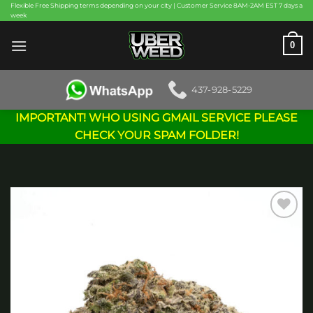
Skip
Flexible Free Shipping terms depending on your city | Customer Service 8AM-2AM EST 7 days a
week
to
content
0
437-928-5229
IMPORTANT! WHO USING GMAIL SERVICE PLEASE
CHECK YOUR SPAM FOLDER!
Add to
wishlist